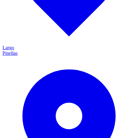
Largo
Pinellas