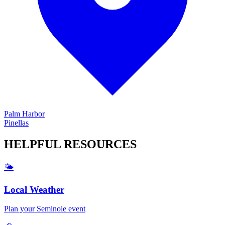
Palm Harbor
Pinellas
HELPFUL
RESOURCES
🌤️
Local Weather
Plan your
Seminole
event