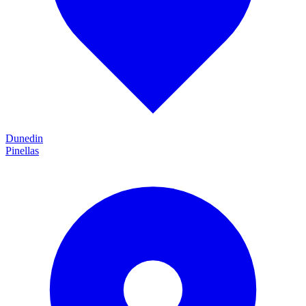
Dunedin
Pinellas