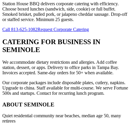
Station House BBQ delivers corporate catering with efficiency.
Choose boxed lunches (sandwich, side, cookie) or full buffet.
Smoked brisket, pulled pork, or jalapeno cheddar sausage. Drop-off
or staffed service. Minimum 25 guests.
Call
813-625-1082
Request Corporate Catering
CATERING FOR BUSINESS
IN
SEMINOLE
We accommodate dietary restrictions and allergies. Add coffee
station, dessert, or apps. Delivery to office parks in Tampa Bay.
Invoices accepted. Same-day orders for 50+ when available.
Our corporate packages include disposable plates, cutlery, napkins.
Upgrade to china. Staff available for multi-course. We serve Fortune
500s and startups. Contact for recurring lunch program.
ABOUT
SEMINOLE
Quiet residential community near beaches, median age 50, many
retirees