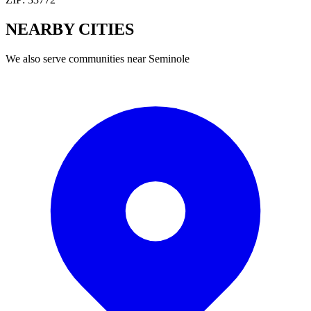
NEARBY
CITIES
We also serve communities near
Seminole