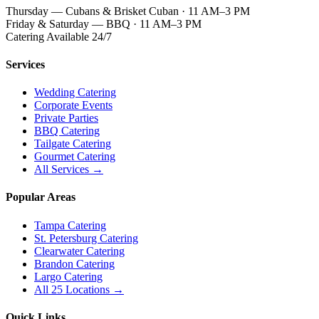
Thursday — Cubans & Brisket Cuban · 11 AM–3 PM
Friday & Saturday — BBQ · 11 AM–3 PM
Catering Available 24/7
Services
Wedding Catering
Corporate Events
Private Parties
BBQ Catering
Tailgate Catering
Gourmet Catering
All Services →
Popular Areas
Tampa Catering
St. Petersburg Catering
Clearwater Catering
Brandon Catering
Largo Catering
All 25 Locations →
Quick Links