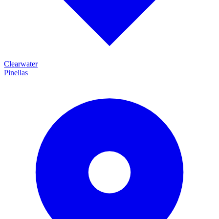
Clearwater
Pinellas