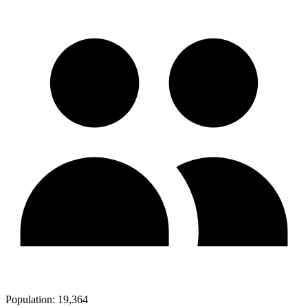
Population:
19,364