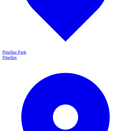
Pinellas Park
Pinellas