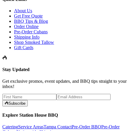
About Us
Get Free Quote
BBQ Tips & Blog
Order Online
Pre-Order Cubans
Shipping Info
Shop Smoked Tallow
Gift Cards
Stay Updated
Get exclusive promos, event updates, and BBQ tips straight to your
inbox!
Subscribe
Explore Station House BBQ
Catering
Service Areas
Tampa Contact
Pre-Order BBQ
Pre-Order