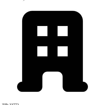
ZIP:
33772