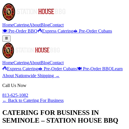
Home
Catering
About
Blog
Contact
🍽️ Pre-Order BBQ
Express Catering
🥪 Pre-Order Cubans
Home
Catering
About
Blog
Contact
Express Catering
🥪 Pre-Order Cubans
🍽️ Pre-Order BBQ
Learn
About Nationwide Shipping →
Call Us Now
813-625-1082
← Back to
Catering For Business
CATERING FOR BUSINESS IN
SEMINOLE – STATION HOUSE BBQ