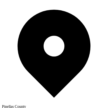
Pinellas
County