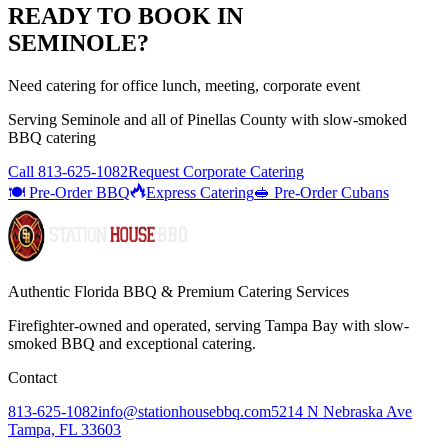
READY TO BOOK IN
SEMINOLE
?
Need catering for office lunch, meeting, corporate event
Serving
Seminole
and all of
Pinellas
County with
slow-smoked
BBQ catering
Call
813-625-1082
Request Corporate Catering
🍽️ Pre-Order BBQ
Express Catering
🥪 Pre-Order Cubans
Authentic Florida BBQ & Premium Catering Services
Firefighter-owned and operated, serving Tampa Bay with
slow-
smoked BBQ
and exceptional catering.
Contact
813-625-1082
info@stationhousebbq.com
5214 N Nebraska Ave
Tampa, FL 33603