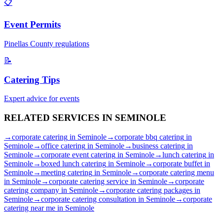
📋
Event Permits
Pinellas
County regulations
📝
Catering Tips
Expert advice for events
RELATED SERVICES IN
SEMINOLE
→
corporate catering
in
Seminole
→
corporate bbq catering
in
Seminole
→
office catering
in
Seminole
→
business catering
in
Seminole
→
corporate event catering
in
Seminole
→
lunch catering
in
Seminole
→
boxed lunch catering
in
Seminole
→
corporate buffet
in
Seminole
→
meeting catering
in
Seminole
→
corporate catering menu
in
Seminole
→
corporate catering service
in
Seminole
→
corporate
catering company
in
Seminole
→
corporate catering packages
in
Seminole
→
corporate catering consultation
in
Seminole
→
corporate
catering near me
in
Seminole