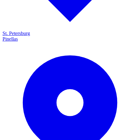
St. Petersburg
Pinellas