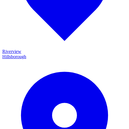
Riverview
Hillsborough