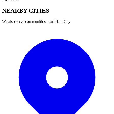
NEARBY
CITIES
We also serve communities near
Plant City