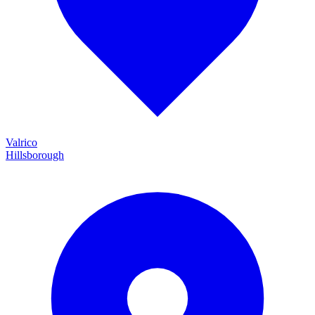
Valrico
Hillsborough