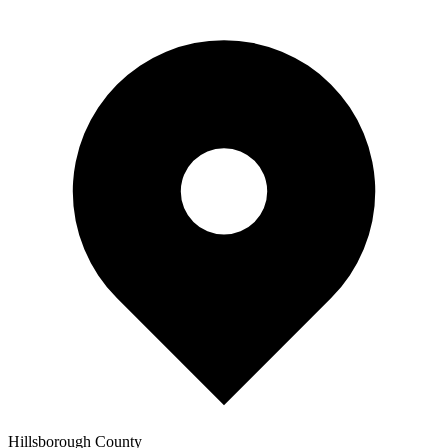
Hillsborough
County