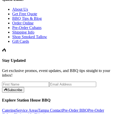
About Us
Get Free Quote
BBQ Tips & Blog
Order Online
Pre-Order Cubans
Shipping Info
Shop Smoked Tallow
Gift Cards
Stay Updated
Get exclusive promos, event updates, and BBQ tips straight to your
inbox!
Subscribe
Explore Station House BBQ
Catering
Service Areas
Tampa Contact
Pre-Order BBQ
Pre-Order