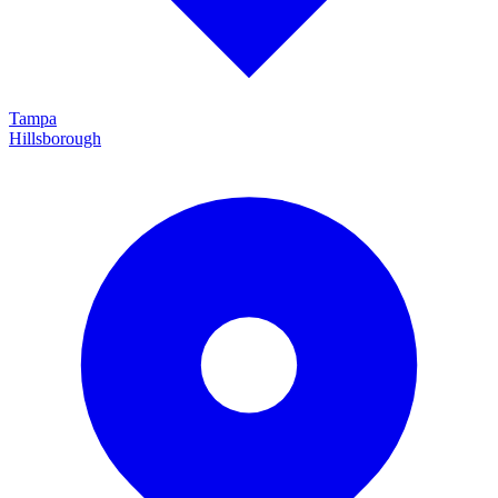
Tampa
Hillsborough