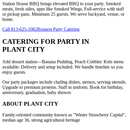
Station House BBQ brings elevated BBQ to your party. Smoked
meats, fresh sides, apps like Smoked Wings. Full-service with staff
or pickup pans. Minimum 25 guests. We serve backyard, venue, or
home.
Call
813-625-1082
Request Party Catering
CATERING FOR PARTY
IN
PLANT CITY
Add dessert station—Banana Pudding, Peach Cobbler. Kids menu
available. Delivery and setup included. We handle timeline so you
enjoy guests.
Our party packages include chafing dishes, sternos, serving utensils.
Upgrade to premium proteins. Staff in uniform. Book for birthday,
anniversary, graduation, baby shower.
ABOUT
PLANT CITY
Family-oriented community known as "Winter Strawberry Capital",
median age 36, strong agricultural heritage