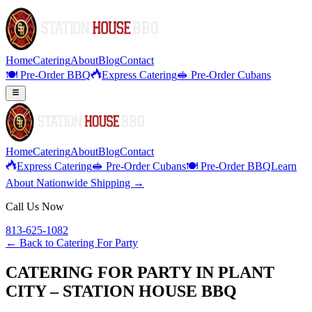
Home
Catering
About
Blog
Contact
🍽️ Pre-Order BBQ
Express Catering
🥪 Pre-Order Cubans
Home
Catering
About
Blog
Contact
Express Catering
🥪 Pre-Order Cubans
🍽️ Pre-Order BBQ
Learn
About Nationwide Shipping →
Call Us Now
813-625-1082
← Back to
Catering For Party
CATERING FOR PARTY IN PLANT
CITY – STATION HOUSE BBQ