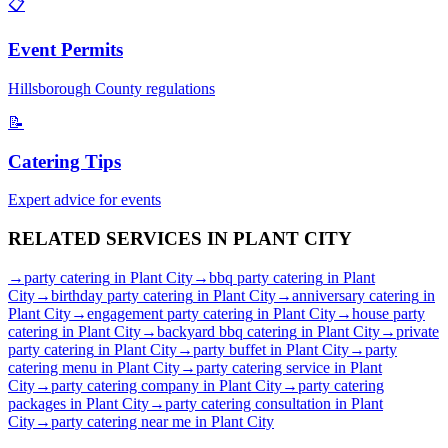
📋
Event Permits
Hillsborough
County regulations
📝
Catering Tips
Expert advice for events
RELATED SERVICES IN
PLANT CITY
→
party catering
in
Plant City
→
bbq party catering
in
Plant
City
→
birthday party catering
in
Plant City
→
anniversary catering
in
Plant City
→
engagement party catering
in
Plant City
→
house party
catering
in
Plant City
→
backyard bbq catering
in
Plant City
→
private
party catering
in
Plant City
→
party buffet
in
Plant City
→
party
catering menu
in
Plant City
→
party catering service
in
Plant
City
→
party catering company
in
Plant City
→
party catering
packages
in
Plant City
→
party catering consultation
in
Plant
City
→
party catering near me
in
Plant City