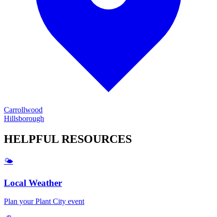
Carrollwood
Hillsborough
HELPFUL
RESOURCES
🌤️
Local Weather
Plan your
Plant City
event