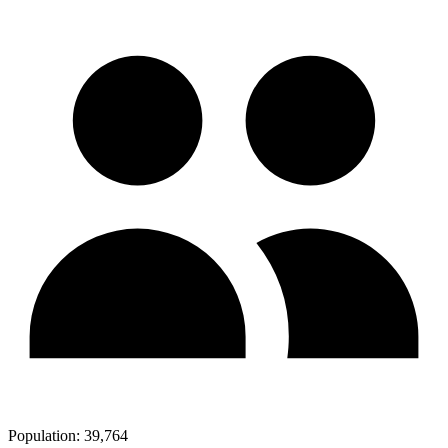
Population:
39,764