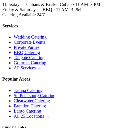
Thursday — Cubans & Brisket Cuban · 11 AM–3 PM
Friday & Saturday — BBQ · 11 AM–3 PM
Catering Available 24/7
Services
Wedding Catering
Corporate Events
Private Parties
BBQ Catering
Tailgate Catering
Gourmet Catering
All Services →
Popular Areas
Tampa Catering
St. Petersburg Catering
Clearwater Catering
Brandon Catering
Largo Catering
All 25 Locations →
Quick Links