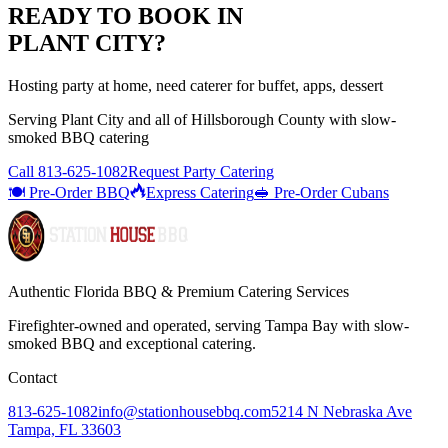
READY TO BOOK IN
PLANT CITY
?
Hosting party at home, need caterer for buffet, apps, dessert
Serving
Plant City
and all of
Hillsborough
County with
slow-
smoked BBQ catering
Call
813-625-1082
Request Party Catering
🍽️ Pre-Order BBQ
Express Catering
🥪 Pre-Order Cubans
Authentic Florida BBQ & Premium Catering Services
Firefighter-owned and operated, serving Tampa Bay with
slow-
smoked BBQ
and exceptional catering.
Contact
813-625-1082
info@stationhousebbq.com
5214 N Nebraska Ave
Tampa, FL 33603