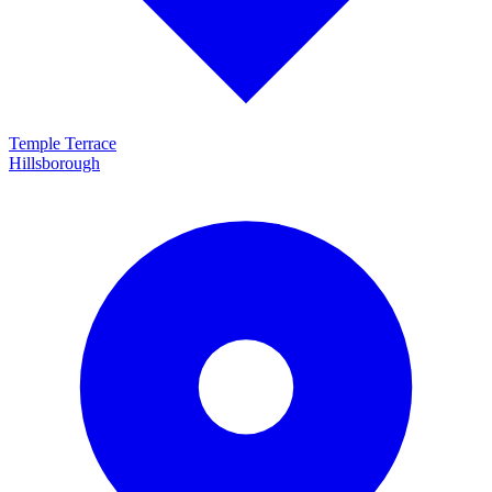
Temple Terrace
Hillsborough