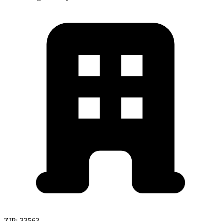
ZIP:
33563