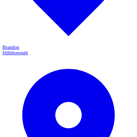
Brandon
Hillsborough