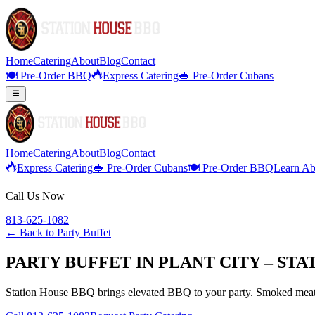
Home
Catering
About
Blog
Contact
🍽️ Pre-Order BBQ
Express Catering
🥪 Pre-Order Cubans
Home
Catering
About
Blog
Contact
Express Catering
🥪 Pre-Order Cubans
🍽️ Pre-Order BBQ
Learn Ab
Call Us Now
813-625-1082
← Back to
Party Buffet
PARTY BUFFET IN PLANT CITY – ST
Station House BBQ brings elevated BBQ to your party. Smoked meats,