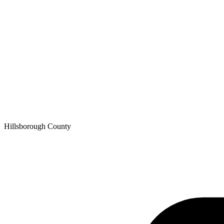
Hillsborough
County