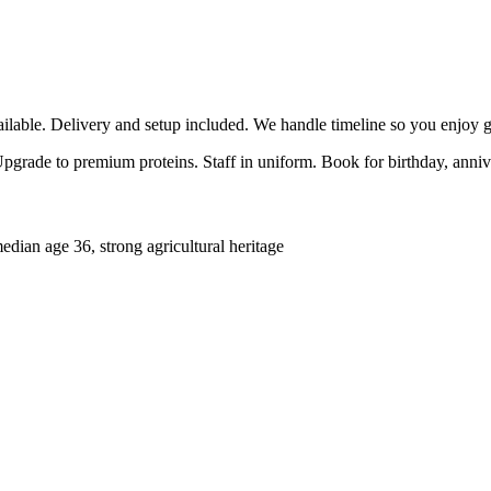
able. Delivery and setup included. We handle timeline so you enjoy g
 Upgrade to premium proteins. Staff in uniform. Book for birthday, anni
ian age 36, strong agricultural heritage