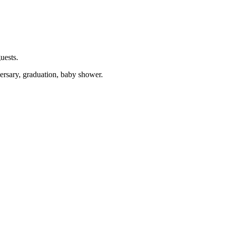
uests.
versary, graduation, baby shower.