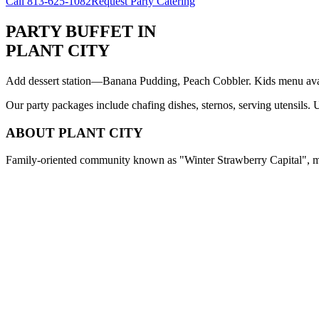
Call
813-625-1082
Request Party Catering
PARTY BUFFET
IN
PLANT CITY
Add dessert station—Banana Pudding, Peach Cobbler. Kids menu avail
Our party packages include chafing dishes, sternos, serving utensils.
ABOUT
PLANT CITY
Family-oriented community known as "Winter Strawberry Capital", med