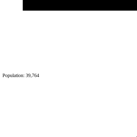
Population:
39,764