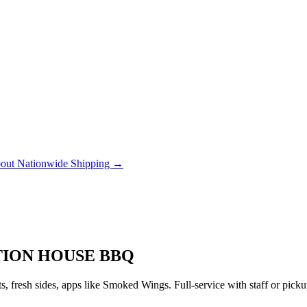
out Nationwide Shipping →
ATION HOUSE BBQ
 fresh sides, apps like Smoked Wings. Full-service with staff or pic