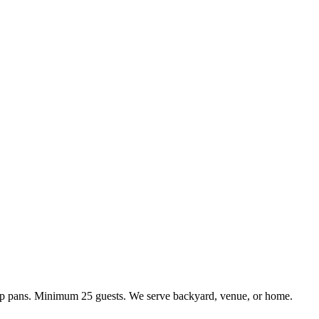
kup pans. Minimum 25 guests. We serve backyard, venue, or home.