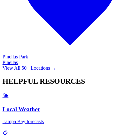
Pinellas Park
Pinellas
View All 50+ Locations →
HELPFUL
RESOURCES
🌤️
Local Weather
Tampa Bay forecasts
📋