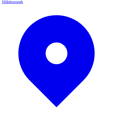
Hillsborough