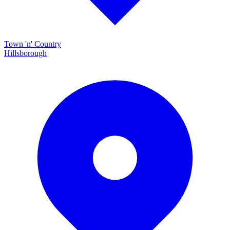
Town 'n' Country
Hillsborough