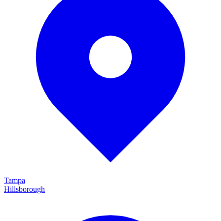
Tampa
Hillsborough