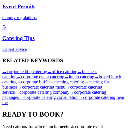
Event Permits
County regulations
📝
Catering Tips
Expert advice
RELATED
KEYWORDS
→
corporate bbq catering
→
office catering
→
business
catering
→
corporate event catering
→
lunch catering
→
boxed lunch
catering
→
corporate buffet
→
meeting catering
→
catering for
business
→
corporate catering menu
→
corporate catering
service
→
corporate catering company
→
corporate catering
packages
→
corporate catering consultation
→
corporate catering near
me
READY TO
BOOK?
Need catering for office lunch, meeting, corporate event