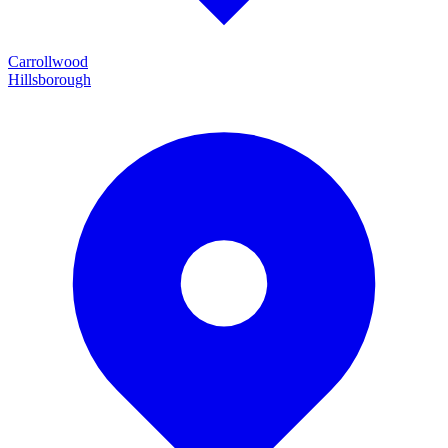
Carrollwood
Hillsborough