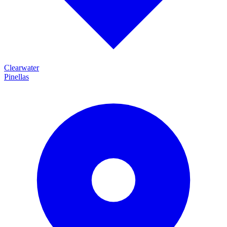
Clearwater
Pinellas