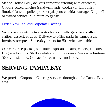
Station House BBQ delivers corporate catering with efficiency.
Choose boxed lunches (sandwich, side, cookie) or full buffet.
Smoked brisket, pulled pork, or jalapeno cheddar sausage. Drop-off
or staffed service. Minimum 25 guests.
Order Now
Request Corporate Catering
We accommodate dietary restrictions and allergies. Add coffee
station, dessert, or apps. Delivery to office parks in Tampa Bay.
Invoices accepted. Same-day orders for 50+ when available.
Our corporate packages include disposable plates, cutlery, napkins.
Upgrade to china. Staff available for multi-course. We serve Fortune
500s and startups. Contact for recurring lunch program.
SERVING
TAMPA BAY
We provide
Corporate Catering
services throughout the Tampa Bay
area