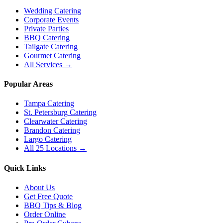
Wedding Catering
Corporate Events
Private Parties
BBQ Catering
Tailgate Catering
Gourmet Catering
All Services →
Popular Areas
Tampa Catering
St. Petersburg Catering
Clearwater Catering
Brandon Catering
Largo Catering
All 25 Locations →
Quick Links
About Us
Get Free Quote
BBQ Tips & Blog
Order Online