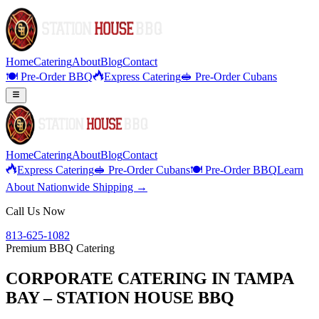
Home
Catering
About
Blog
Contact
🍽️ Pre-Order BBQ
Express Catering
🥪 Pre-Order Cubans
Home
Catering
About
Blog
Contact
Express Catering
🥪 Pre-Order Cubans
🍽️ Pre-Order BBQ
Learn
About Nationwide Shipping →
Call Us Now
813-625-1082
Premium BBQ Catering
CORPORATE CATERING IN TAMPA
BAY – STATION HOUSE BBQ