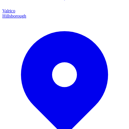
Valrico
Hillsborough