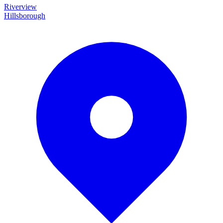
Riverview
Hillsborough