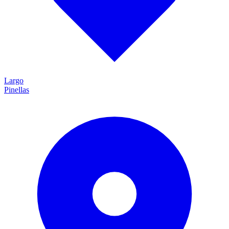
Largo
Pinellas