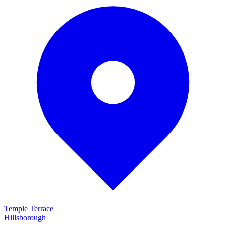
Temple Terrace
Hillsborough