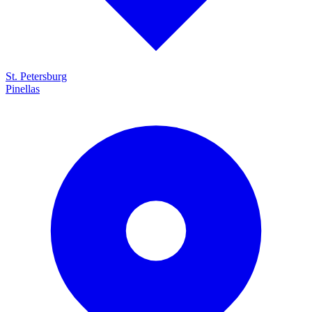
St. Petersburg
Pinellas