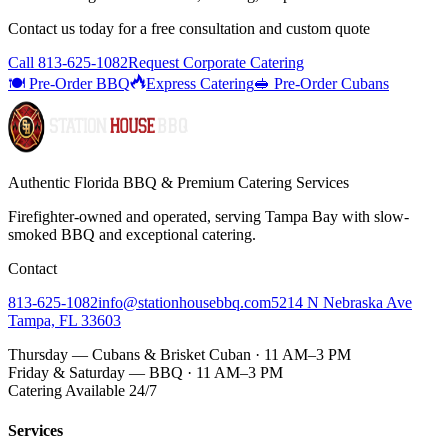
Contact us today for a
free consultation
and custom quote
Call
813-625-1082
Request Corporate Catering
🍽️ Pre-Order BBQ
Express Catering
🥪 Pre-Order Cubans
Authentic Florida BBQ & Premium Catering Services
Firefighter-owned and operated, serving Tampa Bay with
slow-
smoked BBQ
and exceptional catering.
Contact
813-625-1082
info@stationhousebbq.com
5214 N Nebraska Ave
Tampa, FL 33603
Thursday — Cubans & Brisket Cuban · 11 AM–3 PM
Friday & Saturday — BBQ · 11 AM–3 PM
Catering Available 24/7
Services