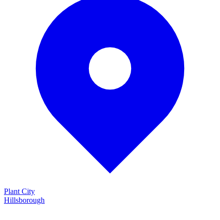
Plant City
Hillsborough