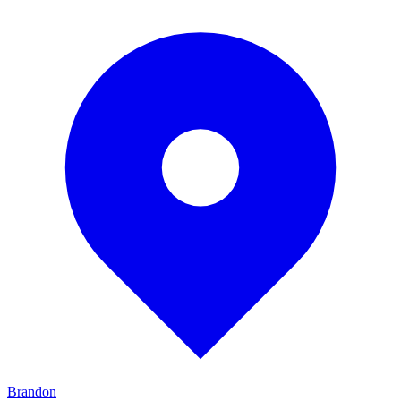
Brandon