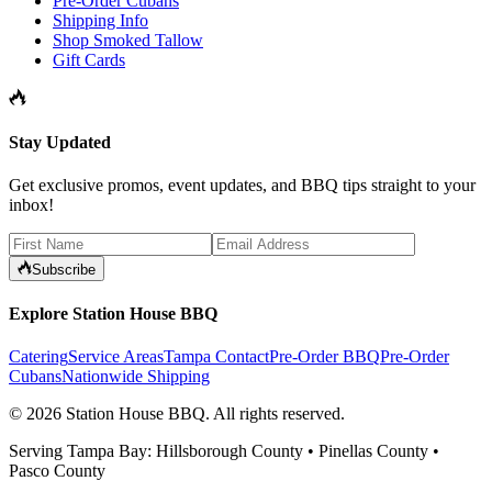
Pre-Order Cubans
Shipping Info
Shop Smoked Tallow
Gift Cards
Stay Updated
Get exclusive promos, event updates, and BBQ tips straight to your
inbox!
Subscribe
Explore Station House BBQ
Catering
Service Areas
Tampa Contact
Pre-Order BBQ
Pre-Order
Cubans
Nationwide Shipping
©
2026
Station House BBQ
. All rights reserved.
Serving Tampa Bay: Hillsborough County • Pinellas County •
Pasco County