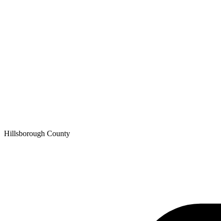
Hillsborough
County