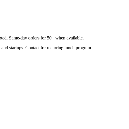
epted. Same-day orders for 50+ when available.
 and startups. Contact for recurring lunch program.