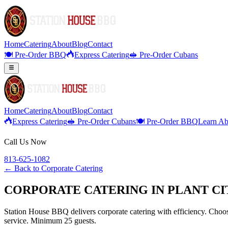
Home
Catering
About
Blog
Contact
🍽️ Pre-Order BBQ
Express Catering
🥪 Pre-Order Cubans
Home
Catering
About
Blog
Contact
Express Catering
🥪 Pre-Order Cubans
🍽️ Pre-Order BBQ
Learn Ab
Call Us Now
813-625-1082
← Back to
Corporate Catering
CORPORATE CATERING IN PLANT CI
Station House BBQ delivers corporate catering with efficiency. Choose
service. Minimum 25 guests.