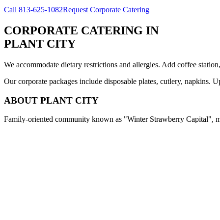
Call
813-625-1082
Request Corporate Catering
CORPORATE CATERING
IN
PLANT CITY
We accommodate dietary restrictions and allergies. Add coffee station
Our corporate packages include disposable plates, cutlery, napkins. U
ABOUT
PLANT CITY
Family-oriented community known as "Winter Strawberry Capital", med