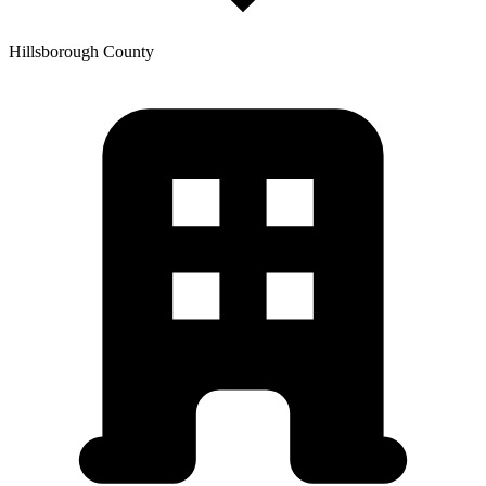
Hillsborough
County