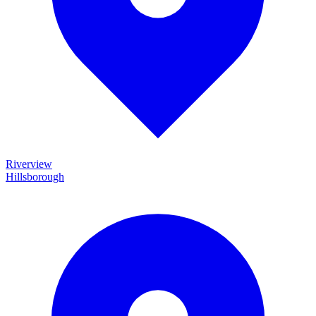
Riverview
Hillsborough