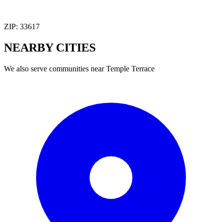
ZIP:
33617
NEARBY
CITIES
We also serve communities near
Temple Terrace