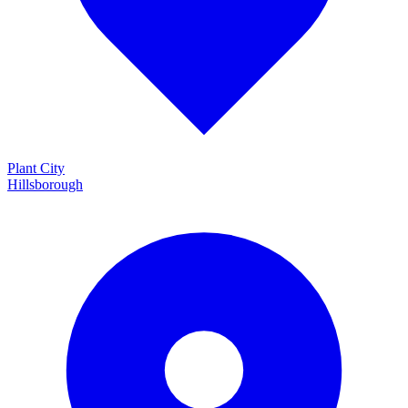
Plant City
Hillsborough