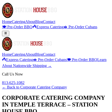
Home
Catering
About
Blog
Contact
🍽️ Pre-Order BBQ
Express Catering
🥪 Pre-Order Cubans
Home
Catering
About
Blog
Contact
Express Catering
🥪 Pre-Order Cubans
🍽️ Pre-Order BBQ
Learn
About Nationwide Shipping →
Call Us Now
813-625-1082
← Back to
Corporate Catering Company
CORPORATE CATERING COMPANY
IN TEMPLE TERRACE – STATION
HOUSE BBQ