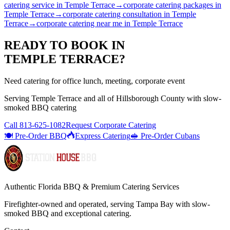
catering service
in
Temple Terrace
→
corporate catering packages
in
Temple Terrace
→
corporate catering consultation
in
Temple
Terrace
→
corporate catering near me
in
Temple Terrace
READY TO BOOK IN
TEMPLE TERRACE
?
Need catering for office lunch, meeting, corporate event
Serving
Temple Terrace
and all of
Hillsborough
County with
slow-
smoked BBQ catering
Call
813-625-1082
Request Corporate Catering
🍽️ Pre-Order BBQ
Express Catering
🥪 Pre-Order Cubans
Authentic Florida BBQ & Premium Catering Services
Firefighter-owned and operated, serving Tampa Bay with
slow-
smoked BBQ
and exceptional catering.