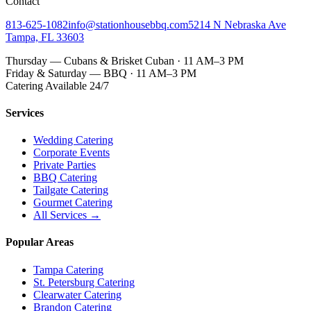
Contact
813-625-1082
info@stationhousebbq.com
5214 N Nebraska Ave
Tampa, FL 33603
Thursday — Cubans & Brisket Cuban · 11 AM–3 PM
Friday & Saturday — BBQ · 11 AM–3 PM
Catering Available 24/7
Services
Wedding Catering
Corporate Events
Private Parties
BBQ Catering
Tailgate Catering
Gourmet Catering
All Services →
Popular Areas
Tampa Catering
St. Petersburg Catering
Clearwater Catering
Brandon Catering