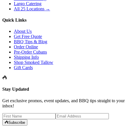
Largo Catering
All 25 Locations →
Quick Links
About Us
Get Free Quote
BBQ Tips & Blog
Order Online
Pre-Order Cubans
Shipping Info
Shop Smoked Tallow
Gift Cards
Stay Updated
Get exclusive promos, event updates, and BBQ tips straight to your
inbox!
Subscribe