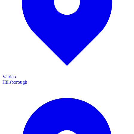
Valrico
Hillsborough