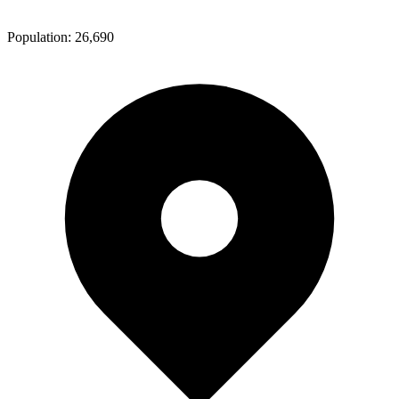
Population:
26,690