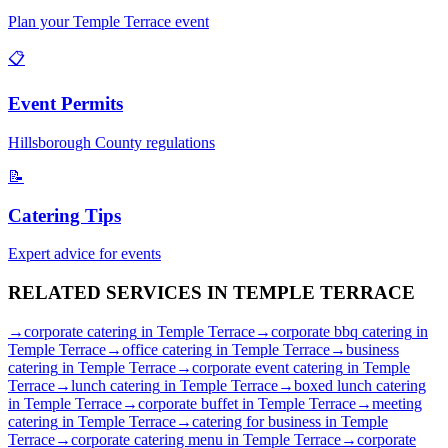
Plan your
Temple Terrace
event
📋
Event Permits
Hillsborough
County regulations
📝
Catering Tips
Expert advice for events
RELATED SERVICES IN
TEMPLE TERRACE
→
corporate catering
in
Temple Terrace
→
corporate bbq catering
in
Temple Terrace
→
office catering
in
Temple Terrace
→
business
catering
in
Temple Terrace
→
corporate event catering
in
Temple
Terrace
→
lunch catering
in
Temple Terrace
→
boxed lunch catering
in
Temple Terrace
→
corporate buffet
in
Temple Terrace
→
meeting
catering
in
Temple Terrace
→
catering for business
in
Temple
Terrace
→
corporate catering menu
in
Temple Terrace
→
corporate