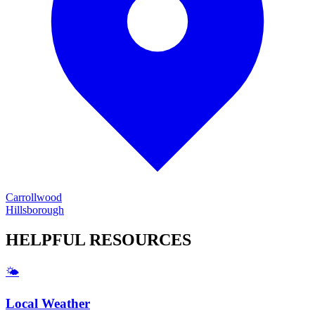
Carrollwood
Hillsborough
HELPFUL
RESOURCES
🌤️
Local Weather