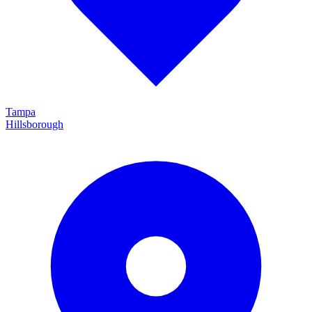
Tampa
Hillsborough