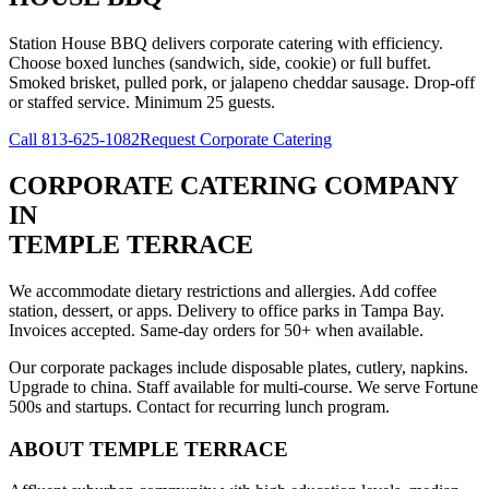
Station House BBQ delivers corporate catering with efficiency.
Choose boxed lunches (sandwich, side, cookie) or full buffet.
Smoked brisket, pulled pork, or jalapeno cheddar sausage. Drop-off
or staffed service. Minimum 25 guests.
Call
813-625-1082
Request Corporate Catering
CORPORATE CATERING COMPANY
IN
TEMPLE TERRACE
We accommodate dietary restrictions and allergies. Add coffee
station, dessert, or apps. Delivery to office parks in Tampa Bay.
Invoices accepted. Same-day orders for 50+ when available.
Our corporate packages include disposable plates, cutlery, napkins.
Upgrade to china. Staff available for multi-course. We serve Fortune
500s and startups. Contact for recurring lunch program.
ABOUT
TEMPLE TERRACE