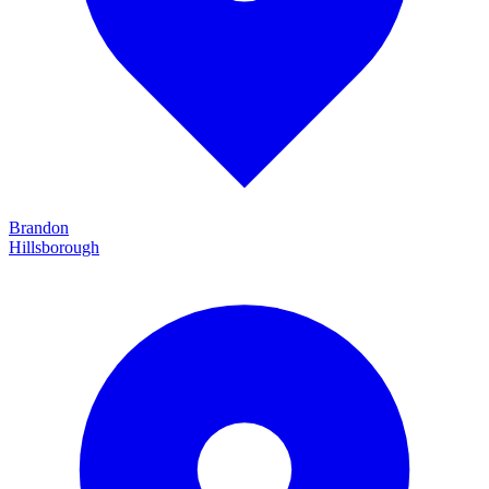
Brandon
Hillsborough