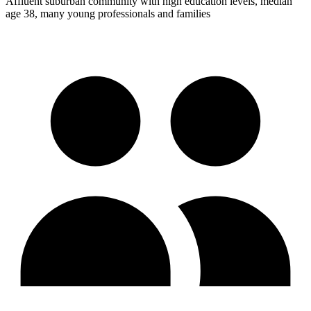
Affluent suburban community with high education levels, median
age 38, many young professionals and families