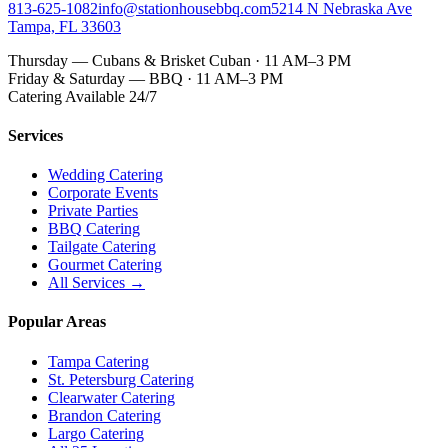
813-625-1082
info@stationhousebbq.com
5214 N Nebraska Ave
Tampa, FL 33603
Thursday — Cubans & Brisket Cuban · 11 AM–3 PM
Friday & Saturday — BBQ · 11 AM–3 PM
Catering Available 24/7
Services
Wedding Catering
Corporate Events
Private Parties
BBQ Catering
Tailgate Catering
Gourmet Catering
All Services →
Popular Areas
Tampa Catering
St. Petersburg Catering
Clearwater Catering
Brandon Catering
Largo Catering