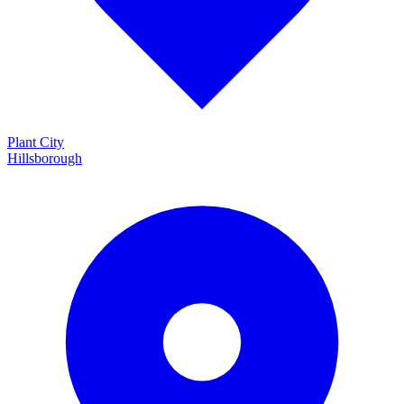
Plant City
Hillsborough