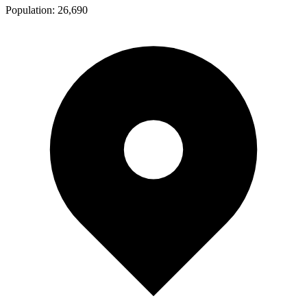
Population:
26,690