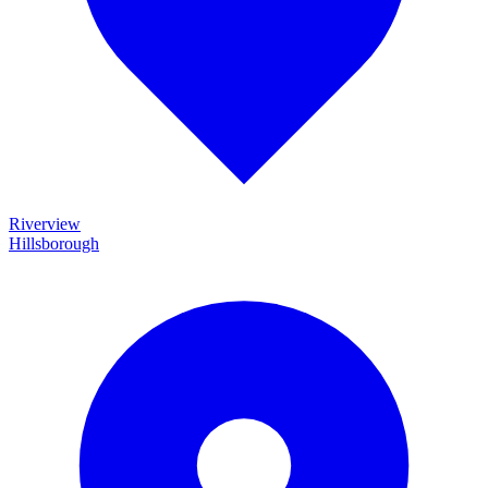
Riverview
Hillsborough