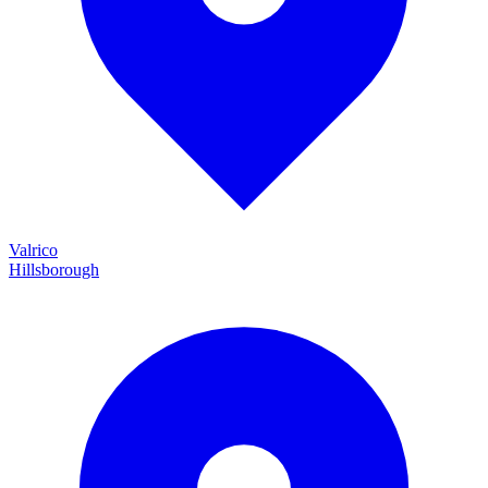
Valrico
Hillsborough