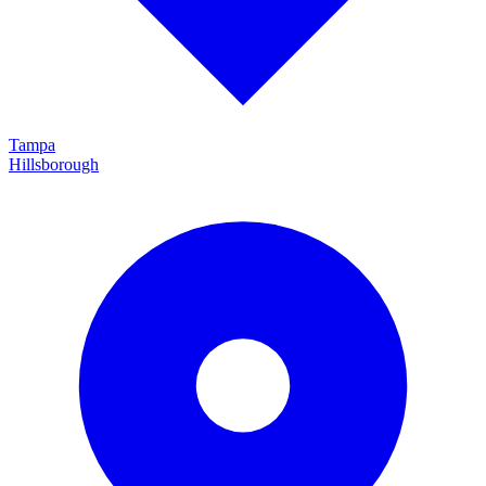
Tampa
Hillsborough