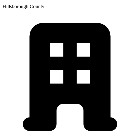
Hillsborough
County