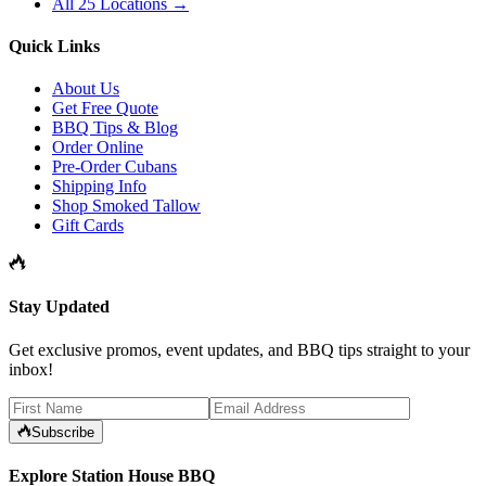
All 25 Locations →
Quick Links
About Us
Get Free Quote
BBQ Tips & Blog
Order Online
Pre-Order Cubans
Shipping Info
Shop Smoked Tallow
Gift Cards
Stay Updated
Get exclusive promos, event updates, and BBQ tips straight to your
inbox!
Subscribe
Explore Station House BBQ