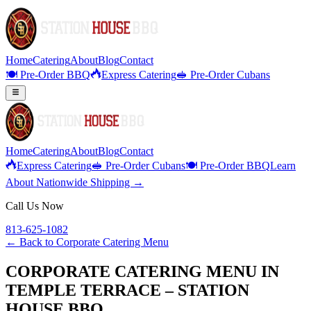
Home
Catering
About
Blog
Contact
🍽️ Pre-Order BBQ
Express Catering
🥪 Pre-Order Cubans
Home
Catering
About
Blog
Contact
Express Catering
🥪 Pre-Order Cubans
🍽️ Pre-Order BBQ
Learn
About Nationwide Shipping →
Call Us Now
813-625-1082
← Back to
Corporate Catering Menu
CORPORATE CATERING MENU IN
TEMPLE TERRACE – STATION
HOUSE BBQ