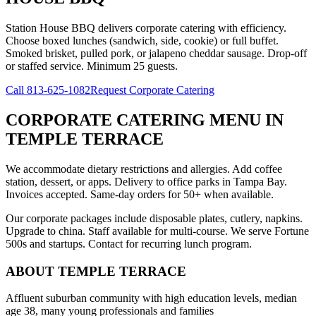
Station House BBQ delivers corporate catering with efficiency.
Choose boxed lunches (sandwich, side, cookie) or full buffet.
Smoked brisket, pulled pork, or jalapeno cheddar sausage. Drop-off
or staffed service. Minimum 25 guests.
Call
813-625-1082
Request Corporate Catering
CORPORATE CATERING MENU
IN
TEMPLE TERRACE
We accommodate dietary restrictions and allergies. Add coffee
station, dessert, or apps. Delivery to office parks in Tampa Bay.
Invoices accepted. Same-day orders for 50+ when available.
Our corporate packages include disposable plates, cutlery, napkins.
Upgrade to china. Staff available for multi-course. We serve Fortune
500s and startups. Contact for recurring lunch program.
ABOUT
TEMPLE TERRACE
Affluent suburban community with high education levels, median
age 38, many young professionals and families