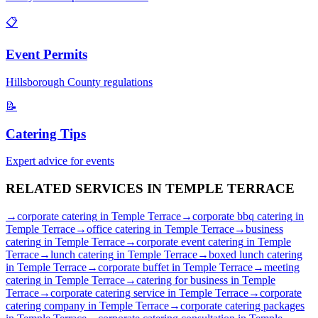
📋
Event Permits
Hillsborough
County regulations
📝
Catering Tips
Expert advice for events
RELATED SERVICES IN
TEMPLE TERRACE
→
corporate catering
in
Temple Terrace
→
corporate bbq catering
in
Temple Terrace
→
office catering
in
Temple Terrace
→
business
catering
in
Temple Terrace
→
corporate event catering
in
Temple
Terrace
→
lunch catering
in
Temple Terrace
→
boxed lunch catering
in
Temple Terrace
→
corporate buffet
in
Temple Terrace
→
meeting
catering
in
Temple Terrace
→
catering for business
in
Temple
Terrace
→
corporate catering service
in
Temple Terrace
→
corporate
catering company
in
Temple Terrace
→
corporate catering packages