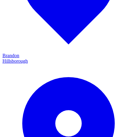
Brandon
Hillsborough