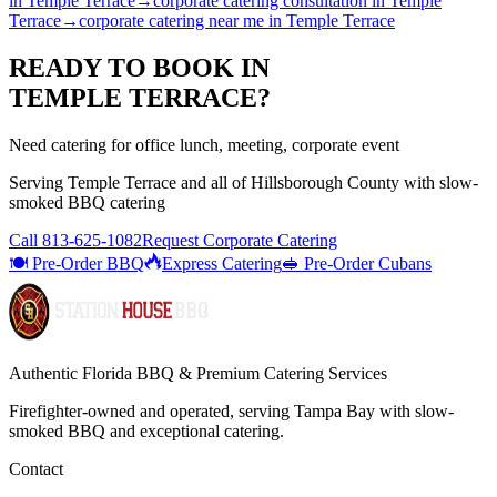
in
Temple Terrace
→
corporate catering consultation
in
Temple
Terrace
→
corporate catering near me
in
Temple Terrace
READY TO BOOK IN
TEMPLE TERRACE
?
Need catering for office lunch, meeting, corporate event
Serving
Temple Terrace
and all of
Hillsborough
County with
slow-
smoked BBQ catering
Call
813-625-1082
Request Corporate Catering
🍽️ Pre-Order BBQ
Express Catering
🥪 Pre-Order Cubans
Authentic Florida BBQ & Premium Catering Services
Firefighter-owned and operated, serving Tampa Bay with
slow-
smoked BBQ
and exceptional catering.
Contact