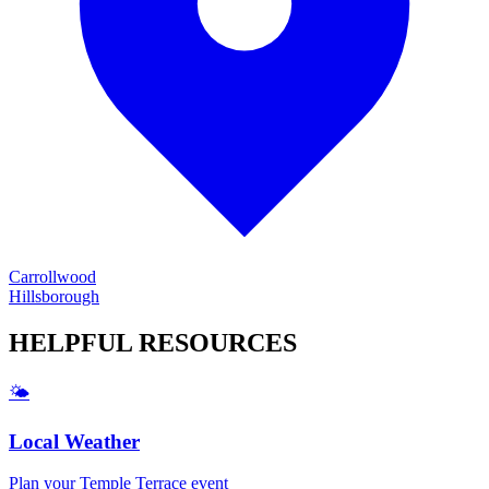
Carrollwood
Hillsborough
HELPFUL
RESOURCES
🌤️
Local Weather
Plan your
Temple Terrace
event