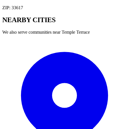
ZIP:
33617
NEARBY
CITIES
We also serve communities near
Temple Terrace