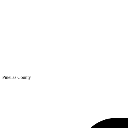
Pinellas
County