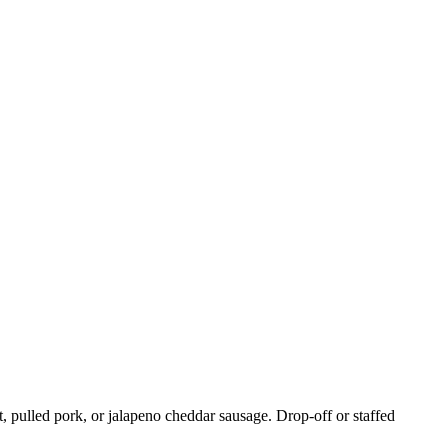
, pulled pork, or jalapeno cheddar sausage. Drop-off or staffed