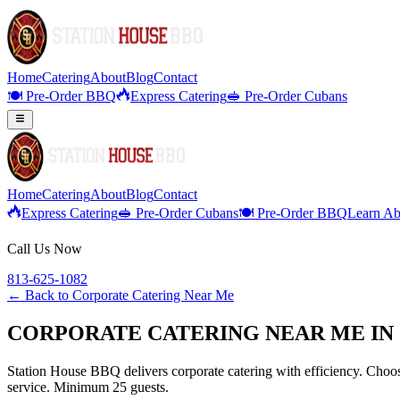
Home
Catering
About
Blog
Contact
🍽️ Pre-Order BBQ
Express Catering
🥪 Pre-Order Cubans
Home
Catering
About
Blog
Contact
Express Catering
🥪 Pre-Order Cubans
🍽️ Pre-Order BBQ
Learn Ab
Call Us Now
813-625-1082
← Back to
Corporate Catering Near Me
CORPORATE CATERING NEAR ME IN 
Station House BBQ delivers corporate catering with efficiency. Choose
service. Minimum 25 guests.