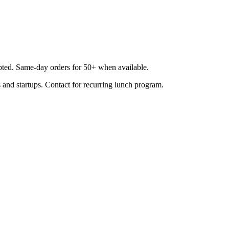
epted. Same-day orders for 50+ when available.
 and startups. Contact for recurring lunch program.