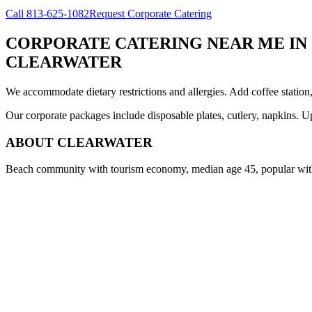
Call
813-625-1082
Request Corporate Catering
CORPORATE CATERING NEAR ME
IN
CLEARWATER
We accommodate dietary restrictions and allergies. Add coffee station
Our corporate packages include disposable plates, cutlery, napkins. U
ABOUT
CLEARWATER
Beach community with tourism economy, median age 45, popular with 