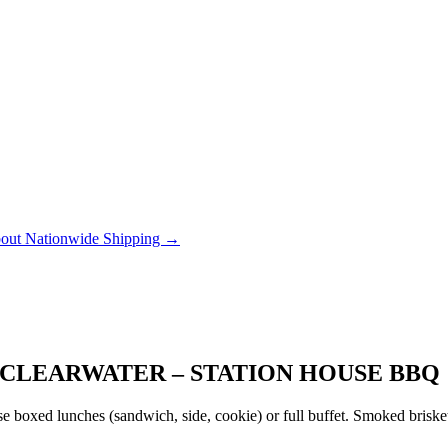
out Nationwide Shipping →
CLEARWATER – STATION HOUSE BBQ
 boxed lunches (sandwich, side, cookie) or full buffet. Smoked brisket