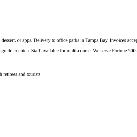
, dessert, or apps. Delivery to office parks in Tampa Bay. Invoices acc
pgrade to china. Staff available for multi-course. We serve Fortune 500s
retirees and tourists