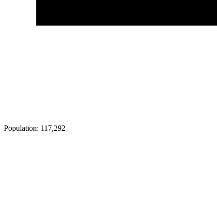
Population:
117,292