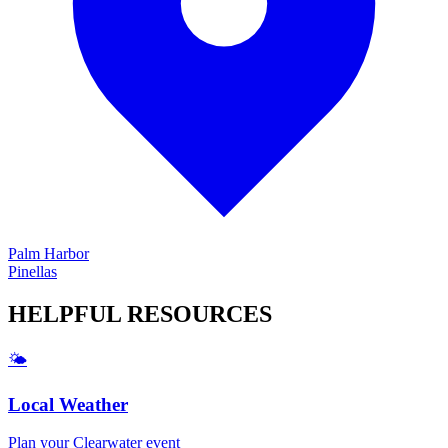
Palm Harbor
Pinellas
HELPFUL
RESOURCES
🌤️
Local Weather
Plan your
Clearwater
event