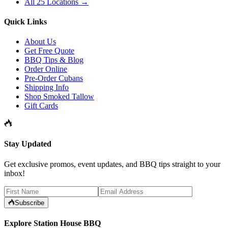
All 25 Locations →
Quick Links
About Us
Get Free Quote
BBQ Tips & Blog
Order Online
Pre-Order Cubans
Shipping Info
Shop Smoked Tallow
Gift Cards
Stay Updated
Get exclusive promos, event updates, and BBQ tips straight to your
inbox!
Subscribe
Explore Station House BBQ