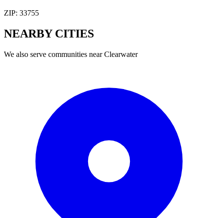
ZIP:
33755
NEARBY
CITIES
We also serve communities near
Clearwater