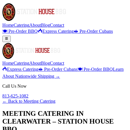
Home
Catering
About
Blog
Contact
🍽️ Pre-Order BBQ
Express Catering
🥪 Pre-Order Cubans
Home
Catering
About
Blog
Contact
Express Catering
🥪 Pre-Order Cubans
🍽️ Pre-Order BBQ
Learn
About Nationwide Shipping →
Call Us Now
813-625-1082
← Back to
Meeting Catering
MEETING CATERING IN
CLEARWATER – STATION HOUSE
BBQ