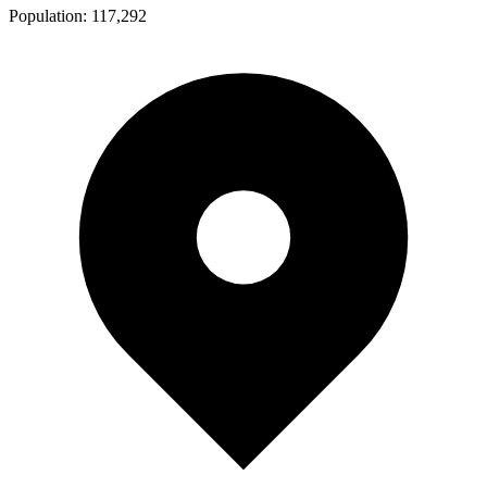
Population:
117,292