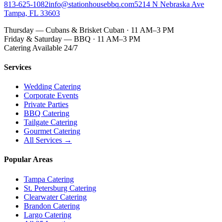
813-625-1082
info@stationhousebbq.com
5214 N Nebraska Ave
Tampa, FL 33603
Thursday — Cubans & Brisket Cuban · 11 AM–3 PM
Friday & Saturday — BBQ · 11 AM–3 PM
Catering Available 24/7
Services
Wedding Catering
Corporate Events
Private Parties
BBQ Catering
Tailgate Catering
Gourmet Catering
All Services →
Popular Areas
Tampa Catering
St. Petersburg Catering
Clearwater Catering
Brandon Catering
Largo Catering