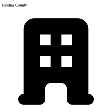
Pinellas
County