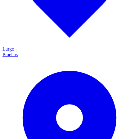
Largo
Pinellas