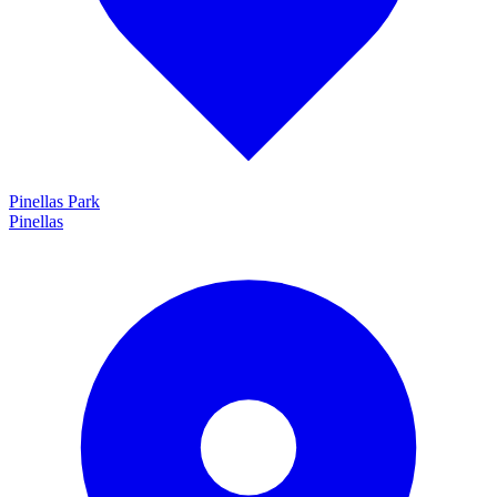
Pinellas Park
Pinellas