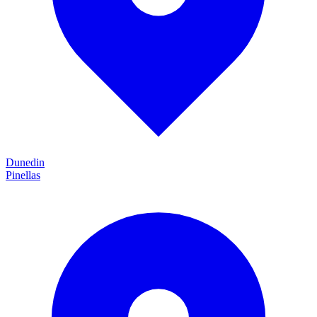
Dunedin
Pinellas