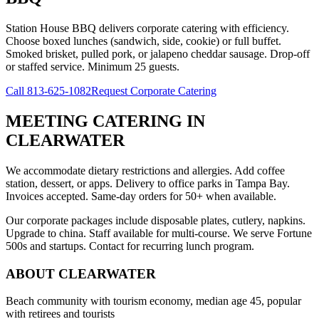
Station House BBQ delivers corporate catering with efficiency.
Choose boxed lunches (sandwich, side, cookie) or full buffet.
Smoked brisket, pulled pork, or jalapeno cheddar sausage. Drop-off
or staffed service. Minimum 25 guests.
Call
813-625-1082
Request Corporate Catering
MEETING CATERING
IN
CLEARWATER
We accommodate dietary restrictions and allergies. Add coffee
station, dessert, or apps. Delivery to office parks in Tampa Bay.
Invoices accepted. Same-day orders for 50+ when available.
Our corporate packages include disposable plates, cutlery, napkins.
Upgrade to china. Staff available for multi-course. We serve Fortune
500s and startups. Contact for recurring lunch program.
ABOUT
CLEARWATER
Beach community with tourism economy, median age 45, popular
with retirees and tourists