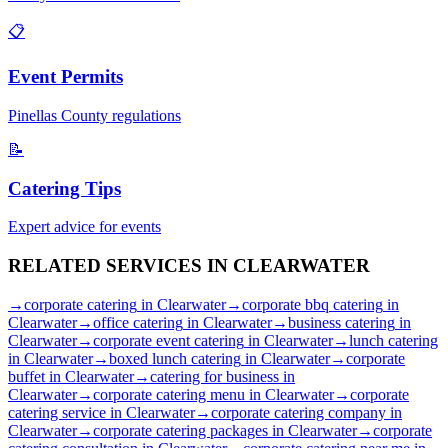
📋
Event Permits
Pinellas
County regulations
📝
Catering Tips
Expert advice for events
RELATED SERVICES IN
CLEARWATER
→
corporate catering
in
Clearwater
→
corporate bbq catering
in
Clearwater
→
office catering
in
Clearwater
→
business catering
in
Clearwater
→
corporate event catering
in
Clearwater
→
lunch catering
in
Clearwater
→
boxed lunch catering
in
Clearwater
→
corporate
buffet
in
Clearwater
→
catering for business
in
Clearwater
→
corporate catering menu
in
Clearwater
→
corporate
catering service
in
Clearwater
→
corporate catering company
in
Clearwater
→
corporate catering packages
in
Clearwater
→
corporate