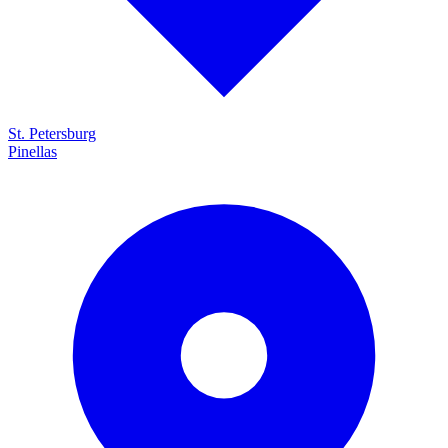
St. Petersburg
Pinellas