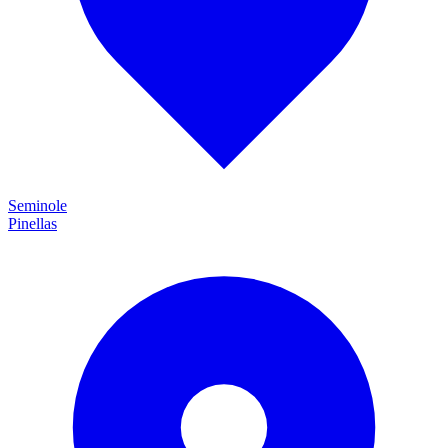
Seminole
Pinellas