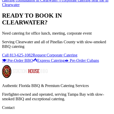
catering consultation
in
Clearwater
→
corporate catering near me
in
Clearwater
READY TO BOOK IN
CLEARWATER
?
Need catering for office lunch, meeting, corporate event
Serving
Clearwater
and all of
Pinellas
County with
slow-smoked
BBQ catering
Call
813-625-1082
Request Corporate Catering
🍽️ Pre-Order BBQ
Express Catering
🥪 Pre-Order Cubans
Authentic Florida BBQ & Premium Catering Services
Firefighter-owned and operated, serving Tampa Bay with
slow-
smoked BBQ
and exceptional catering.
Contact