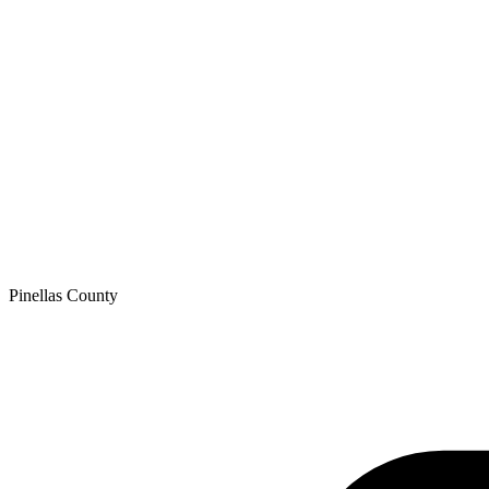
Pinellas
County