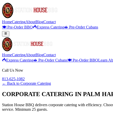
Home
Catering
About
Blog
Contact
🍽️ Pre-Order BBQ
Express Catering
🥪 Pre-Order Cubans
Home
Catering
About
Blog
Contact
Express Catering
🥪 Pre-Order Cubans
🍽️ Pre-Order BBQ
Learn Ab
Call Us Now
813-625-1082
← Back to
Corporate Catering
CORPORATE CATERING IN PALM HAR
Station House BBQ delivers corporate catering with efficiency. Choose
service. Minimum 25 guests.