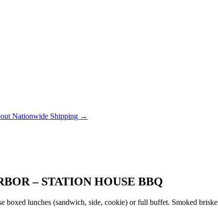
out Nationwide Shipping →
BOR – STATION HOUSE BBQ
 boxed lunches (sandwich, side, cookie) or full buffet. Smoked brisket