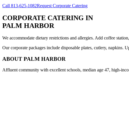
Call
813-625-1082
Request Corporate Catering
CORPORATE CATERING
IN
PALM HARBOR
We accommodate dietary restrictions and allergies. Add coffee station
Our corporate packages include disposable plates, cutlery, napkins. U
ABOUT
PALM HARBOR
Affluent community with excellent schools, median age 47, high-inco