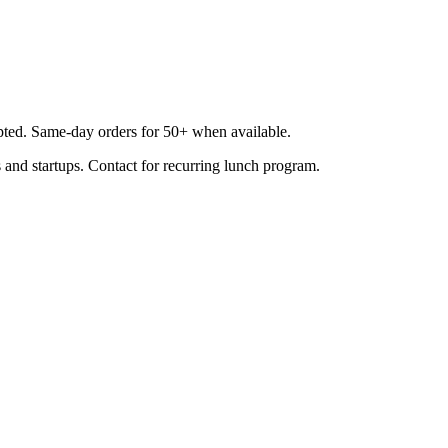
epted. Same-day orders for 50+ when available.
 and startups. Contact for recurring lunch program.