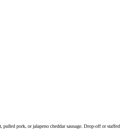
, pulled pork, or jalapeno cheddar sausage. Drop-off or staffed