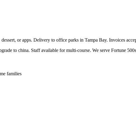
, dessert, or apps. Delivery to office parks in Tampa Bay. Invoices acc
pgrade to china. Staff available for multi-course. We serve Fortune 500s
me families