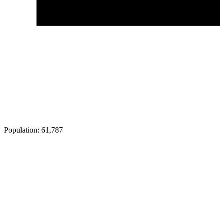
Population:
61,787