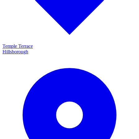
Temple Terrace
Hillsborough