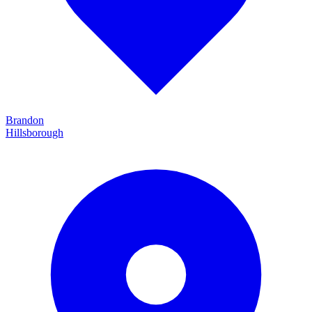
Brandon
Hillsborough