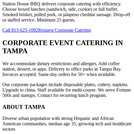
Station House BBQ delivers corporate catering with efficiency.
Choose boxed lunches (sandwich, side, cookie) or full buffet.
Smoked brisket, pulled pork, or jalapeno cheddar sausage. Drop-off
or staffed service. Minimum 25 guests.
Call
813-625-1082
Request Corporate Catering
CORPORATE EVENT CATERING
IN
TAMPA
We accommodate dietary restrictions and allergies. Add coffee
station, dessert, or apps. Delivery to office parks in Tampa Bay.
Invoices accepted. Same-day orders for 50+ when available.
Our corporate packages include disposable plates, cutlery, napkins.
Upgrade to china. Staff available for multi-course. We serve Fortune
500s and startups. Contact for recurring lunch program.
ABOUT
TAMPA
Diverse urban population with strong Hispanic and African
American communities, median age 35, growing tech and healthcare
sectors