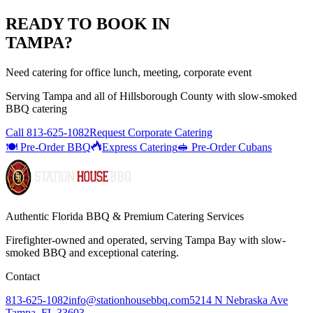
READY TO BOOK IN
TAMPA
?
Need catering for office lunch, meeting, corporate event
Serving
Tampa
and all of
Hillsborough
County with
slow-smoked
BBQ catering
Call
813-625-1082
Request Corporate Catering
🍽️ Pre-Order BBQ
Express Catering
🥪 Pre-Order Cubans
Authentic Florida BBQ & Premium Catering Services
Firefighter-owned and operated, serving Tampa Bay with
slow-
smoked BBQ
and exceptional catering.
Contact
813-625-1082
info@stationhousebbq.com
5214 N Nebraska Ave
Tampa, FL 33603