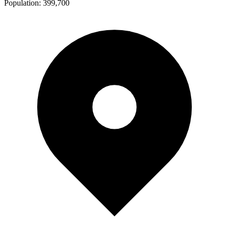
Population:
399,700