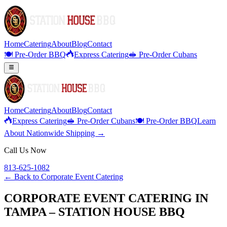
Home
Catering
About
Blog
Contact
🍽️ Pre-Order BBQ
Express Catering
🥪 Pre-Order Cubans
Home
Catering
About
Blog
Contact
Express Catering
🥪 Pre-Order Cubans
🍽️ Pre-Order BBQ
Learn
About Nationwide Shipping →
Call Us Now
813-625-1082
← Back to
Corporate Event Catering
CORPORATE EVENT CATERING IN
TAMPA – STATION HOUSE BBQ