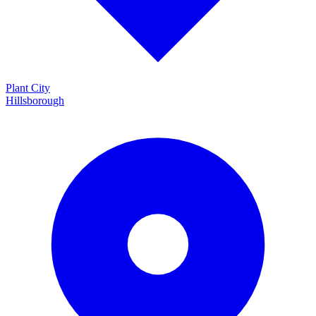
Plant City
Hillsborough