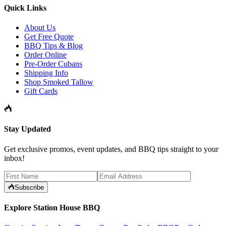
Quick Links
About Us
Get Free Quote
BBQ Tips & Blog
Order Online
Pre-Order Cubans
Shipping Info
Shop Smoked Tallow
Gift Cards
Stay Updated
Get exclusive promos, event updates, and BBQ tips straight to your
inbox!
Subscribe
Explore Station House BBQ