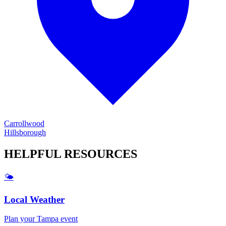
Carrollwood
Hillsborough
HELPFUL
RESOURCES
🌤️
Local Weather
Plan your
Tampa
event