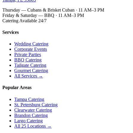
Thursday — Cubans & Brisket Cuban · 11 AM–3 PM
Friday & Saturday — BBQ · 11 AM–3 PM
Catering Available 24/7
Services
Wedding Catering
Corporate Events
Private Parties
BBQ Catering
Tailgate Catering
Gourmet Catering
All Services →
Popular Areas
Tampa Catering
St. Petersburg Catering
Clearwater Catering
Brandon Catering
Largo Catering
All 25 Locations →