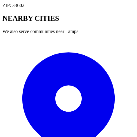
ZIP:
33602
NEARBY
CITIES
We also serve communities near
Tampa