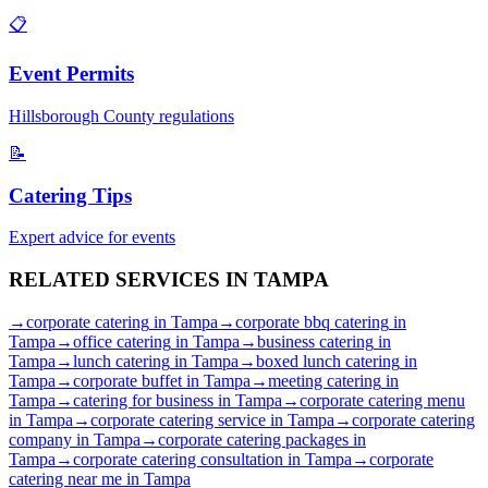
📋
Event Permits
Hillsborough
County regulations
📝
Catering Tips
Expert advice for events
RELATED SERVICES IN
TAMPA
→
corporate catering
in
Tampa
→
corporate bbq catering
in
Tampa
→
office catering
in
Tampa
→
business catering
in
Tampa
→
lunch catering
in
Tampa
→
boxed lunch catering
in
Tampa
→
corporate buffet
in
Tampa
→
meeting catering
in
Tampa
→
catering for business
in
Tampa
→
corporate catering menu
in
Tampa
→
corporate catering service
in
Tampa
→
corporate catering
company
in
Tampa
→
corporate catering packages
in
Tampa
→
corporate catering consultation
in
Tampa
→
corporate
catering near me
in
Tampa