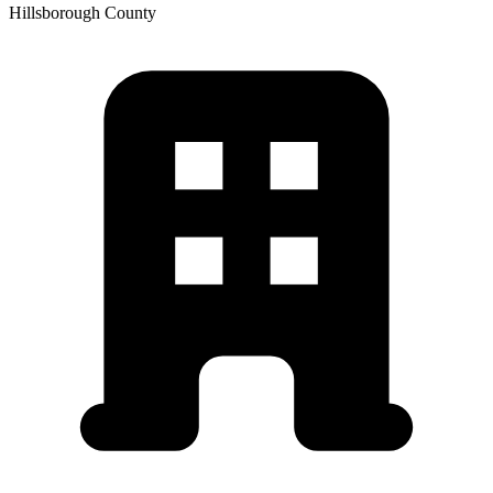
Hillsborough
County