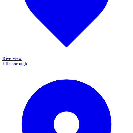
Riverview
Hillsborough