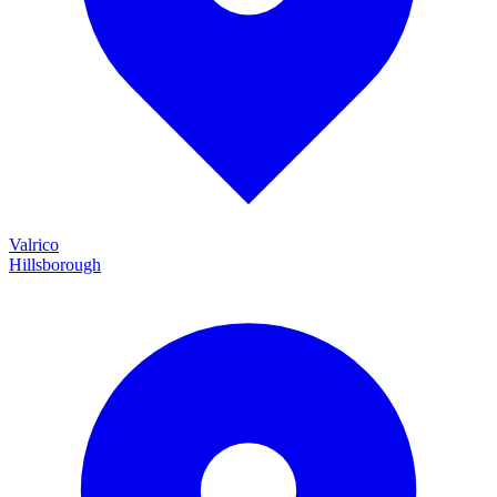
Valrico
Hillsborough