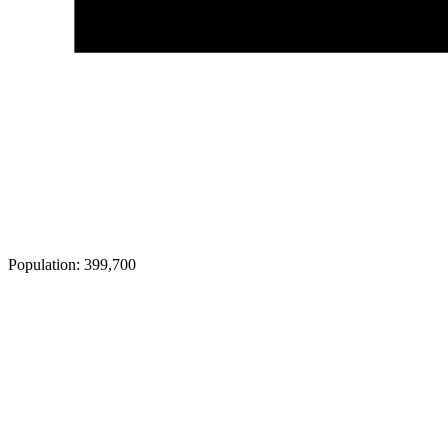
Population:
399,700