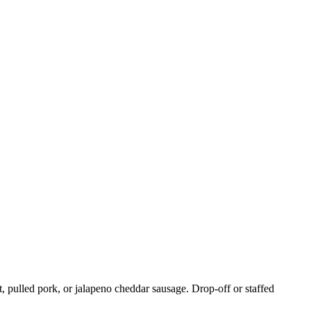
, pulled pork, or jalapeno cheddar sausage. Drop-off or staffed