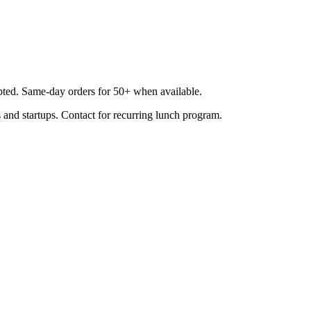
epted. Same-day orders for 50+ when available.
 and startups. Contact for recurring lunch program.