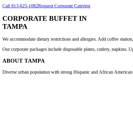
Call
813-625-1082
Request Corporate Catering
CORPORATE BUFFET
IN
TAMPA
We accommodate dietary restrictions and allergies. Add coffee station
Our corporate packages include disposable plates, cutlery, napkins. U
ABOUT
TAMPA
Diverse urban population with strong Hispanic and African American