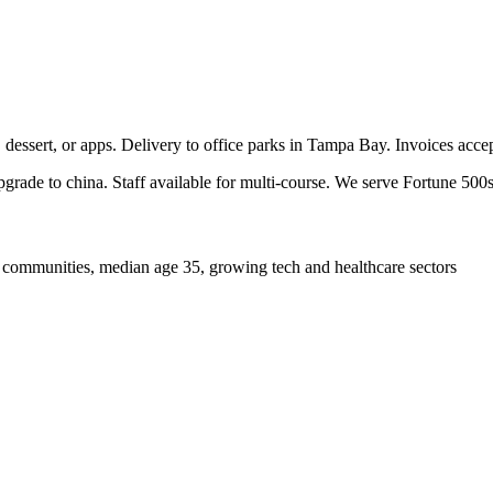
, dessert, or apps. Delivery to office parks in Tampa Bay. Invoices acc
pgrade to china. Staff available for multi-course. We serve Fortune 500s
 communities, median age 35, growing tech and healthcare sectors