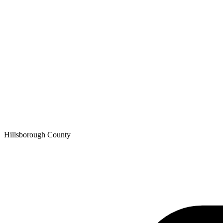
Hillsborough
County