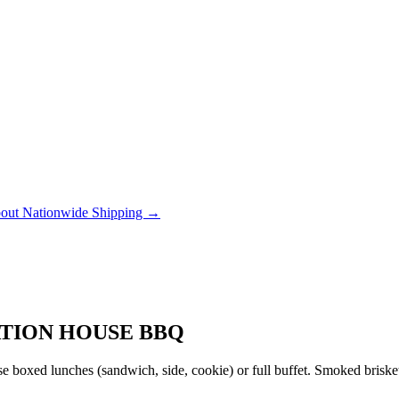
out Nationwide Shipping →
ATION HOUSE BBQ
 boxed lunches (sandwich, side, cookie) or full buffet. Smoked brisket