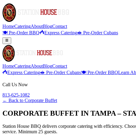
Home
Catering
About
Blog
Contact
🍽️ Pre-Order BBQ
Express Catering
🥪 Pre-Order Cubans
Home
Catering
About
Blog
Contact
Express Catering
🥪 Pre-Order Cubans
🍽️ Pre-Order BBQ
Learn Ab
Call Us Now
813-625-1082
← Back to
Corporate Buffet
CORPORATE BUFFET IN TAMPA – ST
Station House BBQ delivers corporate catering with efficiency. Choose
service. Minimum 25 guests.