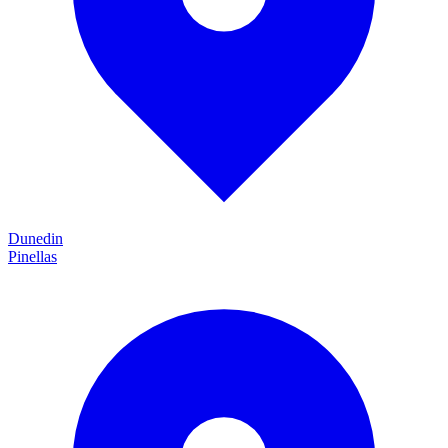
Dunedin
Pinellas