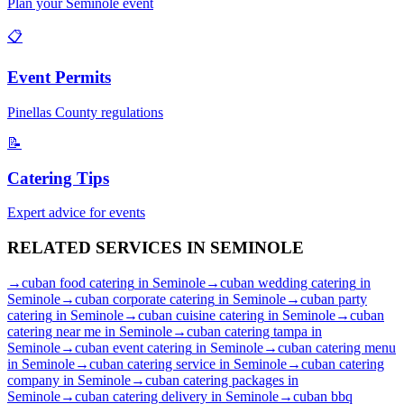
Plan your
Seminole
event
📋
Event Permits
Pinellas
County regulations
📝
Catering Tips
Expert advice for events
RELATED SERVICES IN
SEMINOLE
→
cuban food catering
in
Seminole
→
cuban wedding catering
in
Seminole
→
cuban corporate catering
in
Seminole
→
cuban party
catering
in
Seminole
→
cuban cuisine catering
in
Seminole
→
cuban
catering near me
in
Seminole
→
cuban catering tampa
in
Seminole
→
cuban event catering
in
Seminole
→
cuban catering menu
in
Seminole
→
cuban catering service
in
Seminole
→
cuban catering
company
in
Seminole
→
cuban catering packages
in
Seminole
→
cuban catering delivery
in
Seminole
→
cuban bbq