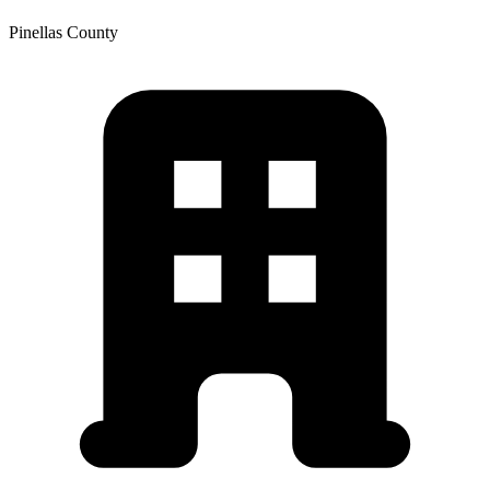
Pinellas
County