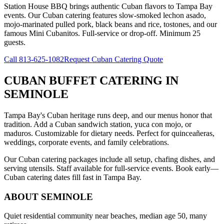
Station House BBQ brings authentic Cuban flavors to Tampa Bay
events. Our Cuban catering features slow-smoked lechon asado,
mojo-marinated pulled pork, black beans and rice, tostones, and our
famous Mini Cubanitos. Full-service or drop-off. Minimum 25
guests.
Call
813-625-1082
Request Cuban Catering Quote
CUBAN BUFFET CATERING
IN
SEMINOLE
Tampa Bay's Cuban heritage runs deep, and our menus honor that
tradition. Add a Cuban sandwich station, yuca con mojo, or
maduros. Customizable for dietary needs. Perfect for quinceañeras,
weddings, corporate events, and family celebrations.
Our Cuban catering packages include all setup, chafing dishes, and
serving utensils. Staff available for full-service events. Book early—
Cuban catering dates fill fast in Tampa Bay.
ABOUT
SEMINOLE
Quiet residential community near beaches, median age 50, many