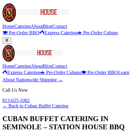
Home
Catering
About
Blog
Contact
🍽️ Pre-Order BBQ
Express Catering
🥪 Pre-Order Cubans
Home
Catering
About
Blog
Contact
Express Catering
🥪 Pre-Order Cubans
🍽️ Pre-Order BBQ
Learn
About Nationwide Shipping →
Call Us Now
813-625-1082
← Back to
Cuban Buffet Catering
CUBAN BUFFET CATERING IN
SEMINOLE – STATION HOUSE BBQ