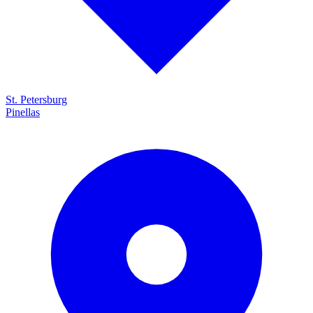
St. Petersburg
Pinellas