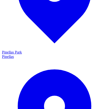
Pinellas Park
Pinellas