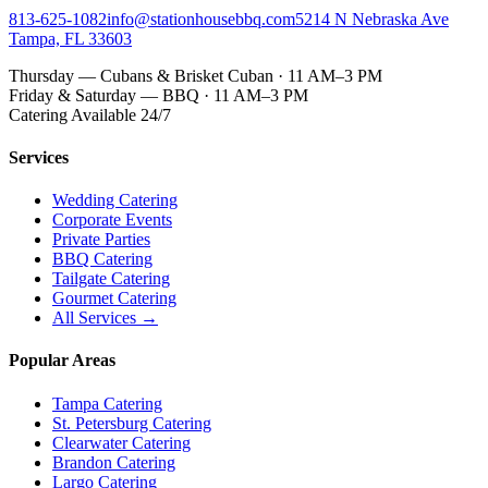
813-625-1082
info@stationhousebbq.com
5214 N Nebraska Ave
Tampa, FL 33603
Thursday — Cubans & Brisket Cuban · 11 AM–3 PM
Friday & Saturday — BBQ · 11 AM–3 PM
Catering Available 24/7
Services
Wedding Catering
Corporate Events
Private Parties
BBQ Catering
Tailgate Catering
Gourmet Catering
All Services →
Popular Areas
Tampa Catering
St. Petersburg Catering
Clearwater Catering
Brandon Catering
Largo Catering