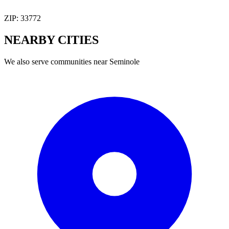
ZIP:
33772
NEARBY
CITIES
We also serve communities near
Seminole