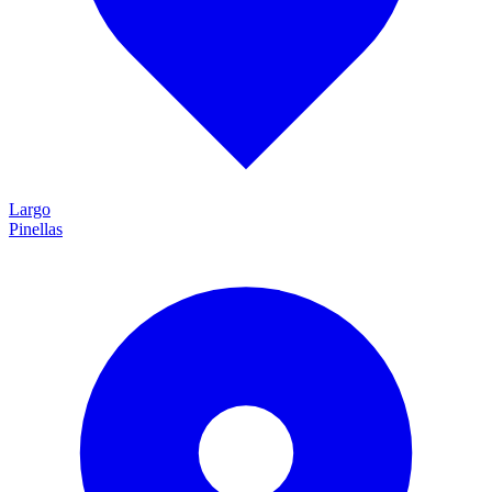
Largo
Pinellas