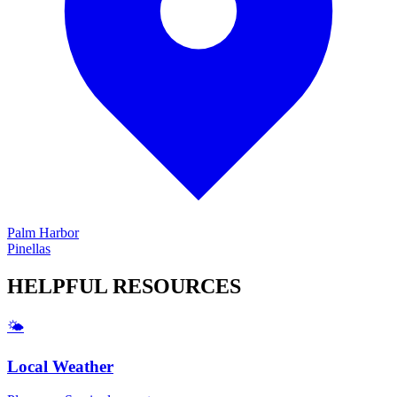
Palm Harbor
Pinellas
HELPFUL
RESOURCES
🌤️
Local Weather