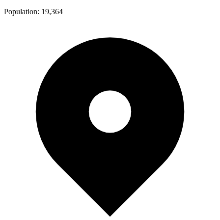
Population:
19,364