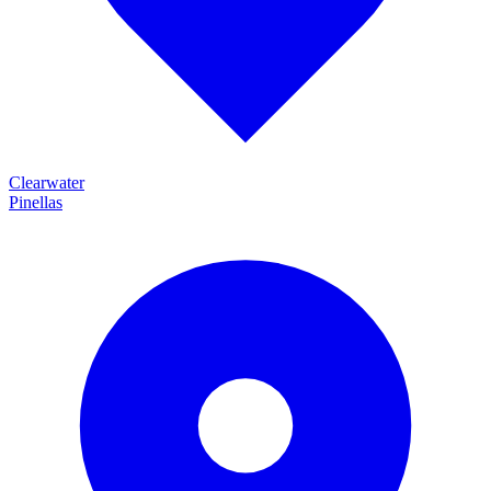
Clearwater
Pinellas