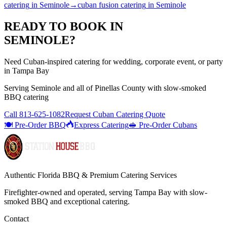
catering
in
Seminole
→
cuban fusion catering
in
Seminole
READY TO BOOK IN
SEMINOLE
?
Need Cuban-inspired catering for wedding, corporate event, or party
in Tampa Bay
Serving
Seminole
and all of
Pinellas
County with
slow-smoked
BBQ catering
Call
813-625-1082
Request Cuban Catering Quote
🍽️ Pre-Order BBQ
Express Catering
🥪 Pre-Order Cubans
Authentic Florida BBQ & Premium Catering Services
Firefighter-owned and operated, serving Tampa Bay with
slow-
smoked BBQ
and exceptional catering.
Contact