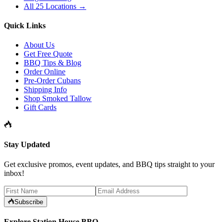
All 25 Locations →
Quick Links
About Us
Get Free Quote
BBQ Tips & Blog
Order Online
Pre-Order Cubans
Shipping Info
Shop Smoked Tallow
Gift Cards
Stay Updated
Get exclusive promos, event updates, and BBQ tips straight to your
inbox!
Subscribe
Explore Station House BBQ