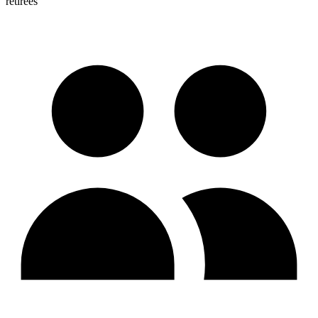
retirees