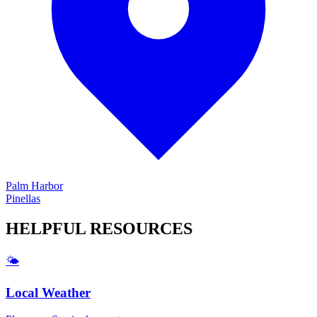
Palm Harbor
Pinellas
HELPFUL
RESOURCES
🌤️
Local Weather