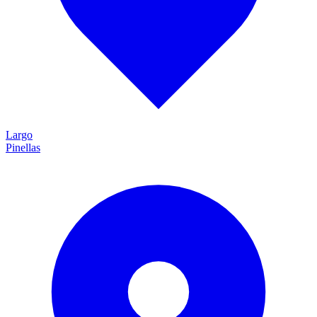
Largo
Pinellas