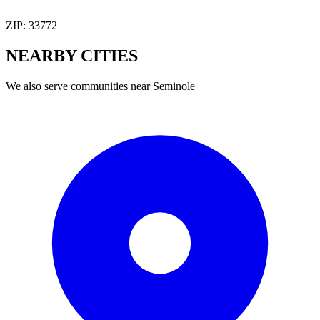
ZIP:
33772
NEARBY
CITIES
We also serve communities near
Seminole