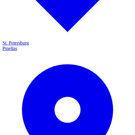
St. Petersburg
Pinellas