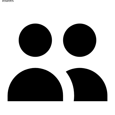
retirees