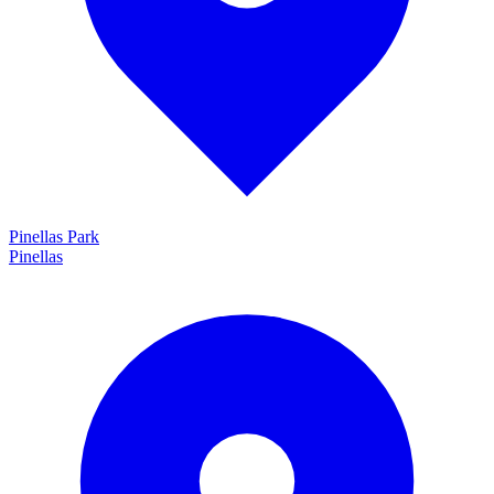
Pinellas Park
Pinellas