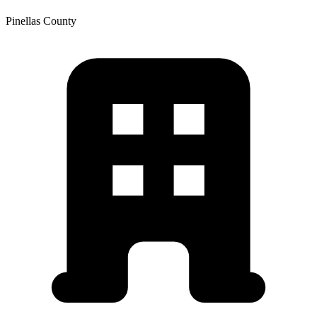
Pinellas
County