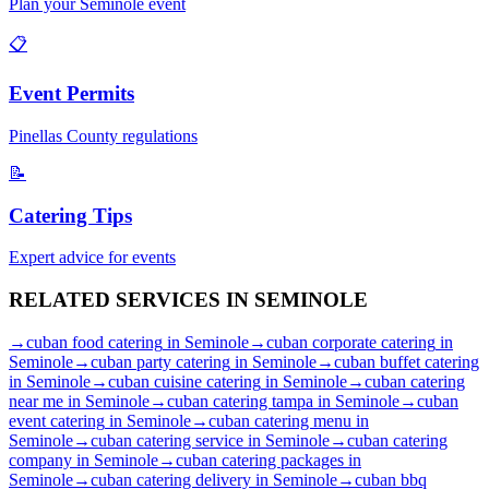
Plan your
Seminole
event
📋
Event Permits
Pinellas
County regulations
📝
Catering Tips
Expert advice for events
RELATED SERVICES IN
SEMINOLE
→
cuban food catering
in
Seminole
→
cuban corporate catering
in
Seminole
→
cuban party catering
in
Seminole
→
cuban buffet catering
in
Seminole
→
cuban cuisine catering
in
Seminole
→
cuban catering
near me
in
Seminole
→
cuban catering tampa
in
Seminole
→
cuban
event catering
in
Seminole
→
cuban catering menu
in
Seminole
→
cuban catering service
in
Seminole
→
cuban catering
company
in
Seminole
→
cuban catering packages
in
Seminole
→
cuban catering delivery
in
Seminole
→
cuban bbq