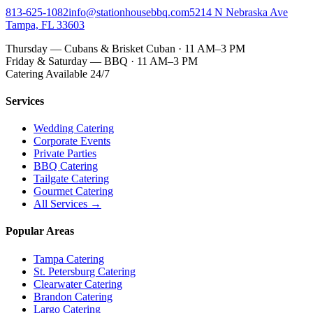
813-625-1082
info@stationhousebbq.com
5214 N Nebraska Ave
Tampa, FL 33603
Thursday — Cubans & Brisket Cuban · 11 AM–3 PM
Friday & Saturday — BBQ · 11 AM–3 PM
Catering Available 24/7
Services
Wedding Catering
Corporate Events
Private Parties
BBQ Catering
Tailgate Catering
Gourmet Catering
All Services →
Popular Areas
Tampa Catering
St. Petersburg Catering
Clearwater Catering
Brandon Catering
Largo Catering