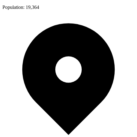
Population:
19,364