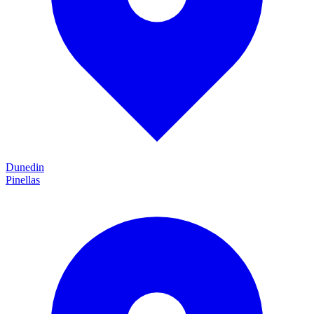
Dunedin
Pinellas