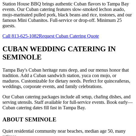
Station House BBQ brings authentic Cuban flavors to Tampa Bay
events. Our Cuban catering features slow-smoked lechon asado,
mojo-marinated pulled pork, black beans and rice, tostones, and our
famous Mini Cubanitos. Full-service or drop-off. Minimum 25
guests.
Call
813-625-1082
Request Cuban Catering Quote
CUBAN WEDDING CATERING
IN
SEMINOLE
Tampa Bay's Cuban heritage runs deep, and our menus honor that
tradition. Add a Cuban sandwich station, yuca con mojo, or
maduros. Customizable for dietary needs. Perfect for quinceañeras,
weddings, corporate events, and family celebrations.
Our Cuban catering packages include all setup, chafing dishes, and
serving utensils. Staff available for full-service events. Book early—
Cuban catering dates fill fast in Tampa Bay.
ABOUT
SEMINOLE
Quiet residential community near beaches, median age 50, many