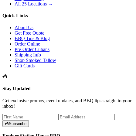
All 25 Locations →
Quick Links
About Us
Get Free Quote
BBQ Tips & Blog
Order Online
Pre-Order Cubans
Shipping Info
Shop Smoked Tallow
Gift Cards
Stay Updated
Get exclusive promos, event updates, and BBQ tips straight to your
inbox!
Subscribe
Explore Station House BBQ