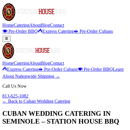
Home
Catering
About
Blog
Contact
🍽️ Pre-Order BBQ
Express Catering
🥪 Pre-Order Cubans
Home
Catering
About
Blog
Contact
Express Catering
🥪 Pre-Order Cubans
🍽️ Pre-Order BBQ
Learn
About Nationwide Shipping →
Call Us Now
813-625-1082
← Back to
Cuban Wedding Catering
CUBAN WEDDING CATERING IN
SEMINOLE – STATION HOUSE BBQ