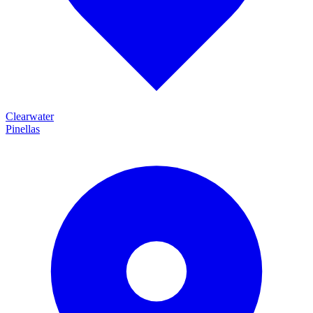
Clearwater
Pinellas