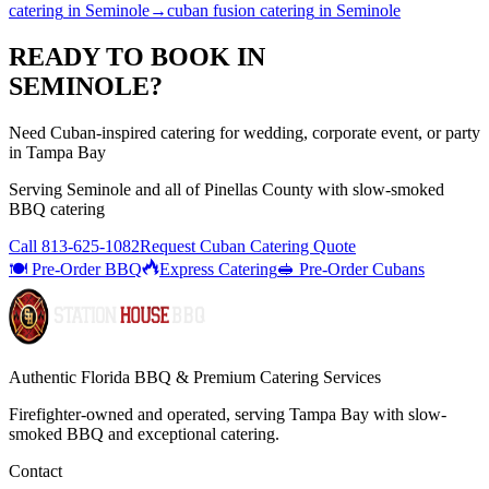
catering
in
Seminole
→
cuban fusion catering
in
Seminole
READY TO BOOK IN
SEMINOLE
?
Need Cuban-inspired catering for wedding, corporate event, or party
in Tampa Bay
Serving
Seminole
and all of
Pinellas
County with
slow-smoked
BBQ catering
Call
813-625-1082
Request Cuban Catering Quote
🍽️ Pre-Order BBQ
Express Catering
🥪 Pre-Order Cubans
Authentic Florida BBQ & Premium Catering Services
Firefighter-owned and operated, serving Tampa Bay with
slow-
smoked BBQ
and exceptional catering.
Contact