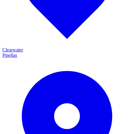
Clearwater
Pinellas