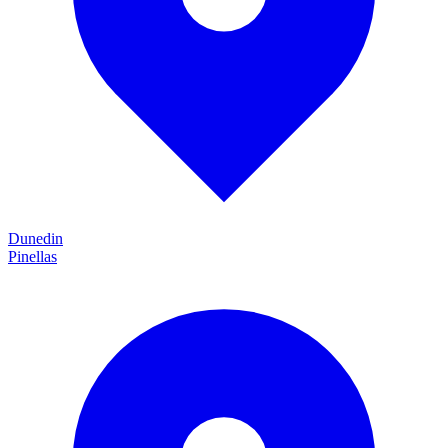
Dunedin
Pinellas