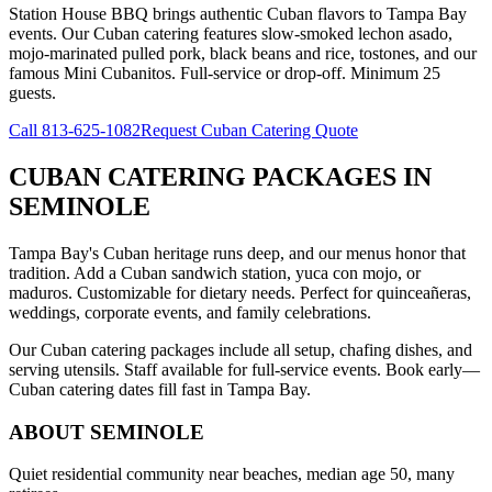
Station House BBQ brings authentic Cuban flavors to Tampa Bay
events. Our Cuban catering features slow-smoked lechon asado,
mojo-marinated pulled pork, black beans and rice, tostones, and our
famous Mini Cubanitos. Full-service or drop-off. Minimum 25
guests.
Call
813-625-1082
Request Cuban Catering Quote
CUBAN CATERING PACKAGES
IN
SEMINOLE
Tampa Bay's Cuban heritage runs deep, and our menus honor that
tradition. Add a Cuban sandwich station, yuca con mojo, or
maduros. Customizable for dietary needs. Perfect for quinceañeras,
weddings, corporate events, and family celebrations.
Our Cuban catering packages include all setup, chafing dishes, and
serving utensils. Staff available for full-service events. Book early—
Cuban catering dates fill fast in Tampa Bay.
ABOUT
SEMINOLE
Quiet residential community near beaches, median age 50, many