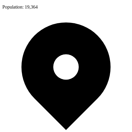
Population:
19,364