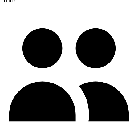
retirees