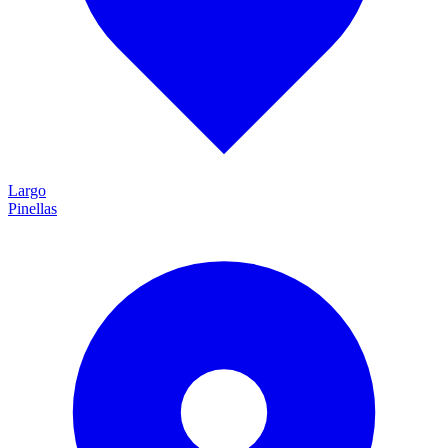
Largo
Pinellas