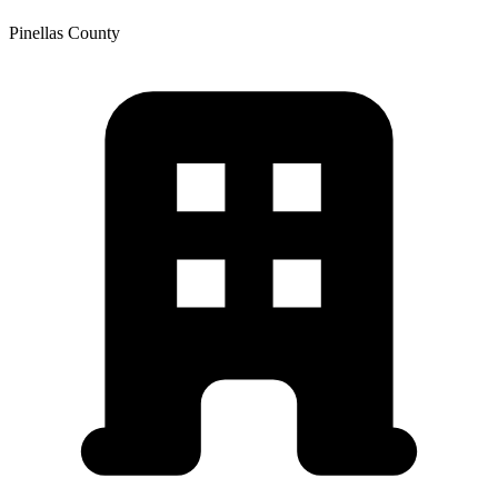
Pinellas
County