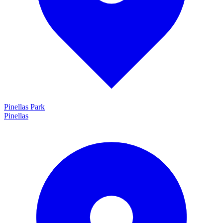
Pinellas Park
Pinellas