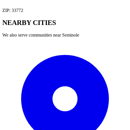
ZIP:
33772
NEARBY
CITIES
We also serve communities near
Seminole