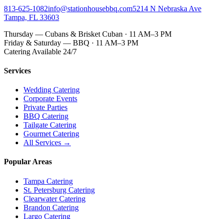
813-625-1082
info@stationhousebbq.com
5214 N Nebraska Ave
Tampa, FL 33603
Thursday — Cubans & Brisket Cuban · 11 AM–3 PM
Friday & Saturday — BBQ · 11 AM–3 PM
Catering Available 24/7
Services
Wedding Catering
Corporate Events
Private Parties
BBQ Catering
Tailgate Catering
Gourmet Catering
All Services →
Popular Areas
Tampa Catering
St. Petersburg Catering
Clearwater Catering
Brandon Catering
Largo Catering