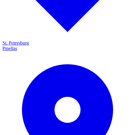
St. Petersburg
Pinellas