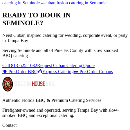
catering
in
Seminole
→
cuban fusion catering
in
Seminole
READY TO BOOK IN
SEMINOLE
?
Need Cuban-inspired catering for wedding, corporate event, or party
in Tampa Bay
Serving
Seminole
and all of
Pinellas
County with
slow-smoked
BBQ catering
Call
813-625-1082
Request Cuban Catering Quote
🍽️ Pre-Order BBQ
Express Catering
🥪 Pre-Order Cubans
Authentic Florida BBQ & Premium Catering Services
Firefighter-owned and operated, serving Tampa Bay with
slow-
smoked BBQ
and exceptional catering.
Contact