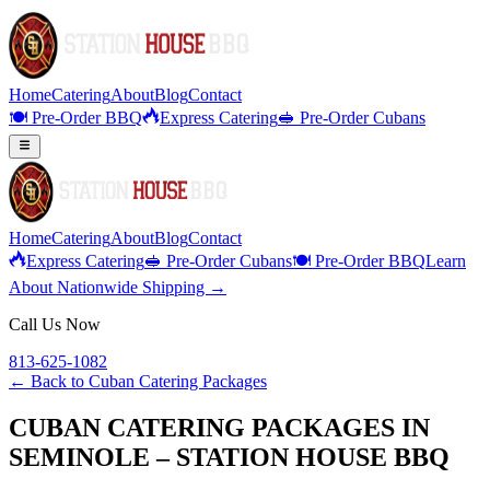
Home
Catering
About
Blog
Contact
🍽️ Pre-Order BBQ
Express Catering
🥪 Pre-Order Cubans
Home
Catering
About
Blog
Contact
Express Catering
🥪 Pre-Order Cubans
🍽️ Pre-Order BBQ
Learn
About Nationwide Shipping →
Call Us Now
813-625-1082
← Back to
Cuban Catering Packages
CUBAN CATERING PACKAGES IN
SEMINOLE – STATION HOUSE BBQ