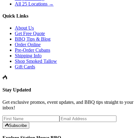
All 25 Locations →
Quick Links
About Us
Get Free Quote
BBQ Tips & Blog
Order Online
Pre-Order Cubans
Shipping Info
Shop Smoked Tallow
Gift Cards
Stay Updated
Get exclusive promos, event updates, and BBQ tips straight to your
inbox!
Subscribe
Explore Station House BBQ