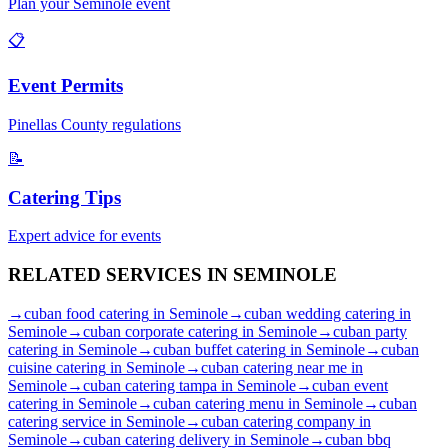
Plan your
Seminole
event
📋
Event Permits
Pinellas
County regulations
📝
Catering Tips
Expert advice for events
RELATED SERVICES IN
SEMINOLE
→
cuban food catering
in
Seminole
→
cuban wedding catering
in
Seminole
→
cuban corporate catering
in
Seminole
→
cuban party
catering
in
Seminole
→
cuban buffet catering
in
Seminole
→
cuban
cuisine catering
in
Seminole
→
cuban catering near me
in
Seminole
→
cuban catering tampa
in
Seminole
→
cuban event
catering
in
Seminole
→
cuban catering menu
in
Seminole
→
cuban
catering service
in
Seminole
→
cuban catering company
in
Seminole
→
cuban catering delivery
in
Seminole
→
cuban bbq