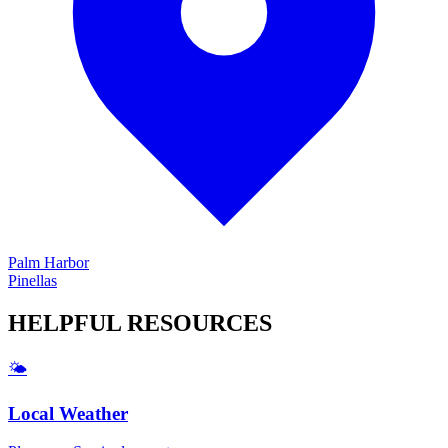
Palm Harbor
Pinellas
HELPFUL
RESOURCES
🌤️
Local Weather