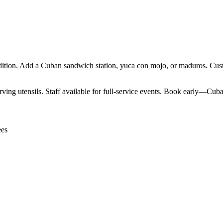
ition. Add a Cuban sandwich station, yuca con mojo, or maduros. Custo
ving utensils. Staff available for full-service events. Book early—Cuban
ees