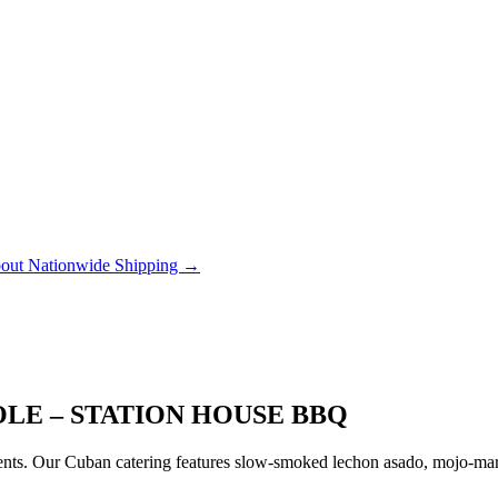
out Nationwide Shipping →
OLE – STATION HOUSE BBQ
ts. Our Cuban catering features slow-smoked lechon asado, mojo-marin