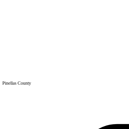
Pinellas
County