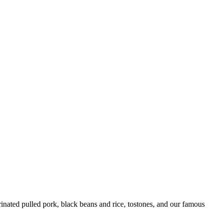
ated pulled pork, black beans and rice, tostones, and our famous