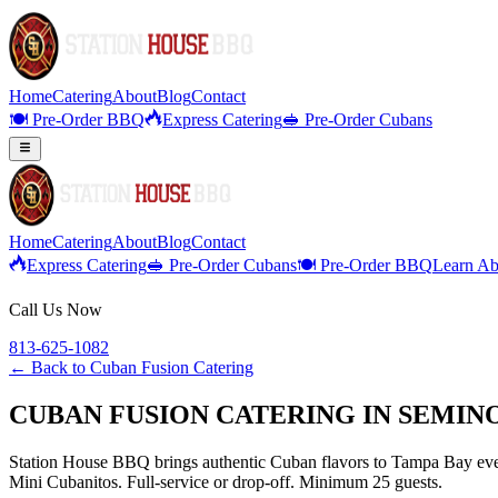
Home
Catering
About
Blog
Contact
🍽️ Pre-Order BBQ
Express Catering
🥪 Pre-Order Cubans
Home
Catering
About
Blog
Contact
Express Catering
🥪 Pre-Order Cubans
🍽️ Pre-Order BBQ
Learn Ab
Call Us Now
813-625-1082
← Back to
Cuban Fusion Catering
CUBAN FUSION CATERING IN SEMIN
Station House BBQ brings authentic Cuban flavors to Tampa Bay even
Mini Cubanitos. Full-service or drop-off. Minimum 25 guests.