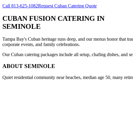
Call
813-625-1082
Request Cuban Catering Quote
CUBAN FUSION CATERING
IN
SEMINOLE
Tampa Bay's Cuban heritage runs deep, and our menus honor that trad
corporate events, and family celebrations.
Our Cuban catering packages include all setup, chafing dishes, and ser
ABOUT
SEMINOLE
Quiet residential community near beaches, median age 50, many retir