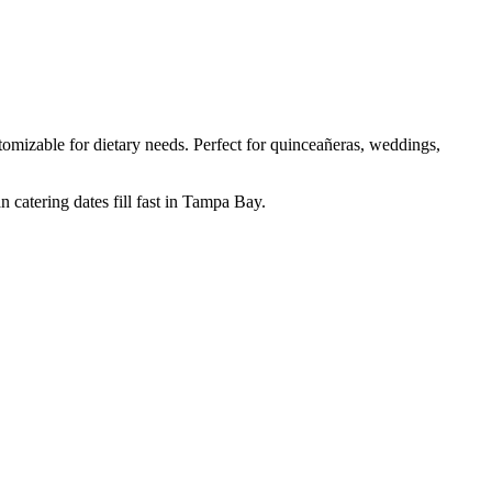
mizable for dietary needs. Perfect for quinceañeras, weddings,
 catering dates fill fast in Tampa Bay.