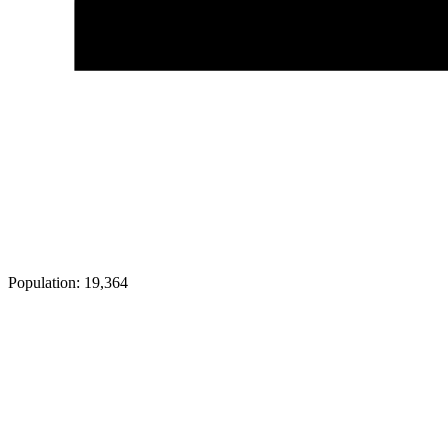
Population:
19,364