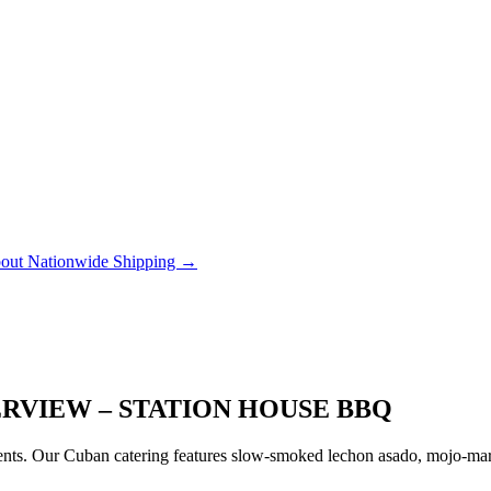
out Nationwide Shipping →
ERVIEW – STATION HOUSE BBQ
ts. Our Cuban catering features slow-smoked lechon asado, mojo-marin