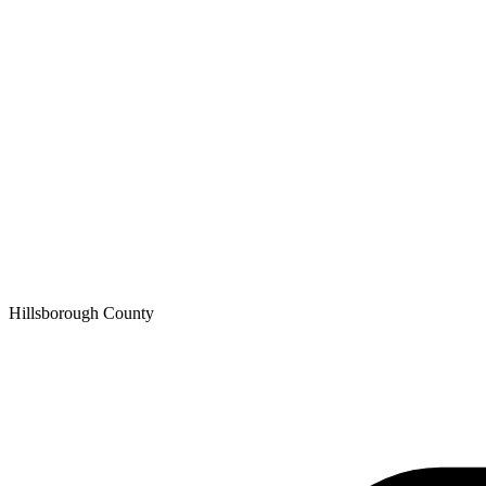
Hillsborough
County