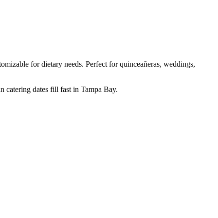
mizable for dietary needs. Perfect for quinceañeras, weddings,
 catering dates fill fast in Tampa Bay.