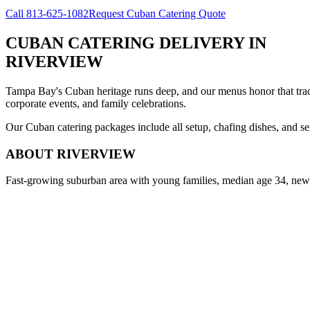
Call
813-625-1082
Request Cuban Catering Quote
CUBAN CATERING DELIVERY
IN
RIVERVIEW
Tampa Bay's Cuban heritage runs deep, and our menus honor that trad
corporate events, and family celebrations.
Our Cuban catering packages include all setup, chafing dishes, and ser
ABOUT
RIVERVIEW
Fast-growing suburban area with young families, median age 34, new