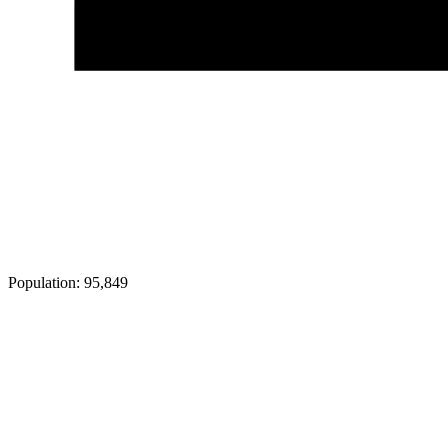
Population:
95,849