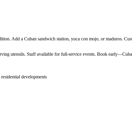
ition. Add a Cuban sandwich station, yuca con mojo, or maduros. Custo
ving utensils. Staff available for full-service events. Book early—Cuban
 residential developments