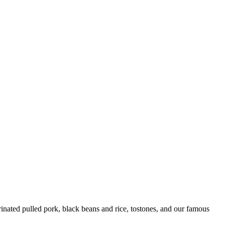
ated pulled pork, black beans and rice, tostones, and our famous