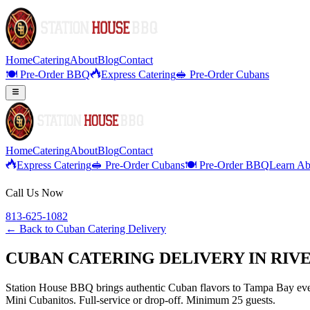
Home
Catering
About
Blog
Contact
🍽️ Pre-Order BBQ
Express Catering
🥪 Pre-Order Cubans
Home
Catering
About
Blog
Contact
Express Catering
🥪 Pre-Order Cubans
🍽️ Pre-Order BBQ
Learn Ab
Call Us Now
813-625-1082
← Back to
Cuban Catering Delivery
CUBAN CATERING DELIVERY IN RIV
Station House BBQ brings authentic Cuban flavors to Tampa Bay even
Mini Cubanitos. Full-service or drop-off. Minimum 25 guests.