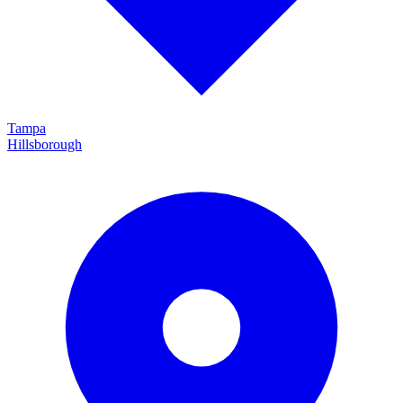
Tampa
Hillsborough