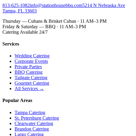
813-625-1082
info@stationhousebbq.com
5214 N Nebraska Ave
Tampa, FL 33603
Thursday — Cubans & Brisket Cuban · 11 AM–3 PM
Friday & Saturday — BBQ · 11 AM–3 PM
Catering Available 24/7
Services
Wedding Catering
Corporate Events
Private Parties
BBQ Catering
Tailgate Catering
Gourmet Catering
All Services →
Popular Areas
Tampa Catering
St. Petersburg Catering
Clearwater Catering
Brandon Catering
Largo Catering