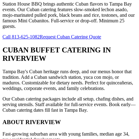
Station House BBQ brings authentic Cuban flavors to Tampa Bay
events. Our Cuban catering features slow-smoked lechon asado,
mojo-marinated pulled pork, black beans and rice, tostones, and our
famous Mini Cubanitos. Full-service or drop-off. Minimum 25
guests.
Call
813-625-1082
Request Cuban Catering Quote
CUBAN BUFFET CATERING
IN
RIVERVIEW
Tampa Bay's Cuban heritage runs deep, and our menus honor that
tradition. Add a Cuban sandwich station, yuca con mojo, or
maduros. Customizable for dietary needs. Perfect for quinceañeras,
weddings, corporate events, and family celebrations.
Our Cuban catering packages include all setup, chafing dishes, and
serving utensils. Staff available for full-service events. Book early—
Cuban catering dates fill fast in Tampa Bay.
ABOUT
RIVERVIEW
Fast-growing suburban area with young families, median age 34,