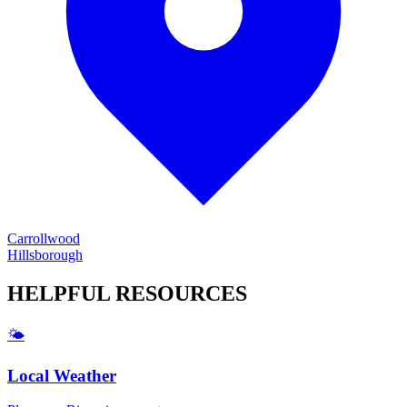
Carrollwood
Hillsborough
HELPFUL
RESOURCES
🌤️
Local Weather