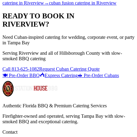
catering
in
Riverview
→
cuban fusion catering
in
Riverview
READY TO BOOK IN
RIVERVIEW
?
Need Cuban-inspired catering for wedding, corporate event, or party
in Tampa Bay
Serving
Riverview
and all of
Hillsborough
County with
slow-
smoked BBQ catering
Call
813-625-1082
Request Cuban Catering Quote
🍽️ Pre-Order BBQ
Express Catering
🥪 Pre-Order Cubans
Authentic Florida BBQ & Premium Catering Services
Firefighter-owned and operated, serving Tampa Bay with
slow-
smoked BBQ
and exceptional catering.
Contact