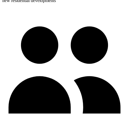
new residential developments