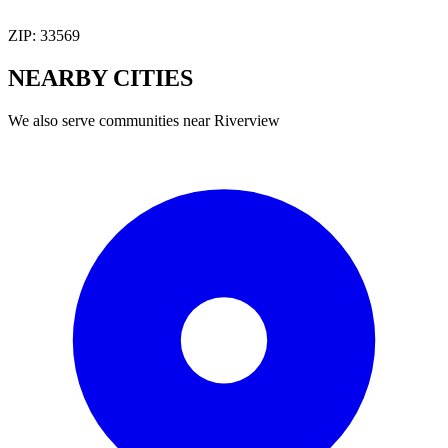
ZIP:
33569
NEARBY
CITIES
We also serve communities near
Riverview