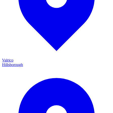
Valrico
Hillsborough