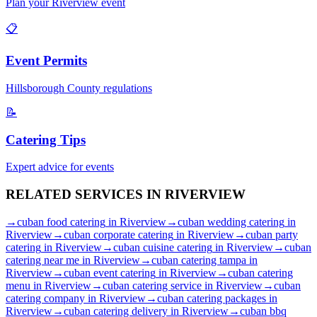
Plan your
Riverview
event
📋
Event Permits
Hillsborough
County regulations
📝
Catering Tips
Expert advice for events
RELATED SERVICES IN
RIVERVIEW
→
cuban food catering
in
Riverview
→
cuban wedding catering
in
Riverview
→
cuban corporate catering
in
Riverview
→
cuban party
catering
in
Riverview
→
cuban cuisine catering
in
Riverview
→
cuban
catering near me
in
Riverview
→
cuban catering tampa
in
Riverview
→
cuban event catering
in
Riverview
→
cuban catering
menu
in
Riverview
→
cuban catering service
in
Riverview
→
cuban
catering company
in
Riverview
→
cuban catering packages
in
Riverview
→
cuban catering delivery
in
Riverview
→
cuban bbq