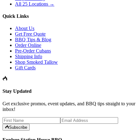
All 25 Locations →
Quick Links
About Us
Get Free Quote
BBQ Tips & Blog
Order Online
Pre-Order Cubans
Shipping Info
Shop Smoked Tallow
Gift Cards
Stay Updated
Get exclusive promos, event updates, and BBQ tips straight to your
inbox!
Subscribe
Explore Station House BBQ