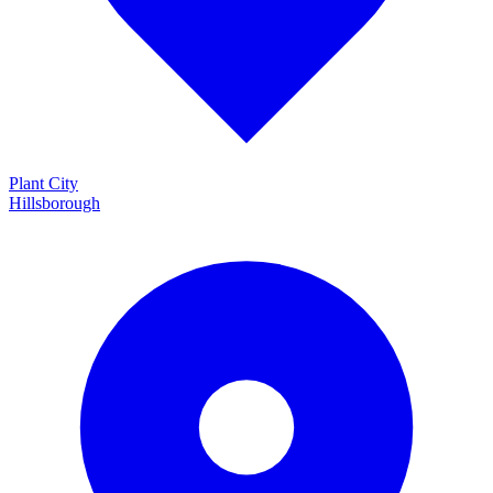
Plant City
Hillsborough