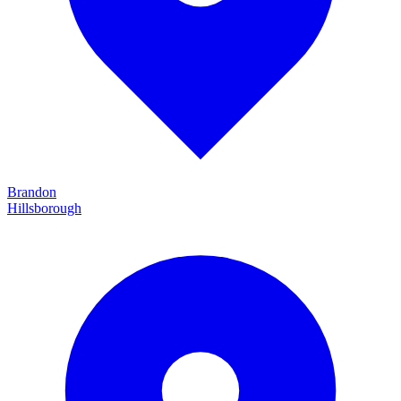
Brandon
Hillsborough