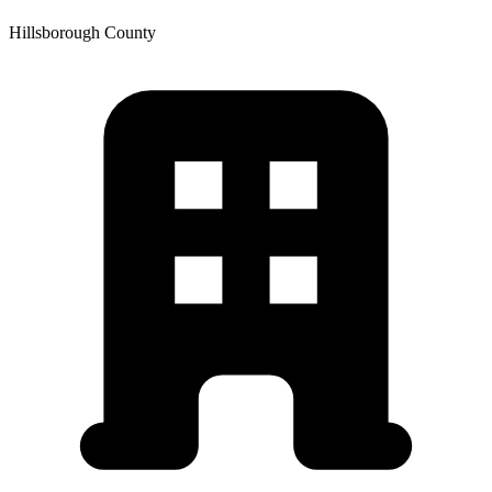
Hillsborough
County