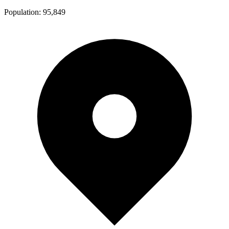
Population:
95,849