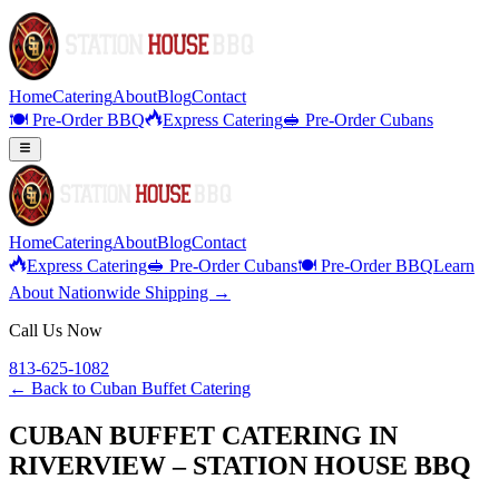
Home
Catering
About
Blog
Contact
🍽️ Pre-Order BBQ
Express Catering
🥪 Pre-Order Cubans
Home
Catering
About
Blog
Contact
Express Catering
🥪 Pre-Order Cubans
🍽️ Pre-Order BBQ
Learn
About Nationwide Shipping →
Call Us Now
813-625-1082
← Back to
Cuban Buffet Catering
CUBAN BUFFET CATERING IN
RIVERVIEW – STATION HOUSE BBQ