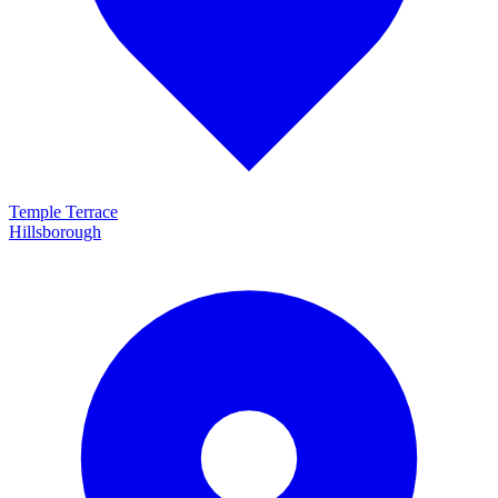
Temple Terrace
Hillsborough