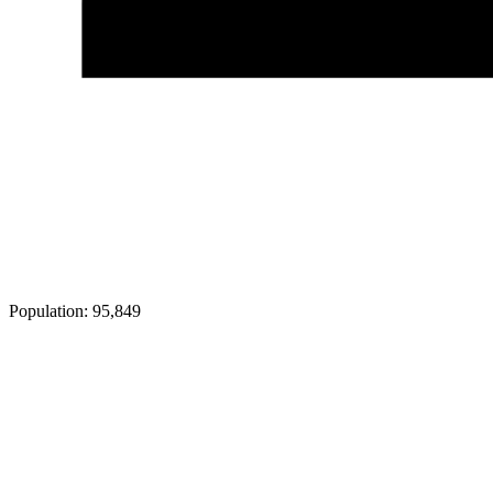
Population:
95,849