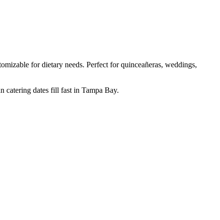
mizable for dietary needs. Perfect for quinceañeras, weddings,
 catering dates fill fast in Tampa Bay.