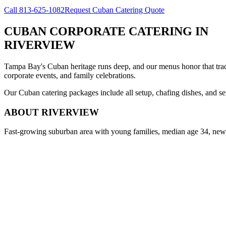
Call
813-625-1082
Request Cuban Catering Quote
CUBAN CORPORATE CATERING
IN
RIVERVIEW
Tampa Bay's Cuban heritage runs deep, and our menus honor that trad
corporate events, and family celebrations.
Our Cuban catering packages include all setup, chafing dishes, and ser
ABOUT
RIVERVIEW
Fast-growing suburban area with young families, median age 34, new