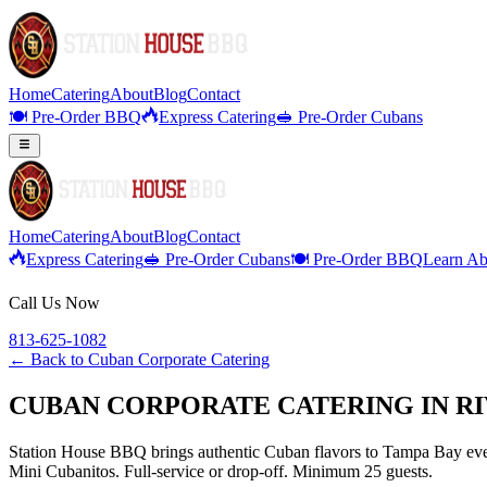
Home
Catering
About
Blog
Contact
🍽️ Pre-Order BBQ
Express Catering
🥪 Pre-Order Cubans
Home
Catering
About
Blog
Contact
Express Catering
🥪 Pre-Order Cubans
🍽️ Pre-Order BBQ
Learn Ab
Call Us Now
813-625-1082
← Back to
Cuban Corporate Catering
CUBAN CORPORATE CATERING IN RI
Station House BBQ brings authentic Cuban flavors to Tampa Bay even
Mini Cubanitos. Full-service or drop-off. Minimum 25 guests.