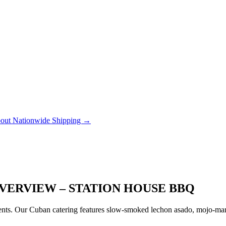
out Nationwide Shipping →
VERVIEW – STATION HOUSE BBQ
ts. Our Cuban catering features slow-smoked lechon asado, mojo-marin