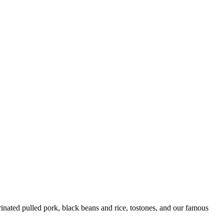
ated pulled pork, black beans and rice, tostones, and our famous