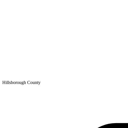
Hillsborough
County