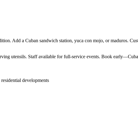
ition. Add a Cuban sandwich station, yuca con mojo, or maduros. Custo
ving utensils. Staff available for full-service events. Book early—Cuban
 residential developments