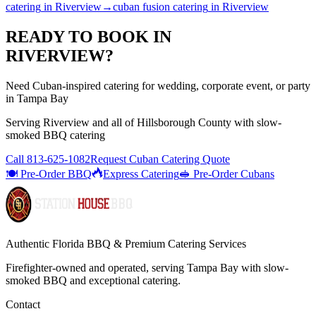
catering
in
Riverview
→
cuban fusion catering
in
Riverview
READY TO BOOK IN
RIVERVIEW
?
Need Cuban-inspired catering for wedding, corporate event, or party
in Tampa Bay
Serving
Riverview
and all of
Hillsborough
County with
slow-
smoked BBQ catering
Call
813-625-1082
Request Cuban Catering Quote
🍽️ Pre-Order BBQ
Express Catering
🥪 Pre-Order Cubans
Authentic Florida BBQ & Premium Catering Services
Firefighter-owned and operated, serving Tampa Bay with
slow-
smoked BBQ
and exceptional catering.
Contact