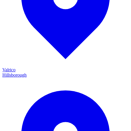
Valrico
Hillsborough