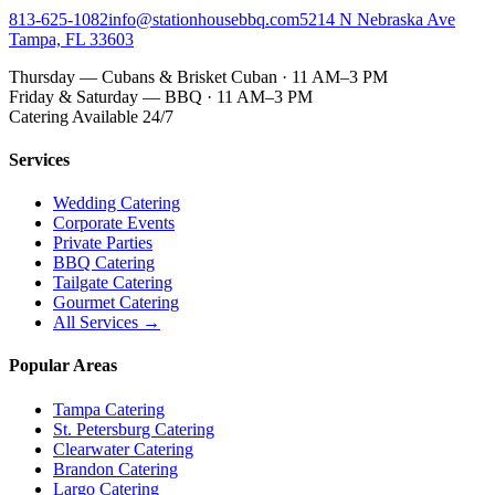
813-625-1082
info@stationhousebbq.com
5214 N Nebraska Ave
Tampa, FL 33603
Thursday — Cubans & Brisket Cuban · 11 AM–3 PM
Friday & Saturday — BBQ · 11 AM–3 PM
Catering Available 24/7
Services
Wedding Catering
Corporate Events
Private Parties
BBQ Catering
Tailgate Catering
Gourmet Catering
All Services →
Popular Areas
Tampa Catering
St. Petersburg Catering
Clearwater Catering
Brandon Catering
Largo Catering