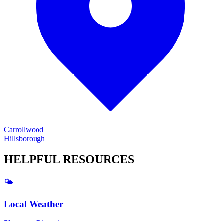
Carrollwood
Hillsborough
HELPFUL
RESOURCES
🌤️
Local Weather