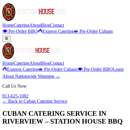
Home
Catering
About
Blog
Contact
🍽️ Pre-Order BBQ
Express Catering
🥪 Pre-Order Cubans
Home
Catering
About
Blog
Contact
Express Catering
🥪 Pre-Order Cubans
🍽️ Pre-Order BBQ
Learn
About Nationwide Shipping →
Call Us Now
813-625-1082
← Back to
Cuban Catering Service
CUBAN CATERING SERVICE IN
RIVERVIEW – STATION HOUSE BBQ