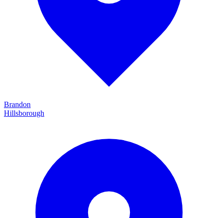
Brandon
Hillsborough