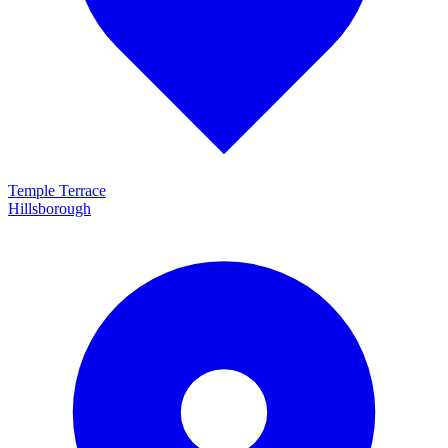
Temple Terrace
Hillsborough