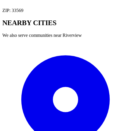
ZIP:
33569
NEARBY
CITIES
We also serve communities near
Riverview