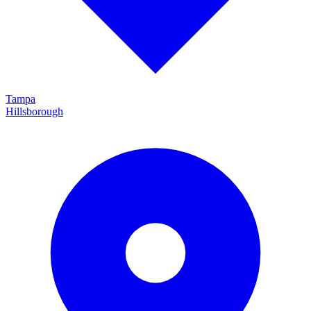
Tampa
Hillsborough