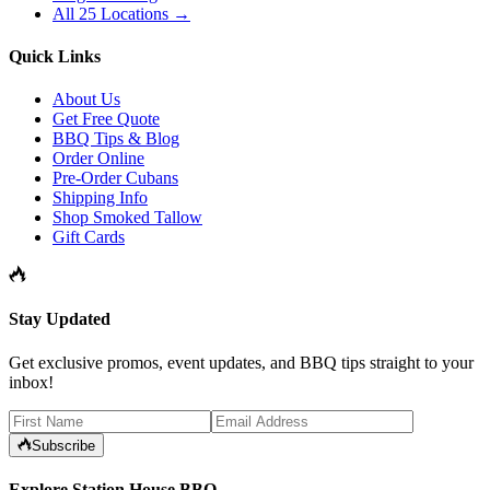
All 25 Locations →
Quick Links
About Us
Get Free Quote
BBQ Tips & Blog
Order Online
Pre-Order Cubans
Shipping Info
Shop Smoked Tallow
Gift Cards
Stay Updated
Get exclusive promos, event updates, and BBQ tips straight to your
inbox!
Subscribe
Explore Station House BBQ