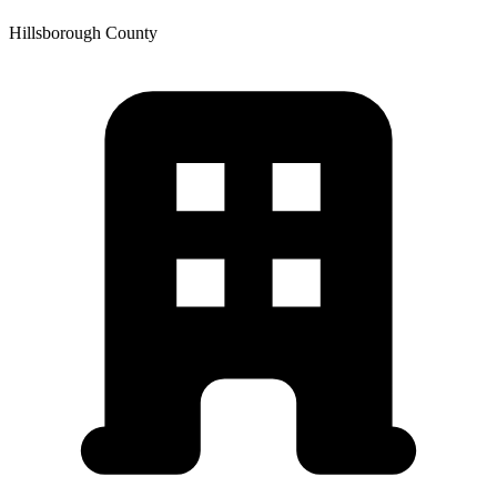
Hillsborough
County