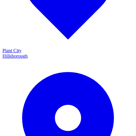
Plant City
Hillsborough