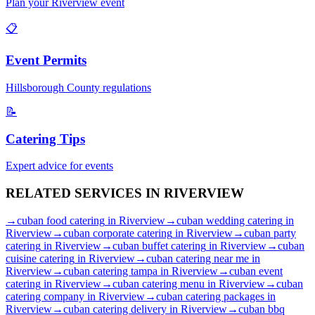
Plan your
Riverview
event
📋
Event Permits
Hillsborough
County regulations
📝
Catering Tips
Expert advice for events
RELATED SERVICES IN
RIVERVIEW
→
cuban food catering
in
Riverview
→
cuban wedding catering
in
Riverview
→
cuban corporate catering
in
Riverview
→
cuban party
catering
in
Riverview
→
cuban buffet catering
in
Riverview
→
cuban
cuisine catering
in
Riverview
→
cuban catering near me
in
Riverview
→
cuban catering tampa
in
Riverview
→
cuban event
catering
in
Riverview
→
cuban catering menu
in
Riverview
→
cuban
catering company
in
Riverview
→
cuban catering packages
in
Riverview
→
cuban catering delivery
in
Riverview
→
cuban bbq