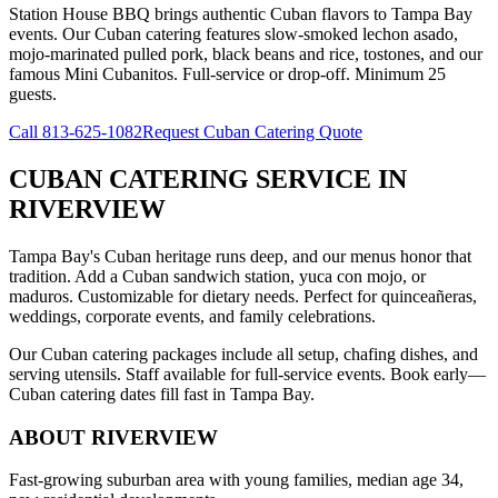
Station House BBQ brings authentic Cuban flavors to Tampa Bay
events. Our Cuban catering features slow-smoked lechon asado,
mojo-marinated pulled pork, black beans and rice, tostones, and our
famous Mini Cubanitos. Full-service or drop-off. Minimum 25
guests.
Call
813-625-1082
Request Cuban Catering Quote
CUBAN CATERING SERVICE
IN
RIVERVIEW
Tampa Bay's Cuban heritage runs deep, and our menus honor that
tradition. Add a Cuban sandwich station, yuca con mojo, or
maduros. Customizable for dietary needs. Perfect for quinceañeras,
weddings, corporate events, and family celebrations.
Our Cuban catering packages include all setup, chafing dishes, and
serving utensils. Staff available for full-service events. Book early—
Cuban catering dates fill fast in Tampa Bay.
ABOUT
RIVERVIEW
Fast-growing suburban area with young families, median age 34,