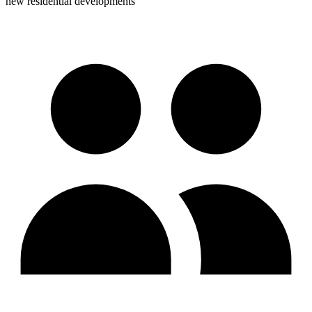
new residential developments