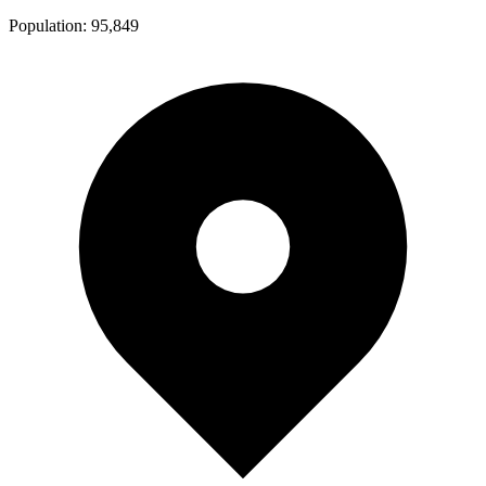
Population:
95,849