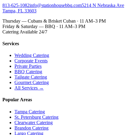
813-625-1082
info@stationhousebbq.com
5214 N Nebraska Ave
Tampa, FL 33603
Thursday — Cubans & Brisket Cuban · 11 AM–3 PM
Friday & Saturday — BBQ · 11 AM–3 PM
Catering Available 24/7
Services
Wedding Catering
Corporate Events
Private Parties
BBQ Catering
Tailgate Catering
Gourmet Catering
All Services →
Popular Areas
Tampa Catering
St. Petersburg Catering
Clearwater Catering
Brandon Catering
Largo Catering