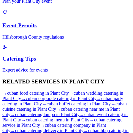
Plan your
Plant City
event
📋
Event Permits
Hillsborough
County regulations
📝
Catering Tips
Expert advice for events
RELATED SERVICES IN
PLANT CITY
→
cuban food catering
in
Plant City
→
cuban wedding catering
in
Plant City
→
cuban corporate catering
in
Plant City
→
cuban party
catering
in
Plant City
→
cuban buffet catering
in
Plant City
→
cuban
cuisine catering
in
Plant City
→
cuban catering near me
in
Plant
City
→
cuban catering tampa
in
Plant City
→
cuban event catering
in
Plant City
→
cuban catering menu
in
Plant City
→
cuban catering
service
in
Plant City
→
cuban catering company
in
Plant
City
→
cuban catering delivery
in
Plant City
→
cuban bbq catering
in