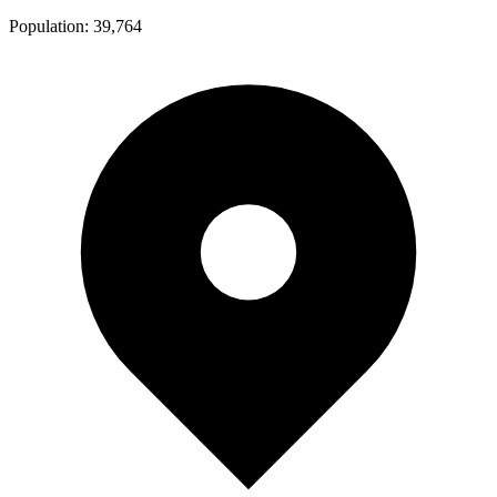
Population:
39,764