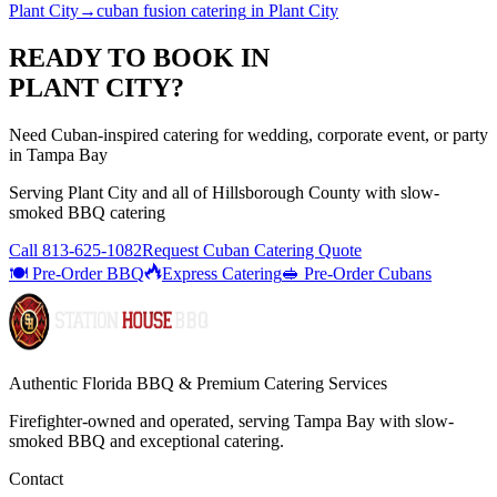
Plant City
→
cuban fusion catering
in
Plant City
READY TO BOOK IN
PLANT CITY
?
Need Cuban-inspired catering for wedding, corporate event, or party
in Tampa Bay
Serving
Plant City
and all of
Hillsborough
County with
slow-
smoked BBQ catering
Call
813-625-1082
Request Cuban Catering Quote
🍽️ Pre-Order BBQ
Express Catering
🥪 Pre-Order Cubans
Authentic Florida BBQ & Premium Catering Services
Firefighter-owned and operated, serving Tampa Bay with
slow-
smoked BBQ
and exceptional catering.
Contact