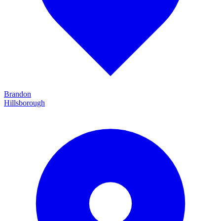
Brandon
Hillsborough