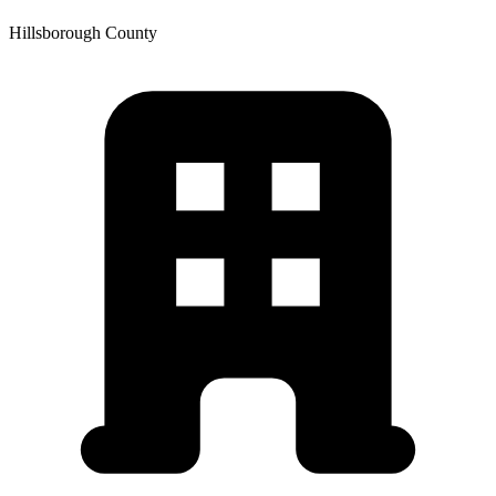
Hillsborough
County