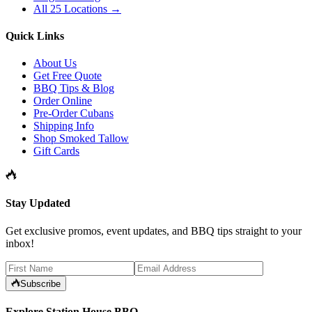
All 25 Locations →
Quick Links
About Us
Get Free Quote
BBQ Tips & Blog
Order Online
Pre-Order Cubans
Shipping Info
Shop Smoked Tallow
Gift Cards
Stay Updated
Get exclusive promos, event updates, and BBQ tips straight to your
inbox!
Subscribe
Explore Station House BBQ