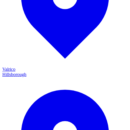
Valrico
Hillsborough