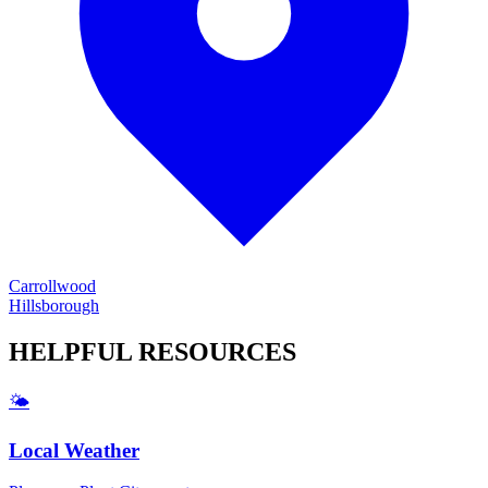
Carrollwood
Hillsborough
HELPFUL
RESOURCES
🌤️
Local Weather