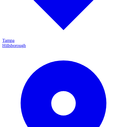
Tampa
Hillsborough