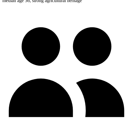
median age 36, strong agricultural heritage