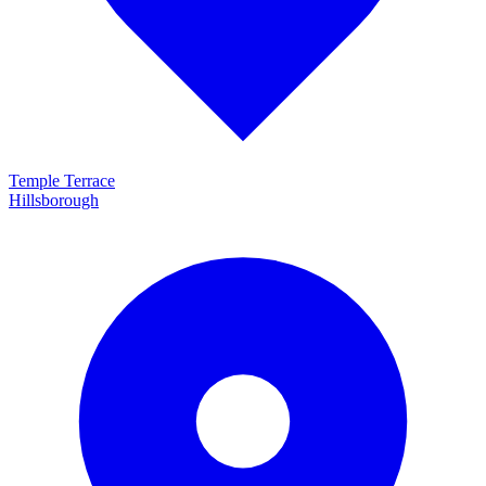
Temple Terrace
Hillsborough