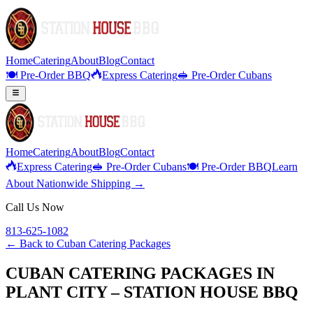
Home
Catering
About
Blog
Contact
🍽️ Pre-Order BBQ
Express Catering
🥪 Pre-Order Cubans
Home
Catering
About
Blog
Contact
Express Catering
🥪 Pre-Order Cubans
🍽️ Pre-Order BBQ
Learn
About Nationwide Shipping →
Call Us Now
813-625-1082
← Back to
Cuban Catering Packages
CUBAN CATERING PACKAGES IN
PLANT CITY – STATION HOUSE BBQ