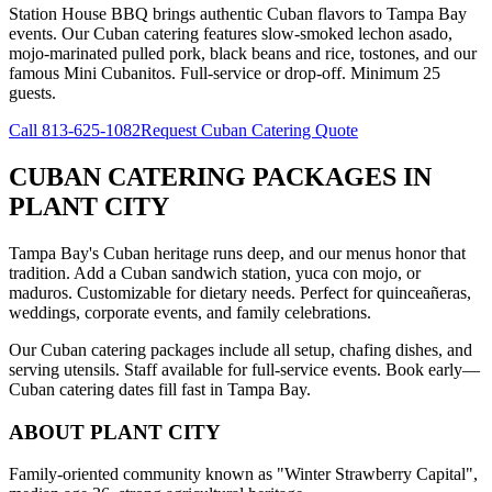
Station House BBQ brings authentic Cuban flavors to Tampa Bay
events. Our Cuban catering features slow-smoked lechon asado,
mojo-marinated pulled pork, black beans and rice, tostones, and our
famous Mini Cubanitos. Full-service or drop-off. Minimum 25
guests.
Call
813-625-1082
Request Cuban Catering Quote
CUBAN CATERING PACKAGES
IN
PLANT CITY
Tampa Bay's Cuban heritage runs deep, and our menus honor that
tradition. Add a Cuban sandwich station, yuca con mojo, or
maduros. Customizable for dietary needs. Perfect for quinceañeras,
weddings, corporate events, and family celebrations.
Our Cuban catering packages include all setup, chafing dishes, and
serving utensils. Staff available for full-service events. Book early—
Cuban catering dates fill fast in Tampa Bay.
ABOUT
PLANT CITY
Family-oriented community known as "Winter Strawberry Capital",