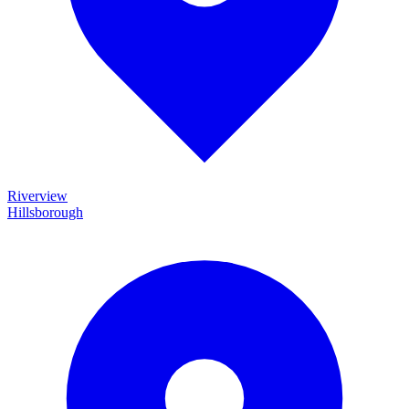
Riverview
Hillsborough