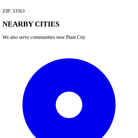
ZIP:
33563
NEARBY
CITIES
We also serve communities near
Plant City