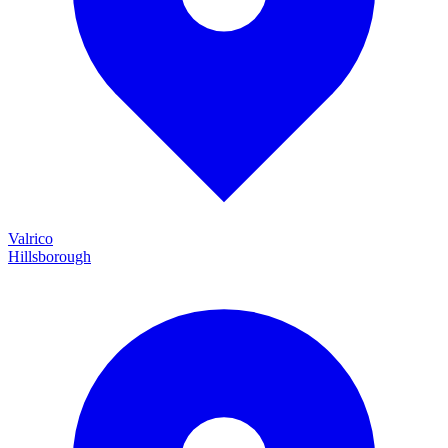
Valrico
Hillsborough