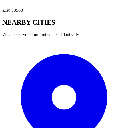
ZIP:
33563
NEARBY
CITIES
We also serve communities near
Plant City