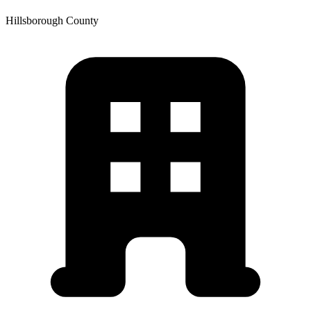
Hillsborough
County