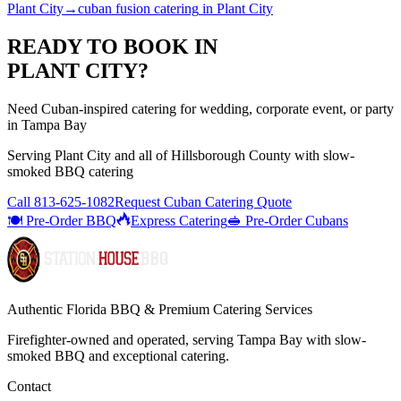
Plant City
→
cuban fusion catering
in
Plant City
READY TO BOOK IN
PLANT CITY
?
Need Cuban-inspired catering for wedding, corporate event, or party
in Tampa Bay
Serving
Plant City
and all of
Hillsborough
County with
slow-
smoked BBQ catering
Call
813-625-1082
Request Cuban Catering Quote
🍽️ Pre-Order BBQ
Express Catering
🥪 Pre-Order Cubans
Authentic Florida BBQ & Premium Catering Services
Firefighter-owned and operated, serving Tampa Bay with
slow-
smoked BBQ
and exceptional catering.
Contact