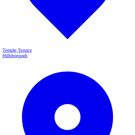
Temple Terrace
Hillsborough