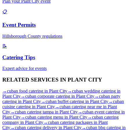
Plan your
Plant City
event
📋
Event Permits
Hillsborough
County regulations
📝
Catering Tips
Expert advice for events
RELATED SERVICES IN
PLANT CITY
→
cuban food catering
in
Plant City
→
cuban wedding catering
in
Plant City
→
cuban corporate catering
in
Plant City
→
cuban party
catering
in
Plant City
→
cuban buffet catering
in
Plant City
→
cuban
cuisine catering
in
Plant City
→
cuban catering near me
in
Plant
City
→
cuban catering tampa
in
Plant City
→
cuban event catering
in
Plant City
→
cuban catering menu
in
Plant City
→
cuban catering
company
in
Plant City
→
cuban catering packages
in
Plant
City
→
cuban catering delivery
in
Plant City
→
cuban bbq catering
in