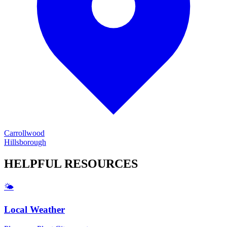
Carrollwood
Hillsborough
HELPFUL
RESOURCES
🌤️
Local Weather