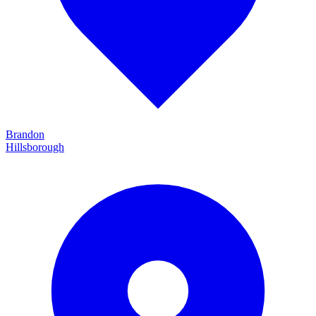
Brandon
Hillsborough