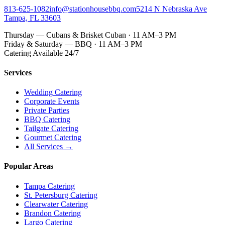
813-625-1082
info@stationhousebbq.com
5214 N Nebraska Ave
Tampa, FL 33603
Thursday — Cubans & Brisket Cuban · 11 AM–3 PM
Friday & Saturday — BBQ · 11 AM–3 PM
Catering Available 24/7
Services
Wedding Catering
Corporate Events
Private Parties
BBQ Catering
Tailgate Catering
Gourmet Catering
All Services →
Popular Areas
Tampa Catering
St. Petersburg Catering
Clearwater Catering
Brandon Catering
Largo Catering