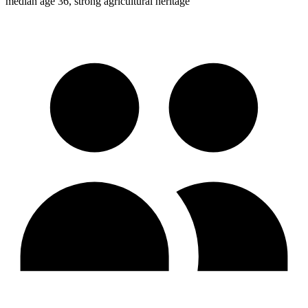
median age 36, strong agricultural heritage