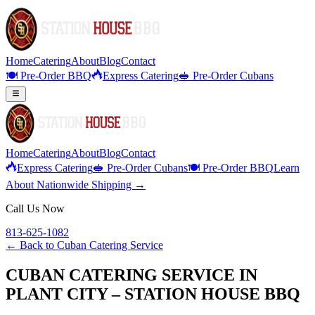
Home
Catering
About
Blog
Contact
🍽️ Pre-Order BBQ
Express Catering
🥪 Pre-Order Cubans
Home
Catering
About
Blog
Contact
Express Catering
🥪 Pre-Order Cubans
🍽️ Pre-Order BBQ
Learn
About Nationwide Shipping →
Call Us Now
813-625-1082
← Back to
Cuban Catering Service
CUBAN CATERING SERVICE IN
PLANT CITY – STATION HOUSE BBQ