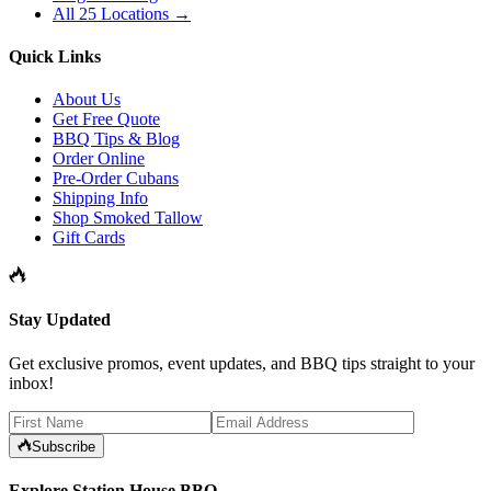
All 25 Locations →
Quick Links
About Us
Get Free Quote
BBQ Tips & Blog
Order Online
Pre-Order Cubans
Shipping Info
Shop Smoked Tallow
Gift Cards
Stay Updated
Get exclusive promos, event updates, and BBQ tips straight to your
inbox!
Subscribe
Explore Station House BBQ