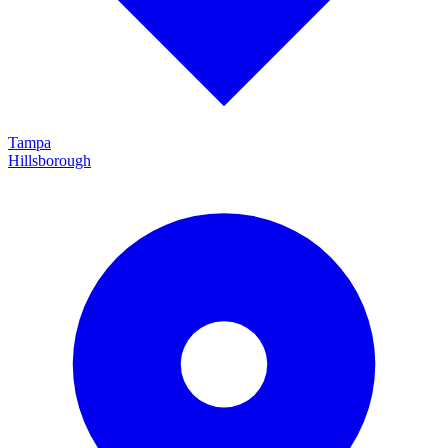
Tampa
Hillsborough