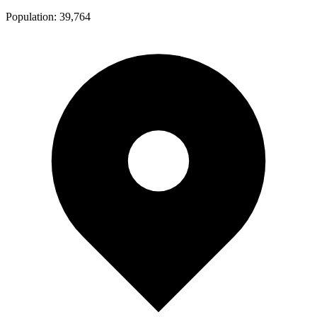
Population:
39,764