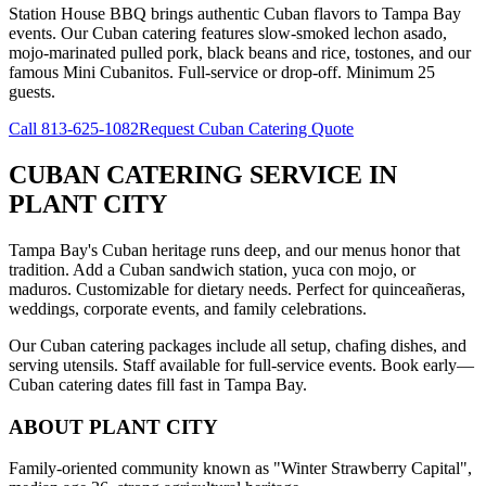
Station House BBQ brings authentic Cuban flavors to Tampa Bay
events. Our Cuban catering features slow-smoked lechon asado,
mojo-marinated pulled pork, black beans and rice, tostones, and our
famous Mini Cubanitos. Full-service or drop-off. Minimum 25
guests.
Call
813-625-1082
Request Cuban Catering Quote
CUBAN CATERING SERVICE
IN
PLANT CITY
Tampa Bay's Cuban heritage runs deep, and our menus honor that
tradition. Add a Cuban sandwich station, yuca con mojo, or
maduros. Customizable for dietary needs. Perfect for quinceañeras,
weddings, corporate events, and family celebrations.
Our Cuban catering packages include all setup, chafing dishes, and
serving utensils. Staff available for full-service events. Book early—
Cuban catering dates fill fast in Tampa Bay.
ABOUT
PLANT CITY
Family-oriented community known as "Winter Strawberry Capital",