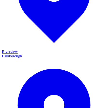
Riverview
Hillsborough