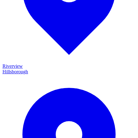
Riverview
Hillsborough