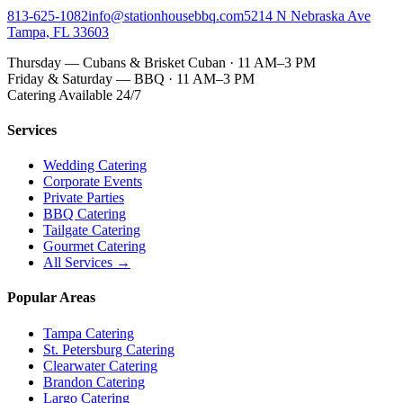
813-625-1082
info@stationhousebbq.com
5214 N Nebraska Ave
Tampa, FL 33603
Thursday — Cubans & Brisket Cuban · 11 AM–3 PM
Friday & Saturday — BBQ · 11 AM–3 PM
Catering Available 24/7
Services
Wedding Catering
Corporate Events
Private Parties
BBQ Catering
Tailgate Catering
Gourmet Catering
All Services →
Popular Areas
Tampa Catering
St. Petersburg Catering
Clearwater Catering
Brandon Catering
Largo Catering