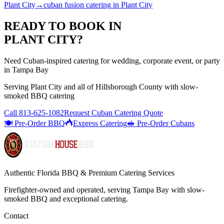
Plant City
→
cuban fusion catering
in
Plant City
READY TO BOOK IN
PLANT CITY
?
Need Cuban-inspired catering for wedding, corporate event, or party
in Tampa Bay
Serving
Plant City
and all of
Hillsborough
County with
slow-
smoked BBQ catering
Call
813-625-1082
Request Cuban Catering Quote
🍽️ Pre-Order BBQ
Express Catering
🥪 Pre-Order Cubans
Authentic Florida BBQ & Premium Catering Services
Firefighter-owned and operated, serving Tampa Bay with
slow-
smoked BBQ
and exceptional catering.
Contact