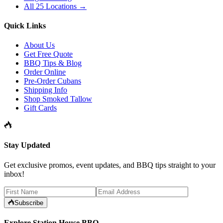
All 25 Locations →
Quick Links
About Us
Get Free Quote
BBQ Tips & Blog
Order Online
Pre-Order Cubans
Shipping Info
Shop Smoked Tallow
Gift Cards
Stay Updated
Get exclusive promos, event updates, and BBQ tips straight to your
inbox!
Subscribe
Explore Station House BBQ