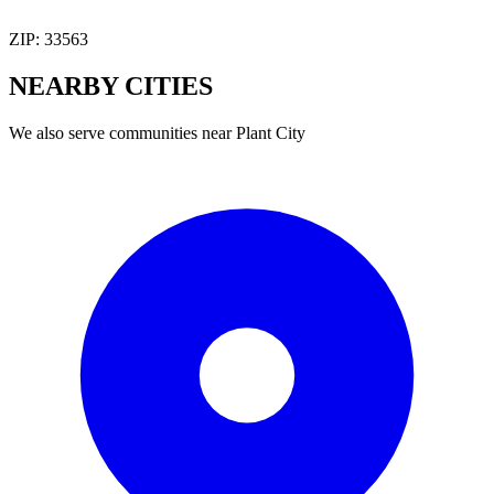
ZIP:
33563
NEARBY
CITIES
We also serve communities near
Plant City