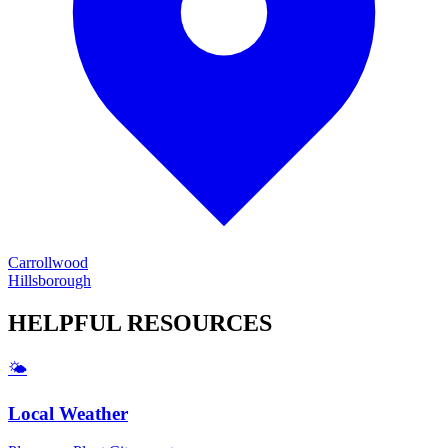
Carrollwood
Hillsborough
HELPFUL
RESOURCES
🌤️
Local Weather