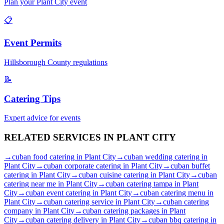
Plan your
Plant City
event
📋
Event Permits
Hillsborough
County regulations
📝
Catering Tips
Expert advice for events
RELATED SERVICES IN
PLANT CITY
→
cuban food catering
in
Plant City
→
cuban wedding catering
in
Plant City
→
cuban corporate catering
in
Plant City
→
cuban buffet
catering
in
Plant City
→
cuban cuisine catering
in
Plant City
→
cuban
catering near me
in
Plant City
→
cuban catering tampa
in
Plant
City
→
cuban event catering
in
Plant City
→
cuban catering menu
in
Plant City
→
cuban catering service
in
Plant City
→
cuban catering
company
in
Plant City
→
cuban catering packages
in
Plant
City
→
cuban catering delivery
in
Plant City
→
cuban bbq catering
in