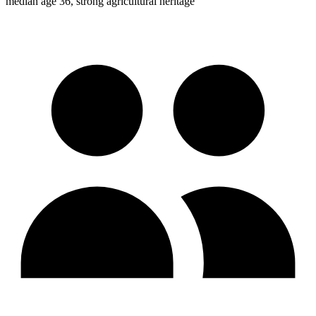
median age 36, strong agricultural heritage