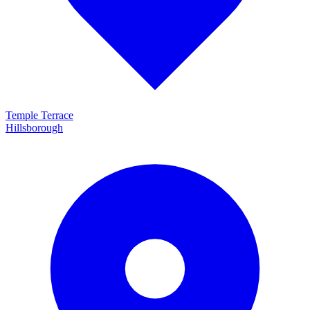
Temple Terrace
Hillsborough