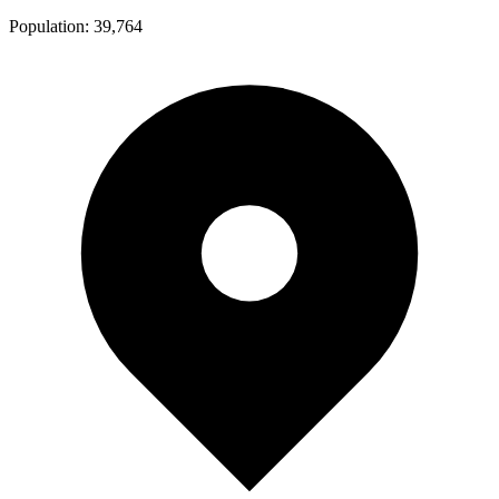
Population:
39,764