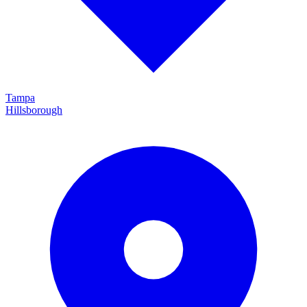
Tampa
Hillsborough