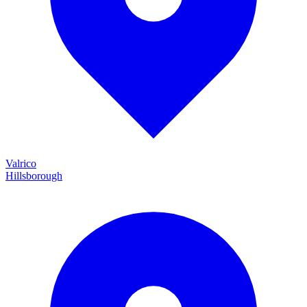
Valrico
Hillsborough