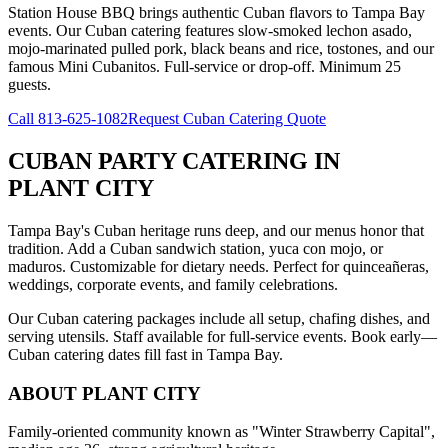
Station House BBQ brings authentic Cuban flavors to Tampa Bay
events. Our Cuban catering features slow-smoked lechon asado,
mojo-marinated pulled pork, black beans and rice, tostones, and our
famous Mini Cubanitos. Full-service or drop-off. Minimum 25
guests.
Call
813-625-1082
Request Cuban Catering Quote
CUBAN PARTY CATERING
IN
PLANT CITY
Tampa Bay's Cuban heritage runs deep, and our menus honor that
tradition. Add a Cuban sandwich station, yuca con mojo, or
maduros. Customizable for dietary needs. Perfect for quinceañeras,
weddings, corporate events, and family celebrations.
Our Cuban catering packages include all setup, chafing dishes, and
serving utensils. Staff available for full-service events. Book early—
Cuban catering dates fill fast in Tampa Bay.
ABOUT
PLANT CITY
Family-oriented community known as "Winter Strawberry Capital",