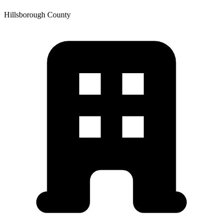
Hillsborough
County