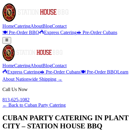
Home
Catering
About
Blog
Contact
🍽️ Pre-Order BBQ
Express Catering
🥪 Pre-Order Cubans
Home
Catering
About
Blog
Contact
Express Catering
🥪 Pre-Order Cubans
🍽️ Pre-Order BBQ
Learn
About Nationwide Shipping →
Call Us Now
813-625-1082
← Back to
Cuban Party Catering
CUBAN PARTY CATERING IN PLANT
CITY – STATION HOUSE BBQ