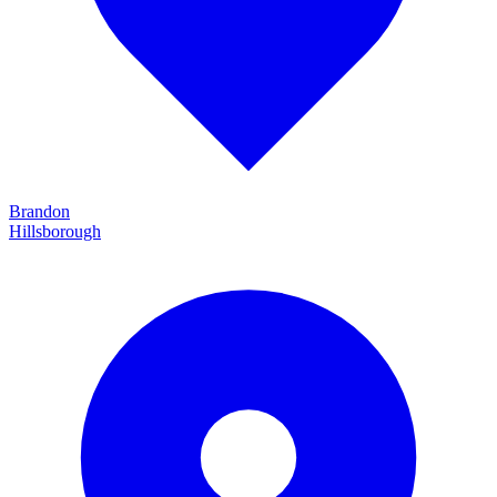
Brandon
Hillsborough