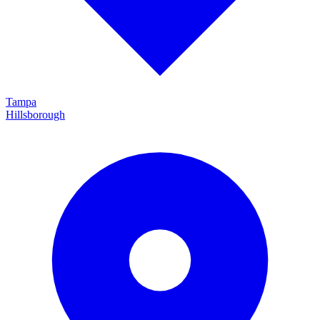
Tampa
Hillsborough