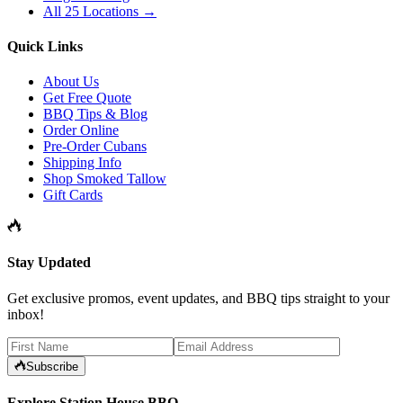
All 25 Locations →
Quick Links
About Us
Get Free Quote
BBQ Tips & Blog
Order Online
Pre-Order Cubans
Shipping Info
Shop Smoked Tallow
Gift Cards
Stay Updated
Get exclusive promos, event updates, and BBQ tips straight to your
inbox!
Subscribe
Explore Station House BBQ