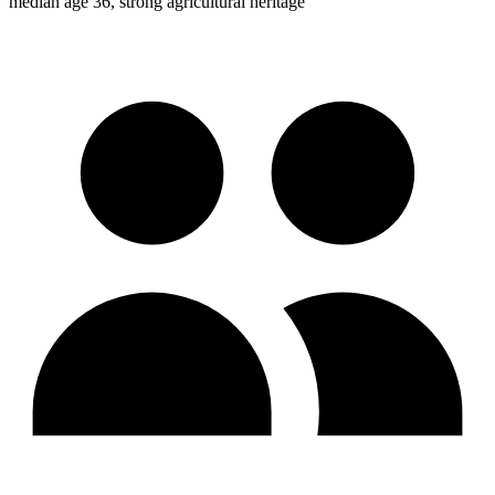
median age 36, strong agricultural heritage