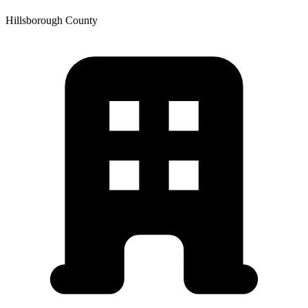
Hillsborough
County