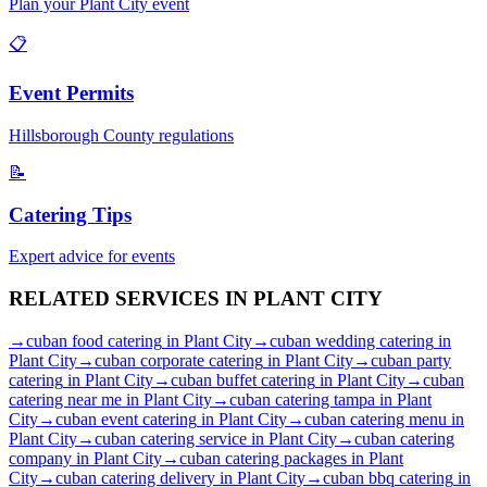
Plan your
Plant City
event
📋
Event Permits
Hillsborough
County regulations
📝
Catering Tips
Expert advice for events
RELATED SERVICES IN
PLANT CITY
→
cuban food catering
in
Plant City
→
cuban wedding catering
in
Plant City
→
cuban corporate catering
in
Plant City
→
cuban party
catering
in
Plant City
→
cuban buffet catering
in
Plant City
→
cuban
catering near me
in
Plant City
→
cuban catering tampa
in
Plant
City
→
cuban event catering
in
Plant City
→
cuban catering menu
in
Plant City
→
cuban catering service
in
Plant City
→
cuban catering
company
in
Plant City
→
cuban catering packages
in
Plant
City
→
cuban catering delivery
in
Plant City
→
cuban bbq catering
in