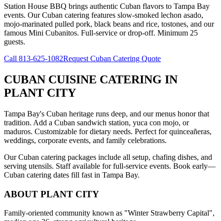
Station House BBQ brings authentic Cuban flavors to Tampa Bay
events. Our Cuban catering features slow-smoked lechon asado,
mojo-marinated pulled pork, black beans and rice, tostones, and our
famous Mini Cubanitos. Full-service or drop-off. Minimum 25
guests.
Call
813-625-1082
Request Cuban Catering Quote
CUBAN CUISINE CATERING
IN
PLANT CITY
Tampa Bay's Cuban heritage runs deep, and our menus honor that
tradition. Add a Cuban sandwich station, yuca con mojo, or
maduros. Customizable for dietary needs. Perfect for quinceañeras,
weddings, corporate events, and family celebrations.
Our Cuban catering packages include all setup, chafing dishes, and
serving utensils. Staff available for full-service events. Book early—
Cuban catering dates fill fast in Tampa Bay.
ABOUT
PLANT CITY
Family-oriented community known as "Winter Strawberry Capital",