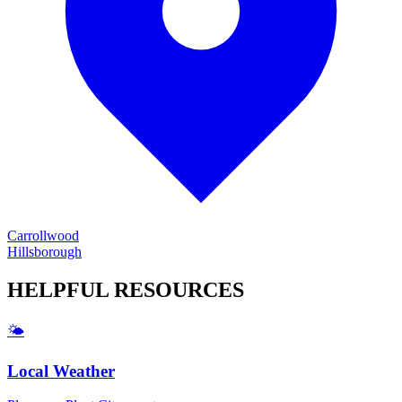
Carrollwood
Hillsborough
HELPFUL
RESOURCES
🌤️
Local Weather