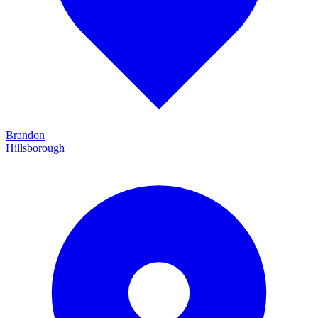
Brandon
Hillsborough