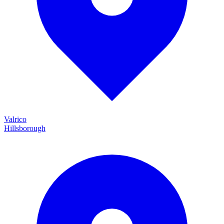
Valrico
Hillsborough