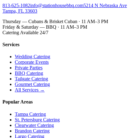
813-625-1082
info@stationhousebbq.com
5214 N Nebraska Ave
Tampa, FL 33603
Thursday — Cubans & Brisket Cuban · 11 AM–3 PM
Friday & Saturday — BBQ · 11 AM–3 PM
Catering Available 24/7
Services
Wedding Catering
Corporate Events
Private Parties
BBQ Catering
Tailgate Catering
Gourmet Catering
All Services →
Popular Areas
Tampa Catering
St. Petersburg Catering
Clearwater Catering
Brandon Catering
Largo Catering