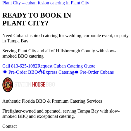
Plant City
→
cuban fusion catering
in
Plant City
READY TO BOOK IN
PLANT CITY
?
Need Cuban-inspired catering for wedding, corporate event, or party
in Tampa Bay
Serving
Plant City
and all of
Hillsborough
County with
slow-
smoked BBQ catering
Call
813-625-1082
Request Cuban Catering Quote
🍽️ Pre-Order BBQ
Express Catering
🥪 Pre-Order Cubans
Authentic Florida BBQ & Premium Catering Services
Firefighter-owned and operated, serving Tampa Bay with
slow-
smoked BBQ
and exceptional catering.
Contact