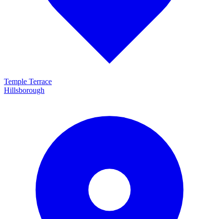
Temple Terrace
Hillsborough