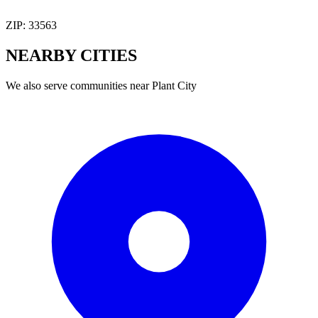
ZIP:
33563
NEARBY
CITIES
We also serve communities near
Plant City