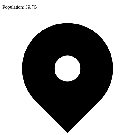
Population:
39,764