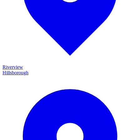
Riverview
Hillsborough