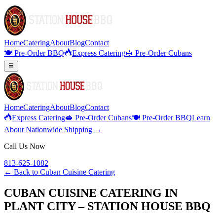
Home
Catering
About
Blog
Contact
🍽️ Pre-Order BBQ
Express Catering
🥪 Pre-Order Cubans
Home
Catering
About
Blog
Contact
Express Catering
🥪 Pre-Order Cubans
🍽️ Pre-Order BBQ
Learn
About Nationwide Shipping →
Call Us Now
813-625-1082
← Back to
Cuban Cuisine Catering
CUBAN CUISINE CATERING IN
PLANT CITY – STATION HOUSE BBQ