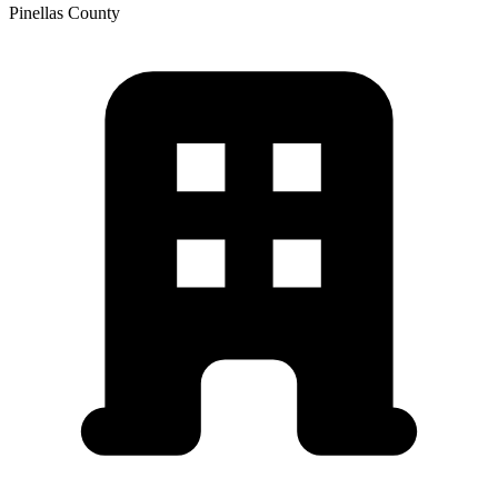
Pinellas
County