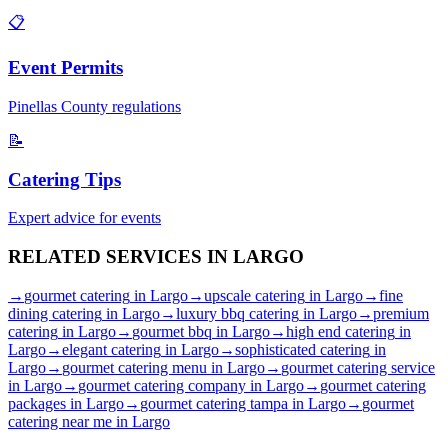
📋
Event Permits
Pinellas
County regulations
📝
Catering Tips
Expert advice for events
RELATED SERVICES IN
LARGO
→
gourmet catering
in
Largo
→
upscale catering
in
Largo
→
fine
dining catering
in
Largo
→
luxury bbq catering
in
Largo
→
premium
catering
in
Largo
→
gourmet bbq
in
Largo
→
high end catering
in
Largo
→
elegant catering
in
Largo
→
sophisticated catering
in
Largo
→
gourmet catering menu
in
Largo
→
gourmet catering service
in
Largo
→
gourmet catering company
in
Largo
→
gourmet catering
packages
in
Largo
→
gourmet catering tampa
in
Largo
→
gourmet
catering near me
in
Largo