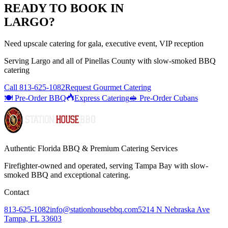
READY TO BOOK IN
LARGO
?
Need upscale catering for gala, executive event, VIP reception
Serving
Largo
and all of
Pinellas
County with
slow-smoked BBQ
catering
Call
813-625-1082
Request Gourmet Catering
🍽️ Pre-Order BBQ
Express Catering
🥪 Pre-Order Cubans
Authentic Florida BBQ & Premium Catering Services
Firefighter-owned and operated, serving Tampa Bay with
slow-
smoked BBQ
and exceptional catering.
Contact
813-625-1082
info@stationhousebbq.com
5214 N Nebraska Ave
Tampa, FL 33603