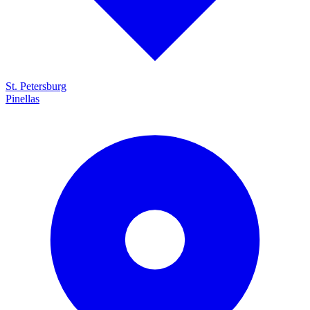
St. Petersburg
Pinellas