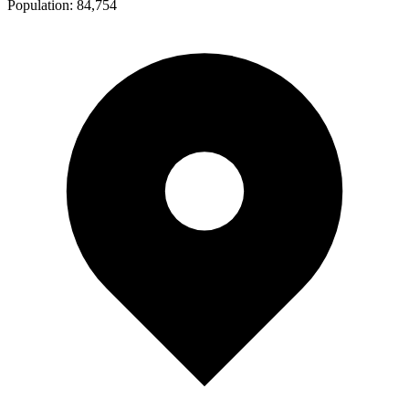
Population:
84,754