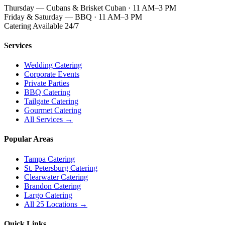
Thursday — Cubans & Brisket Cuban · 11 AM–3 PM
Friday & Saturday — BBQ · 11 AM–3 PM
Catering Available 24/7
Services
Wedding Catering
Corporate Events
Private Parties
BBQ Catering
Tailgate Catering
Gourmet Catering
All Services →
Popular Areas
Tampa Catering
St. Petersburg Catering
Clearwater Catering
Brandon Catering
Largo Catering
All 25 Locations →
Quick Links