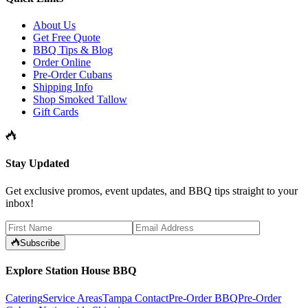
About Us
Get Free Quote
BBQ Tips & Blog
Order Online
Pre-Order Cubans
Shipping Info
Shop Smoked Tallow
Gift Cards
Stay Updated
Get exclusive promos, event updates, and BBQ tips straight to your
inbox!
Subscribe
Explore Station House BBQ
Catering
Service Areas
Tampa Contact
Pre-Order BBQ
Pre-Order