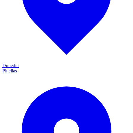
Dunedin
Pinellas