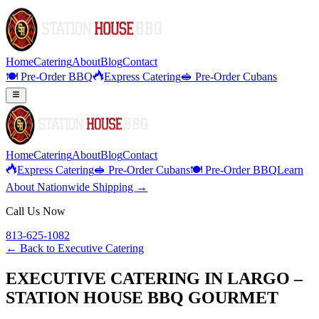
Home
Catering
About
Blog
Contact
🍽️ Pre-Order BBQ
Express Catering
🥪 Pre-Order Cubans
Home
Catering
About
Blog
Contact
Express Catering
🥪 Pre-Order Cubans
🍽️ Pre-Order BBQ
Learn
About Nationwide Shipping →
Call Us Now
813-625-1082
← Back to
Executive Catering
EXECUTIVE CATERING IN LARGO –
STATION HOUSE BBQ GOURMET