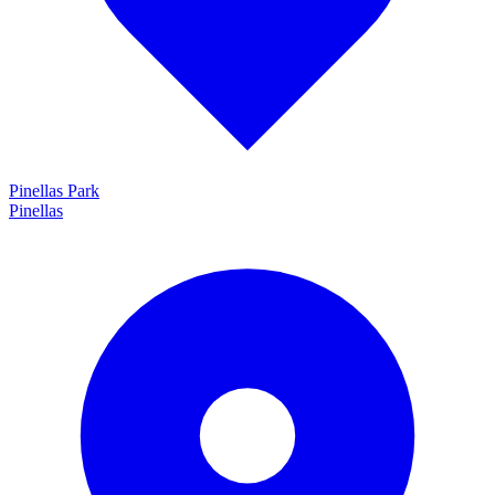
Pinellas Park
Pinellas