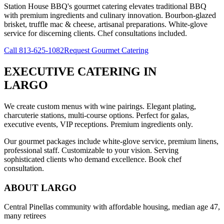
Station House BBQ's gourmet catering elevates traditional BBQ
with premium ingredients and culinary innovation. Bourbon-glazed
brisket, truffle mac & cheese, artisanal preparations. White-glove
service for discerning clients. Chef consultations included.
Call
813-625-1082
Request Gourmet Catering
EXECUTIVE CATERING
IN
LARGO
We create custom menus with wine pairings. Elegant plating,
charcuterie stations, multi-course options. Perfect for galas,
executive events, VIP receptions. Premium ingredients only.
Our gourmet packages include white-glove service, premium linens,
professional staff. Customizable to your vision. Serving
sophisticated clients who demand excellence. Book chef
consultation.
ABOUT
LARGO
Central Pinellas community with affordable housing, median age 47,
many retirees