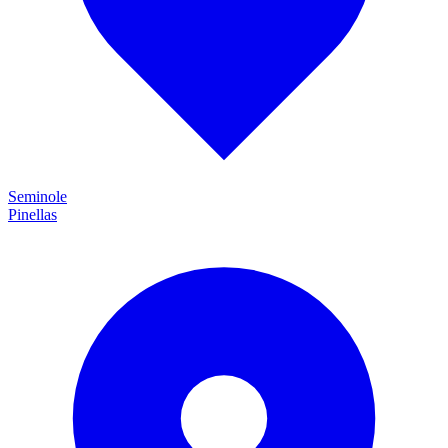
Seminole
Pinellas