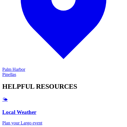
Palm Harbor
Pinellas
HELPFUL
RESOURCES
🌤️
Local Weather
Plan your
Largo
event