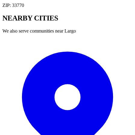
ZIP:
33770
NEARBY
CITIES
We also serve communities near
Largo