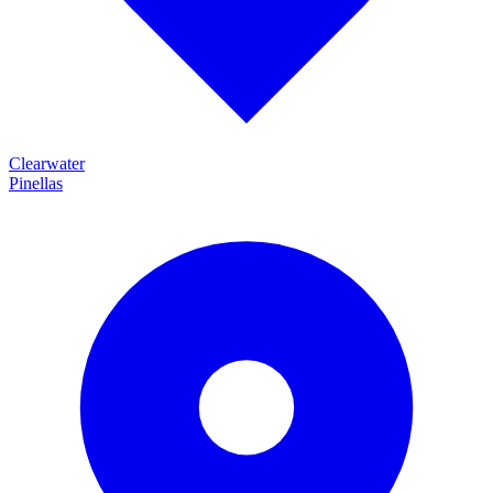
Clearwater
Pinellas