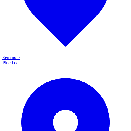
Seminole
Pinellas