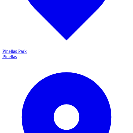
Pinellas Park
Pinellas