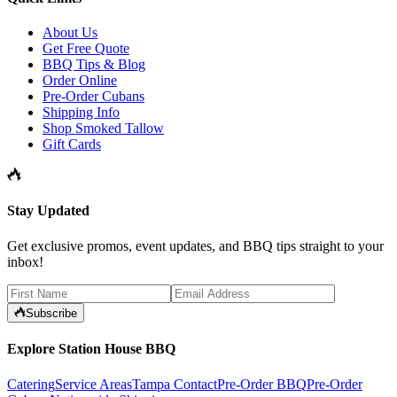
About Us
Get Free Quote
BBQ Tips & Blog
Order Online
Pre-Order Cubans
Shipping Info
Shop Smoked Tallow
Gift Cards
Stay Updated
Get exclusive promos, event updates, and BBQ tips straight to your
inbox!
Subscribe
Explore Station House BBQ
Catering
Service Areas
Tampa Contact
Pre-Order BBQ
Pre-Order