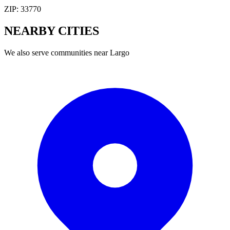
ZIP:
33770
NEARBY
CITIES
We also serve communities near
Largo