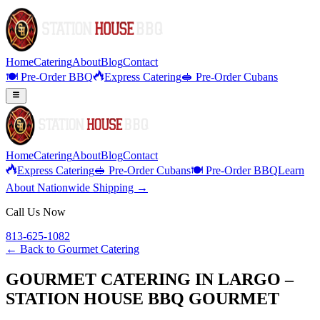
Home
Catering
About
Blog
Contact
🍽️ Pre-Order BBQ
Express Catering
🥪 Pre-Order Cubans
Home
Catering
About
Blog
Contact
Express Catering
🥪 Pre-Order Cubans
🍽️ Pre-Order BBQ
Learn
About Nationwide Shipping →
Call Us Now
813-625-1082
← Back to
Gourmet Catering
GOURMET CATERING IN LARGO –
STATION HOUSE BBQ GOURMET