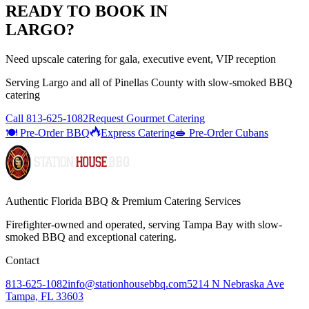
READY TO BOOK IN
LARGO
?
Need upscale catering for gala, executive event, VIP reception
Serving
Largo
and all of
Pinellas
County with
slow-smoked BBQ
catering
Call
813-625-1082
Request Gourmet Catering
🍽️ Pre-Order BBQ
Express Catering
🥪 Pre-Order Cubans
Authentic Florida BBQ & Premium Catering Services
Firefighter-owned and operated, serving Tampa Bay with
slow-
smoked BBQ
and exceptional catering.
Contact
813-625-1082
info@stationhousebbq.com
5214 N Nebraska Ave
Tampa, FL 33603