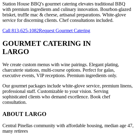
Station House BBQ's gourmet catering elevates traditional BBQ
with premium ingredients and culinary innovation. Bourbon-glazed
brisket, truffle mac & cheese, artisanal preparations. White-glove
service for discerning clients. Chef consultations included.
Call
813-625-1082
Request Gourmet Catering
GOURMET CATERING
IN
LARGO
We create custom menus with wine pairings. Elegant plating,
charcuterie stations, multi-course options. Perfect for galas,
executive events, VIP receptions. Premium ingredients only.
Our gourmet packages include white-glove service, premium linens,
professional staff. Customizable to your vision. Serving
sophisticated clients who demand excellence. Book chef
consultation.
ABOUT
LARGO
Central Pinellas community with affordable housing, median age 47,
many retirees