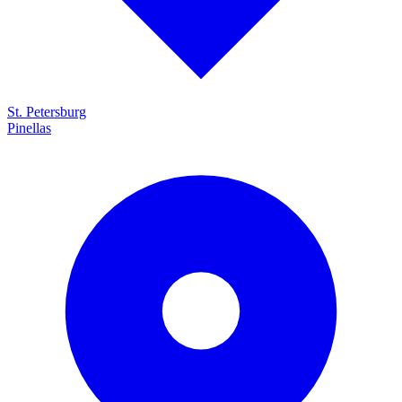
St. Petersburg
Pinellas