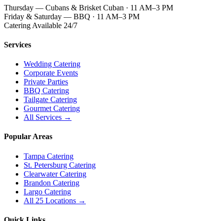
Thursday — Cubans & Brisket Cuban · 11 AM–3 PM
Friday & Saturday — BBQ · 11 AM–3 PM
Catering Available 24/7
Services
Wedding Catering
Corporate Events
Private Parties
BBQ Catering
Tailgate Catering
Gourmet Catering
All Services →
Popular Areas
Tampa Catering
St. Petersburg Catering
Clearwater Catering
Brandon Catering
Largo Catering
All 25 Locations →
Quick Links