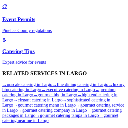
📋
Event Permits
Pinellas
County regulations
📝
Catering Tips
Expert advice for events
RELATED SERVICES IN
LARGO
→
upscale catering
in
Largo
→
fine dining catering
in
Largo
→
luxury
bbq catering
in
Largo
→
executive catering
in
Largo
→
premium
catering
in
Largo
→
gourmet bbq
in
Largo
→
high end catering
in
Largo
→
elegant catering
in
Largo
→
sophisticated catering
in
Largo
→
gourmet catering menu
in
Largo
→
gourmet catering service
in
Largo
→
gourmet catering company
in
Largo
→
gourmet catering
packages
in
Largo
→
gourmet catering tampa
in
Largo
→
gourmet
catering near me
in
Largo