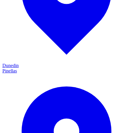
Dunedin
Pinellas