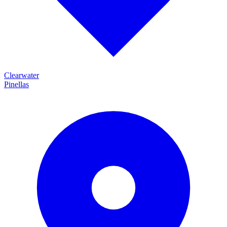
Clearwater
Pinellas