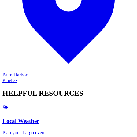
Palm Harbor
Pinellas
HELPFUL
RESOURCES
🌤️
Local Weather
Plan your
Largo
event