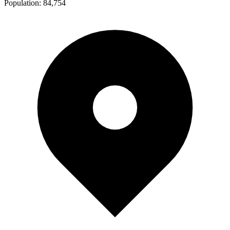
Population:
84,754