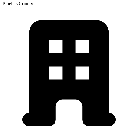
Pinellas
County