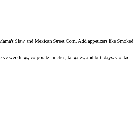
Yo Mama's Slaw and Mexican Street Corn. Add appetizers like Smoked
erve weddings, corporate lunches, tailgates, and birthdays. Contact