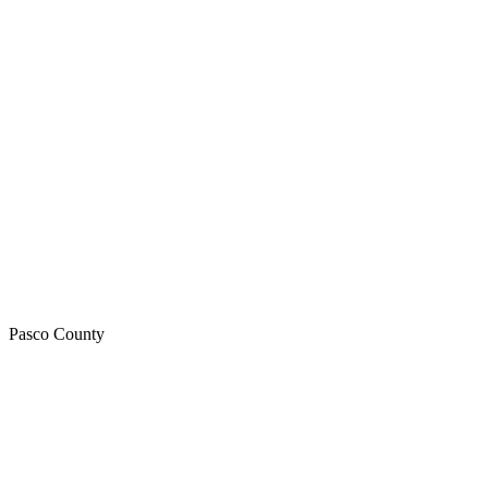
Pasco
County