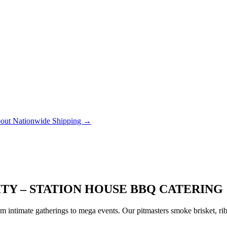
out Nationwide Shipping →
ITY – STATION HOUSE BBQ CATERING
 intimate gatherings to mega events. Our pitmasters smoke brisket, rib