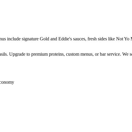
enus include signature Gold and Eddie's sauces, fresh sides like Not 
ensils. Upgrade to premium proteins, custom menus, or bar service. We s
 economy