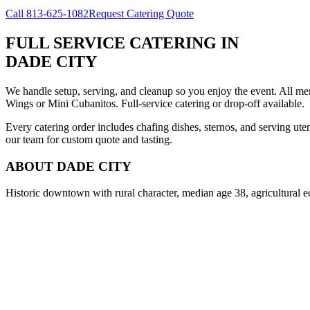
Call
813-625-1082
Request Catering Quote
FULL SERVICE CATERING
IN
DADE CITY
We handle setup, serving, and cleanup so you enjoy the event. All m
Wings or Mini Cubanitos. Full-service catering or drop-off available.
Every catering order includes chafing dishes, sternos, and serving ut
our team for custom quote and tasting.
ABOUT
DADE CITY
Historic downtown with rural character, median age 38, agricultural