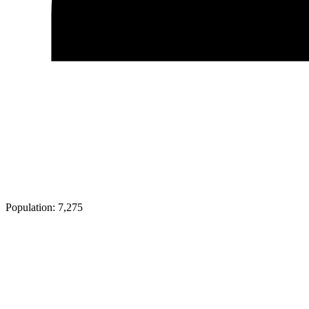
Population:
7,275