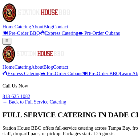
Home
Catering
About
Blog
Contact
🍽️ Pre-Order BBQ
Express Catering
🥪 Pre-Order Cubans
Home
Catering
About
Blog
Contact
Express Catering
🥪 Pre-Order Cubans
🍽️ Pre-Order BBQ
Learn Ab
Call Us Now
813-625-1082
← Back to
Full Service Catering
FULL SERVICE CATERING IN DADE C
Station House BBQ offers full-service catering across Tampa Bay, from
staff, drop-off pans, or pickup. Packages start at 25 guests.