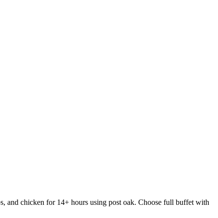
s, and chicken for 14+ hours using post oak. Choose full buffet with