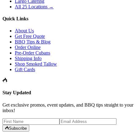
Largo Catering
All 25 Locations →
Quick Links
About Us
Get Free Quote
BBQ Tips & Blog
Order Online
Pre-Order Cubans
Shipping Info
Shop Smoked Tallow
Gift Cards
Stay Updated
Get exclusive promos, event updates, and BBQ tips straight to your
inbox!
Subscribe