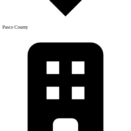
Pasco
County