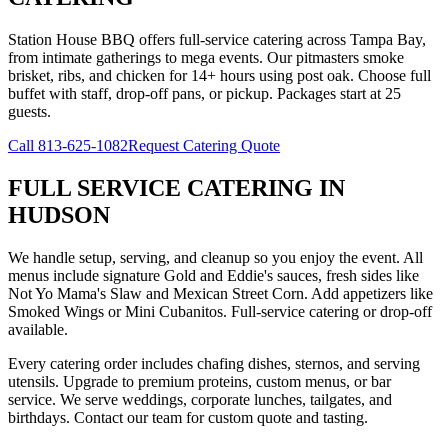
Station House BBQ offers full-service catering across Tampa Bay,
from intimate gatherings to mega events. Our pitmasters smoke
brisket, ribs, and chicken for 14+ hours using post oak. Choose full
buffet with staff, drop-off pans, or pickup. Packages start at 25
guests.
Call
813-625-1082
Request Catering Quote
FULL SERVICE CATERING
IN
HUDSON
We handle setup, serving, and cleanup so you enjoy the event. All
menus include signature Gold and Eddie's sauces, fresh sides like
Not Yo Mama's Slaw and Mexican Street Corn. Add appetizers like
Smoked Wings or Mini Cubanitos. Full-service catering or drop-off
available.
Every catering order includes chafing dishes, sternos, and serving
utensils. Upgrade to premium proteins, custom menus, or bar
service. We serve weddings, corporate lunches, tailgates, and
birthdays. Contact our team for custom quote and tasting.