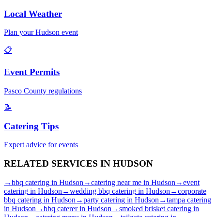
Local Weather
Plan your
Hudson
event
📋
Event Permits
Pasco
County regulations
📝
Catering Tips
Expert advice for events
RELATED SERVICES IN
HUDSON
→
bbq catering
in
Hudson
→
catering near me
in
Hudson
→
event
catering
in
Hudson
→
wedding bbq catering
in
Hudson
→
corporate
bbq catering
in
Hudson
→
party catering
in
Hudson
→
tampa catering
in
Hudson
→
bbq caterer
in
Hudson
→
smoked brisket catering
in