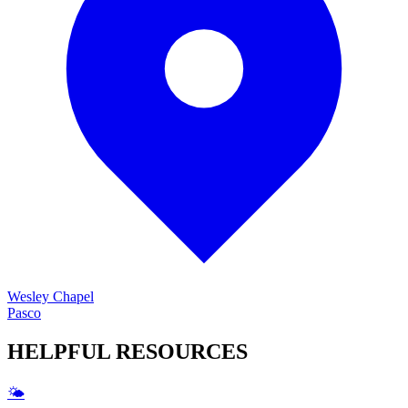
Wesley Chapel
Pasco
HELPFUL
RESOURCES
🌤️