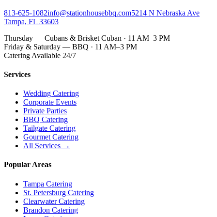
813-625-1082
info@stationhousebbq.com
5214 N Nebraska Ave
Tampa, FL 33603
Thursday — Cubans & Brisket Cuban · 11 AM–3 PM
Friday & Saturday — BBQ · 11 AM–3 PM
Catering Available 24/7
Services
Wedding Catering
Corporate Events
Private Parties
BBQ Catering
Tailgate Catering
Gourmet Catering
All Services →
Popular Areas
Tampa Catering
St. Petersburg Catering
Clearwater Catering
Brandon Catering