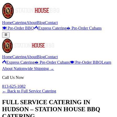
Home
Catering
About
Blog
Contact
🍽️ Pre-Order BBQ
Express Catering
🥪 Pre-Order Cubans
Home
Catering
About
Blog
Contact
Express Catering
🥪 Pre-Order Cubans
🍽️ Pre-Order BBQ
Learn
About Nationwide Shipping →
Call Us Now
813-625-1082
← Back to
Full Service Catering
FULL SERVICE CATERING IN
HUDSON – STATION HOUSE BBQ
CATERING