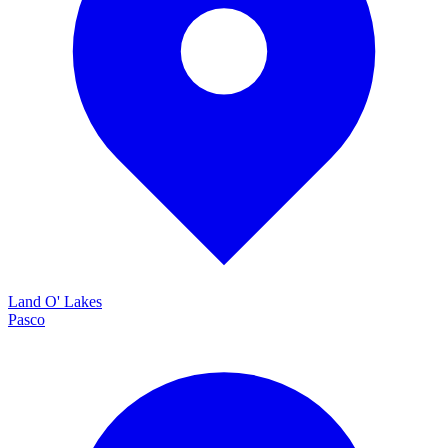
Land O' Lakes
Pasco