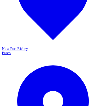
New Port Richey
Pasco