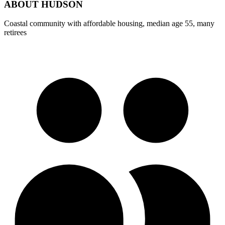
ABOUT
HUDSON
Coastal community with affordable housing, median age 55, many
retirees