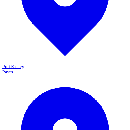
Port Richey
Pasco