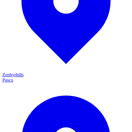
Zephyrhills
Pasco