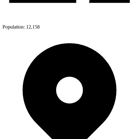
Population:
12,158