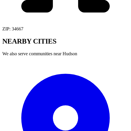
ZIP:
34667
NEARBY
CITIES
We also serve communities near
Hudson