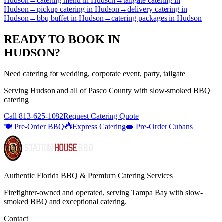
Hudson
→
catering menu
in
Hudson
→
tailgate catering
in
Hudson
→
pickup catering
in
Hudson
→
delivery catering
in
Hudson
→
bbq buffet
in
Hudson
→
catering packages
in
Hudson
READY TO BOOK IN
HUDSON
?
Need catering for wedding, corporate event, party, tailgate
Serving
Hudson
and all of
Pasco
County with
slow-smoked BBQ
catering
Call
813-625-1082
Request Catering Quote
🍽️ Pre-Order BBQ
Express Catering
🥪 Pre-Order Cubans
Authentic Florida BBQ & Premium Catering Services
Firefighter-owned and operated, serving Tampa Bay with
slow-
smoked BBQ
and exceptional catering.
Contact