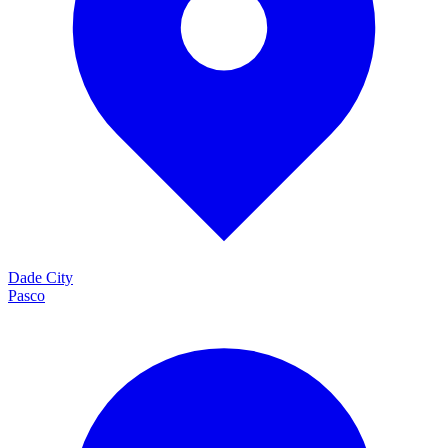
Dade City
Pasco