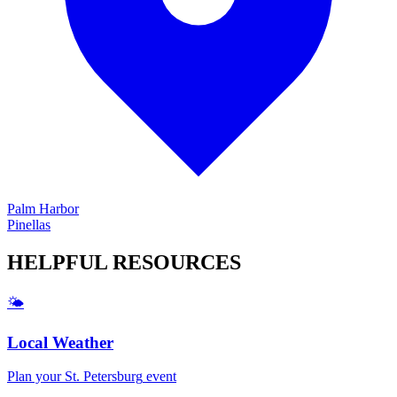
Palm Harbor
Pinellas
HELPFUL
RESOURCES
🌤️
Local Weather
Plan your
St. Petersburg
event