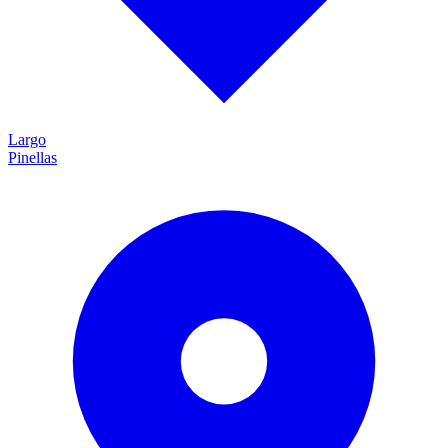
Largo
Pinellas