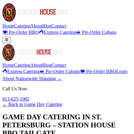
Home
Catering
About
Blog
Contact
🍽️ Pre-Order BBQ
Express Catering
🥪 Pre-Order Cubans
Home
Catering
About
Blog
Contact
Express Catering
🥪 Pre-Order Cubans
🍽️ Pre-Order BBQ
Learn
About Nationwide Shipping →
Call Us Now
813-625-1082
← Back to
Game Day Catering
GAME DAY CATERING IN ST.
PETERSBURG – STATION HOUSE
BBQ TAILGATE