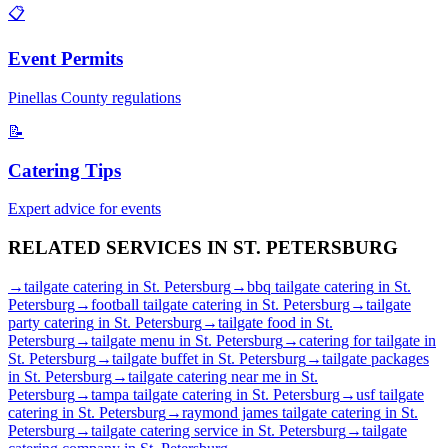
📋
Event Permits
Pinellas
County regulations
📝
Catering Tips
Expert advice for events
RELATED SERVICES IN
ST. PETERSBURG
→
tailgate catering
in
St. Petersburg
→
bbq tailgate catering
in
St.
Petersburg
→
football tailgate catering
in
St. Petersburg
→
tailgate
party catering
in
St. Petersburg
→
tailgate food
in
St.
Petersburg
→
tailgate menu
in
St. Petersburg
→
catering for tailgate
in
St. Petersburg
→
tailgate buffet
in
St. Petersburg
→
tailgate packages
in
St. Petersburg
→
tailgate catering near me
in
St.
Petersburg
→
tampa tailgate catering
in
St. Petersburg
→
usf tailgate
catering
in
St. Petersburg
→
raymond james tailgate catering
in
St.
Petersburg
→
tailgate catering service
in
St. Petersburg
→
tailgate