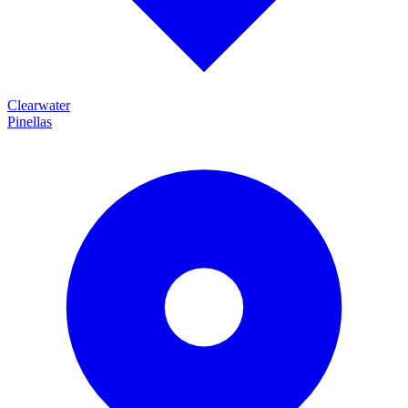
Clearwater
Pinellas