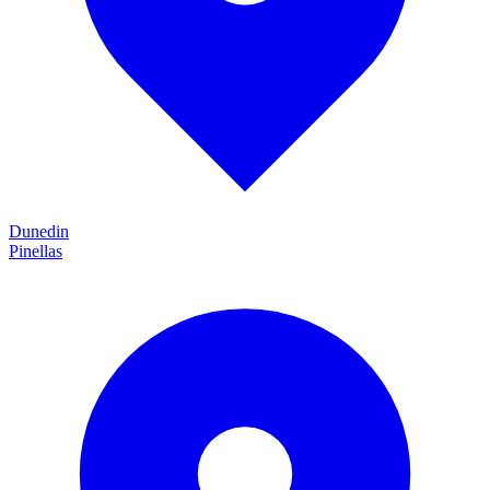
Dunedin
Pinellas