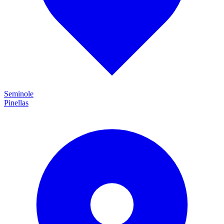
Seminole
Pinellas