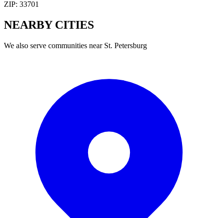
ZIP:
33701
NEARBY
CITIES
We also serve communities near
St. Petersburg