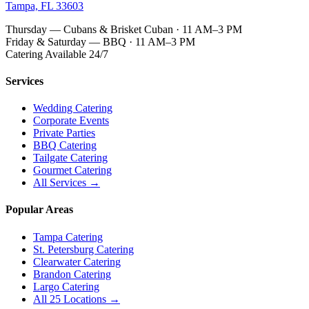
Tampa, FL 33603
Thursday — Cubans & Brisket Cuban · 11 AM–3 PM
Friday & Saturday — BBQ · 11 AM–3 PM
Catering Available 24/7
Services
Wedding Catering
Corporate Events
Private Parties
BBQ Catering
Tailgate Catering
Gourmet Catering
All Services →
Popular Areas
Tampa Catering
St. Petersburg Catering
Clearwater Catering
Brandon Catering
Largo Catering
All 25 Locations →