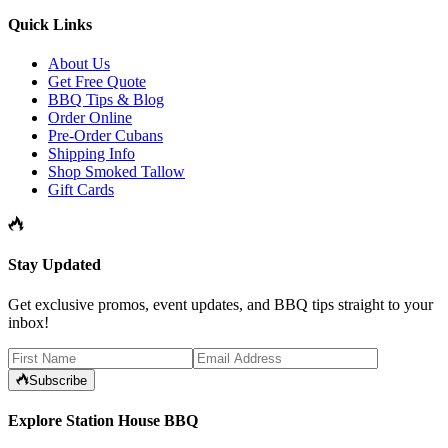
Quick Links
About Us
Get Free Quote
BBQ Tips & Blog
Order Online
Pre-Order Cubans
Shipping Info
Shop Smoked Tallow
Gift Cards
Stay Updated
Get exclusive promos, event updates, and BBQ tips straight to your
inbox!
Subscribe
Explore Station House BBQ