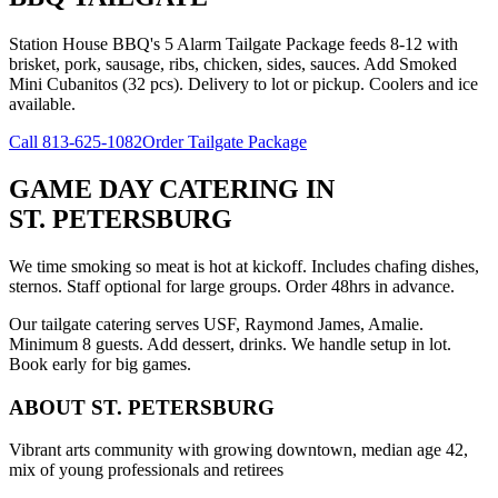
Station House BBQ's 5 Alarm Tailgate Package feeds 8-12 with
brisket, pork, sausage, ribs, chicken, sides, sauces. Add Smoked
Mini Cubanitos (32 pcs). Delivery to lot or pickup. Coolers and ice
available.
Call
813-625-1082
Order Tailgate Package
GAME DAY CATERING
IN
ST. PETERSBURG
We time smoking so meat is hot at kickoff. Includes chafing dishes,
sternos. Staff optional for large groups. Order 48hrs in advance.
Our tailgate catering serves USF, Raymond James, Amalie.
Minimum 8 guests. Add dessert, drinks. We handle setup in lot.
Book early for big games.
ABOUT
ST. PETERSBURG
Vibrant arts community with growing downtown, median age 42,
mix of young professionals and retirees