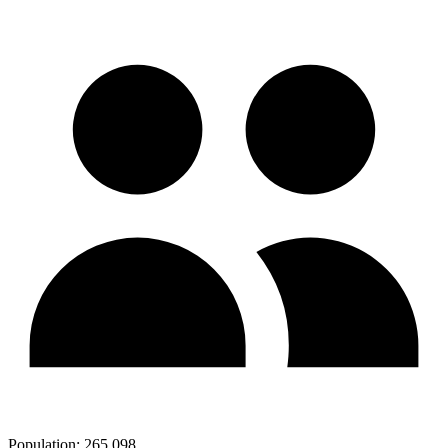
Population:
265,098