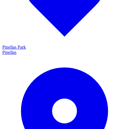
Pinellas Park
Pinellas