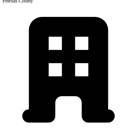
Pinellas
County