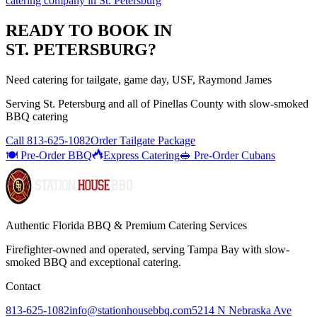
catering company
in
St. Petersburg
READY TO BOOK IN
ST. PETERSBURG
?
Need catering for tailgate, game day, USF, Raymond James
Serving
St. Petersburg
and all of
Pinellas
County with
slow-smoked
BBQ catering
Call
813-625-1082
Order Tailgate Package
🍽️ Pre-Order BBQ
Express Catering
🥪 Pre-Order Cubans
Authentic Florida BBQ & Premium Catering Services
Firefighter-owned and operated, serving Tampa Bay with
slow-
smoked BBQ
and exceptional catering.
Contact
813-625-1082
info@stationhousebbq.com
5214 N Nebraska Ave