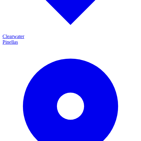
Clearwater
Pinellas