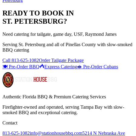
Petersburg
READY TO BOOK IN
ST. PETERSBURG
?
Need catering for tailgate, game day, USF, Raymond James
Serving
St. Petersburg
and all of
Pinellas
County with
slow-smoked
BBQ catering
Call
813-625-1082
Order Tailgate Package
🍽️ Pre-Order BBQ
Express Catering
🥪 Pre-Order Cubans
Authentic Florida BBQ & Premium Catering Services
Firefighter-owned and operated, serving Tampa Bay with
slow-
smoked BBQ
and exceptional catering.
Contact
813-625-1082
info@stationhousebbq.com
5214 N Nebraska Ave