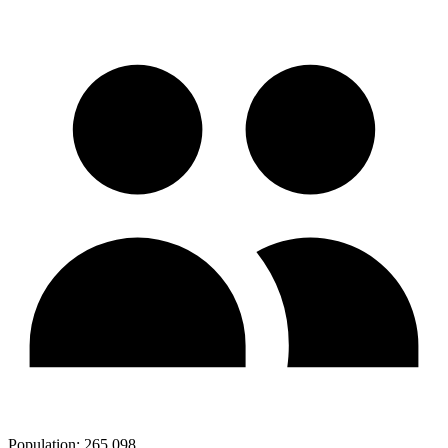
Population:
265,098