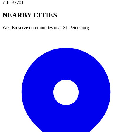
ZIP:
33701
NEARBY
CITIES
We also serve communities near
St. Petersburg