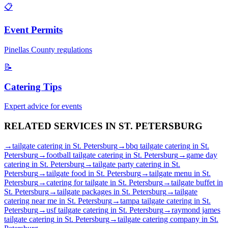
📋
Event Permits
Pinellas
County regulations
📝
Catering Tips
Expert advice for events
RELATED SERVICES IN
ST. PETERSBURG
→
tailgate catering
in
St. Petersburg
→
bbq tailgate catering
in
St.
Petersburg
→
football tailgate catering
in
St. Petersburg
→
game day
catering
in
St. Petersburg
→
tailgate party catering
in
St.
Petersburg
→
tailgate food
in
St. Petersburg
→
tailgate menu
in
St.
Petersburg
→
catering for tailgate
in
St. Petersburg
→
tailgate buffet
in
St. Petersburg
→
tailgate packages
in
St. Petersburg
→
tailgate
catering near me
in
St. Petersburg
→
tampa tailgate catering
in
St.
Petersburg
→
usf tailgate catering
in
St. Petersburg
→
raymond james
tailgate catering
in
St. Petersburg
→
tailgate catering company
in
St.