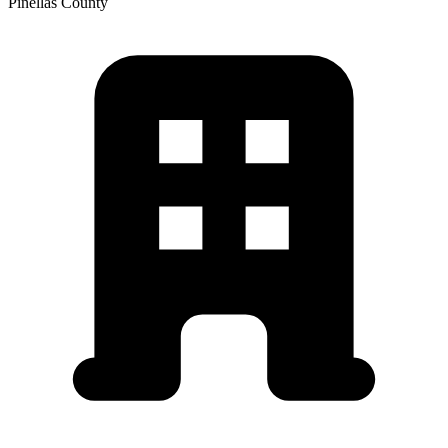
Pinellas
County