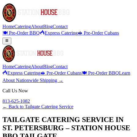
Home
Catering
About
Blog
Contact
🍽️ Pre-Order BBQ
Express Catering
🥪 Pre-Order Cubans
Home
Catering
About
Blog
Contact
Express Catering
🥪 Pre-Order Cubans
🍽️ Pre-Order BBQ
Learn
About Nationwide Shipping →
Call Us Now
813-625-1082
← Back to
Tailgate Catering Service
TAILGATE CATERING SERVICE IN
ST. PETERSBURG – STATION HOUSE
BBQ TAILGATE