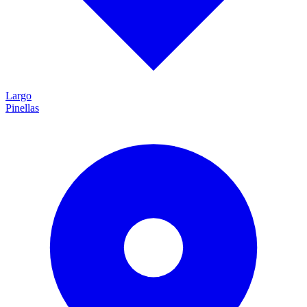
Largo
Pinellas