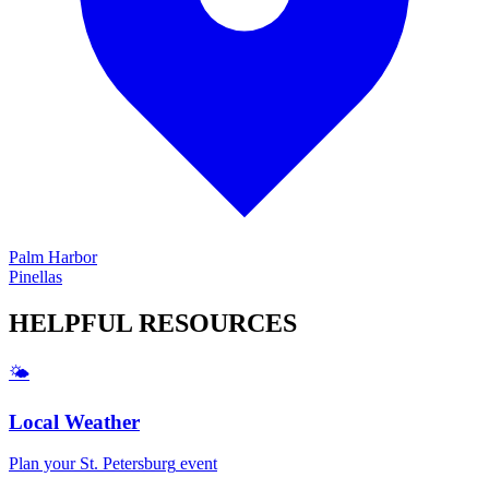
Palm Harbor
Pinellas
HELPFUL
RESOURCES
🌤️
Local Weather
Plan your
St. Petersburg
event