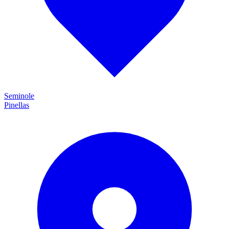
Seminole
Pinellas