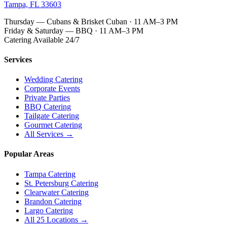
Tampa, FL 33603
Thursday — Cubans & Brisket Cuban · 11 AM–3 PM
Friday & Saturday — BBQ · 11 AM–3 PM
Catering Available 24/7
Services
Wedding Catering
Corporate Events
Private Parties
BBQ Catering
Tailgate Catering
Gourmet Catering
All Services →
Popular Areas
Tampa Catering
St. Petersburg Catering
Clearwater Catering
Brandon Catering
Largo Catering
All 25 Locations →