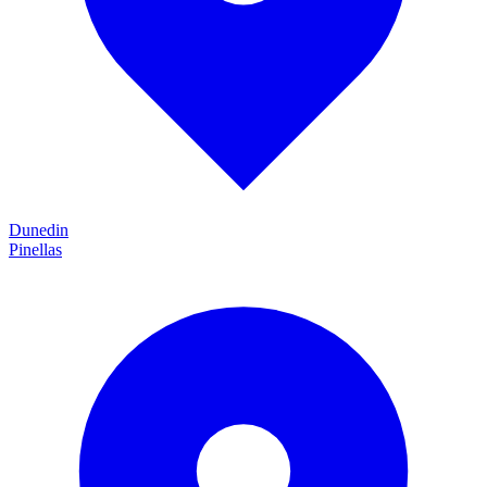
Dunedin
Pinellas