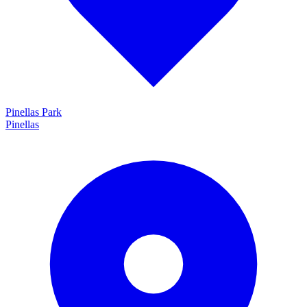
Pinellas Park
Pinellas