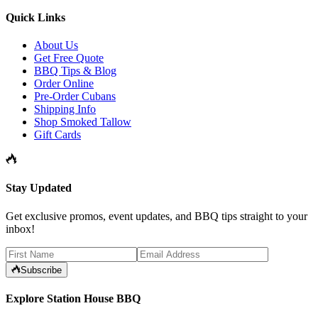
Quick Links
About Us
Get Free Quote
BBQ Tips & Blog
Order Online
Pre-Order Cubans
Shipping Info
Shop Smoked Tallow
Gift Cards
Stay Updated
Get exclusive promos, event updates, and BBQ tips straight to your
inbox!
Subscribe
Explore Station House BBQ