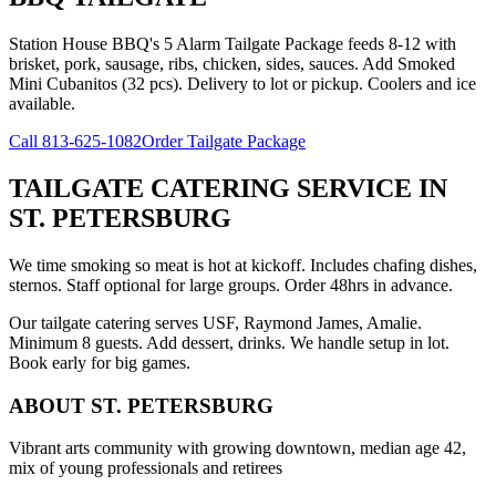
Station House BBQ's 5 Alarm Tailgate Package feeds 8-12 with
brisket, pork, sausage, ribs, chicken, sides, sauces. Add Smoked
Mini Cubanitos (32 pcs). Delivery to lot or pickup. Coolers and ice
available.
Call
813-625-1082
Order Tailgate Package
TAILGATE CATERING SERVICE
IN
ST. PETERSBURG
We time smoking so meat is hot at kickoff. Includes chafing dishes,
sternos. Staff optional for large groups. Order 48hrs in advance.
Our tailgate catering serves USF, Raymond James, Amalie.
Minimum 8 guests. Add dessert, drinks. We handle setup in lot.
Book early for big games.
ABOUT
ST. PETERSBURG
Vibrant arts community with growing downtown, median age 42,
mix of young professionals and retirees