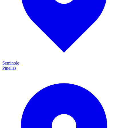
Seminole
Pinellas