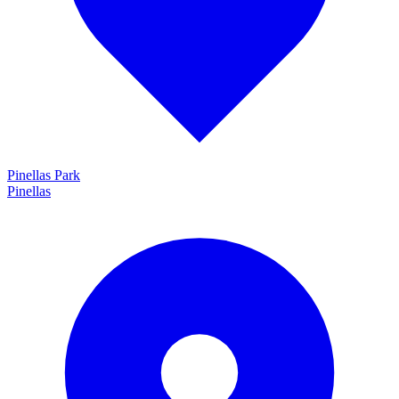
Pinellas Park
Pinellas