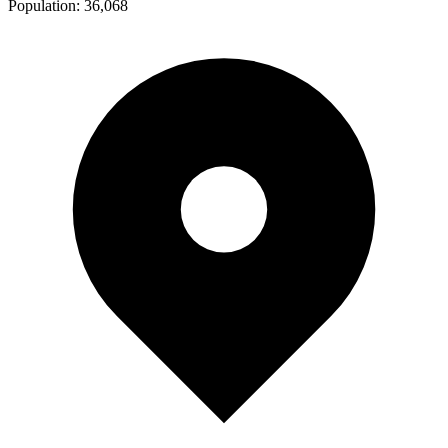
Population:
36,068