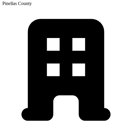
Pinellas
County