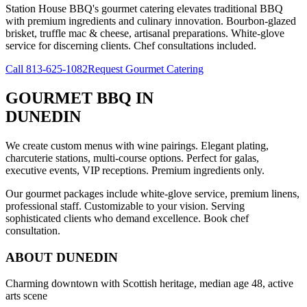
Station House BBQ's gourmet catering elevates traditional BBQ
with premium ingredients and culinary innovation. Bourbon-glazed
brisket, truffle mac & cheese, artisanal preparations. White-glove
service for discerning clients. Chef consultations included.
Call
813-625-1082
Request Gourmet Catering
GOURMET BBQ
IN
DUNEDIN
We create custom menus with wine pairings. Elegant plating,
charcuterie stations, multi-course options. Perfect for galas,
executive events, VIP receptions. Premium ingredients only.
Our gourmet packages include white-glove service, premium linens,
professional staff. Customizable to your vision. Serving
sophisticated clients who demand excellence. Book chef
consultation.
ABOUT
DUNEDIN
Charming downtown with Scottish heritage, median age 48, active
arts scene