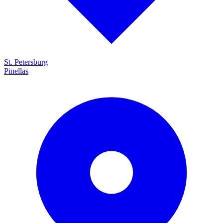
St. Petersburg
Pinellas