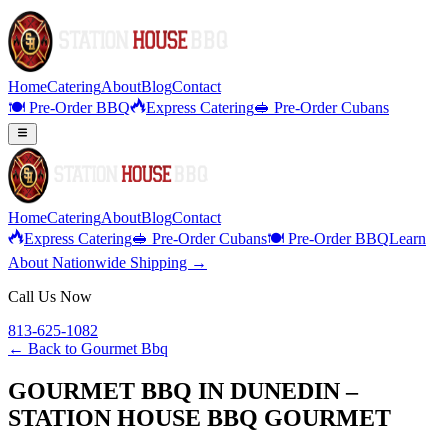
Home
Catering
About
Blog
Contact
🍽️ Pre-Order BBQ
Express Catering
🥪 Pre-Order Cubans
Home
Catering
About
Blog
Contact
Express Catering
🥪 Pre-Order Cubans
🍽️ Pre-Order BBQ
Learn
About Nationwide Shipping →
Call Us Now
813-625-1082
← Back to
Gourmet Bbq
GOURMET BBQ IN DUNEDIN –
STATION HOUSE BBQ GOURMET