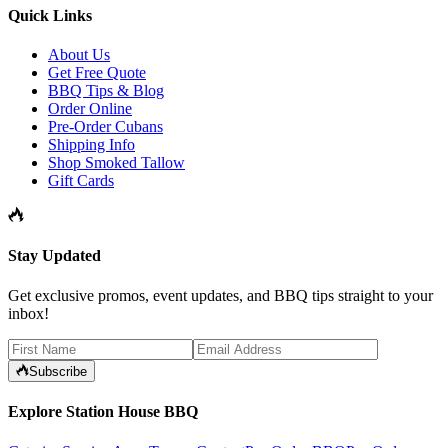
Quick Links
About Us
Get Free Quote
BBQ Tips & Blog
Order Online
Pre-Order Cubans
Shipping Info
Shop Smoked Tallow
Gift Cards
Stay Updated
Get exclusive promos, event updates, and BBQ tips straight to your
inbox!
Subscribe
Explore Station House BBQ