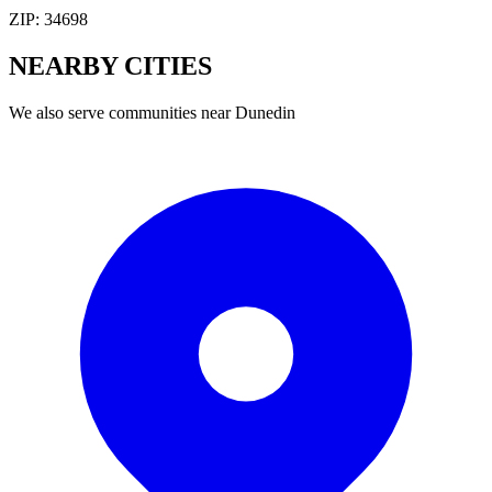
ZIP:
34698
NEARBY
CITIES
We also serve communities near
Dunedin