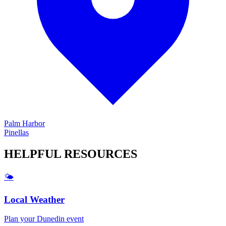
Palm Harbor
Pinellas
HELPFUL
RESOURCES
🌤️
Local Weather
Plan your
Dunedin
event