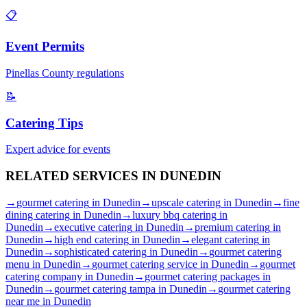
📋
Event Permits
Pinellas
County regulations
📝
Catering Tips
Expert advice for events
RELATED SERVICES IN
DUNEDIN
→
gourmet catering
in
Dunedin
→
upscale catering
in
Dunedin
→
fine
dining catering
in
Dunedin
→
luxury bbq catering
in
Dunedin
→
executive catering
in
Dunedin
→
premium catering
in
Dunedin
→
high end catering
in
Dunedin
→
elegant catering
in
Dunedin
→
sophisticated catering
in
Dunedin
→
gourmet catering
menu
in
Dunedin
→
gourmet catering service
in
Dunedin
→
gourmet
catering company
in
Dunedin
→
gourmet catering packages
in
Dunedin
→
gourmet catering tampa
in
Dunedin
→
gourmet catering
near me
in
Dunedin