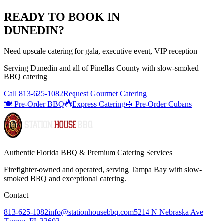
READY TO BOOK IN
DUNEDIN
?
Need upscale catering for gala, executive event, VIP reception
Serving
Dunedin
and all of
Pinellas
County with
slow-smoked
BBQ catering
Call
813-625-1082
Request Gourmet Catering
🍽️ Pre-Order BBQ
Express Catering
🥪 Pre-Order Cubans
Authentic Florida BBQ & Premium Catering Services
Firefighter-owned and operated, serving Tampa Bay with
slow-
smoked BBQ
and exceptional catering.
Contact
813-625-1082
info@stationhousebbq.com
5214 N Nebraska Ave
Tampa, FL 33603