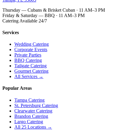
Thursday — Cubans & Brisket Cuban · 11 AM–3 PM
Friday & Saturday — BBQ · 11 AM–3 PM
Catering Available 24/7
Services
Wedding Catering
Corporate Events
Private Parties
BBQ Catering
Tailgate Catering
Gourmet Catering
All Services →
Popular Areas
Tampa Catering
St. Petersburg Catering
Clearwater Catering
Brandon Catering
Largo Catering
All 25 Locations →