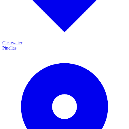
Clearwater
Pinellas