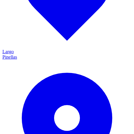
Largo
Pinellas