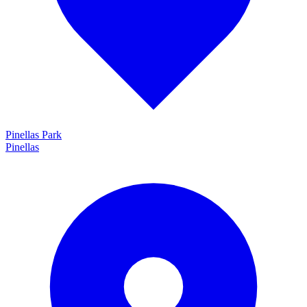
Pinellas Park
Pinellas