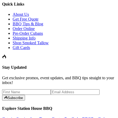
Quick Links
About Us
Get Free Quote
BBQ Tips & Blog
Order Online
Pre-Order Cubans
Shipping Info
Shop Smoked Tallow
Gift Cards
Stay Updated
Get exclusive promos, event updates, and BBQ tips straight to your
inbox!
Subscribe
Explore Station House BBQ