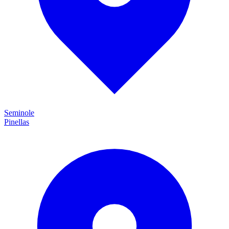
Seminole
Pinellas