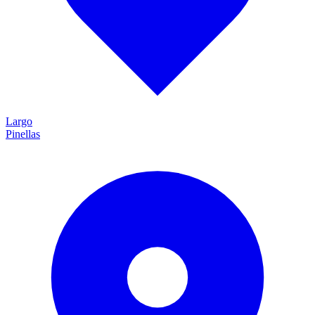
Largo
Pinellas