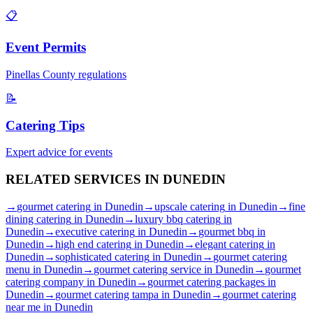
📋
Event Permits
Pinellas
County regulations
📝
Catering Tips
Expert advice for events
RELATED SERVICES IN
DUNEDIN
→
gourmet catering
in
Dunedin
→
upscale catering
in
Dunedin
→
fine
dining catering
in
Dunedin
→
luxury bbq catering
in
Dunedin
→
executive catering
in
Dunedin
→
gourmet bbq
in
Dunedin
→
high end catering
in
Dunedin
→
elegant catering
in
Dunedin
→
sophisticated catering
in
Dunedin
→
gourmet catering
menu
in
Dunedin
→
gourmet catering service
in
Dunedin
→
gourmet
catering company
in
Dunedin
→
gourmet catering packages
in
Dunedin
→
gourmet catering tampa
in
Dunedin
→
gourmet catering
near me
in
Dunedin