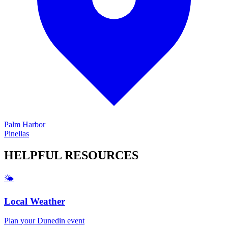
Palm Harbor
Pinellas
HELPFUL
RESOURCES
🌤️
Local Weather
Plan your
Dunedin
event