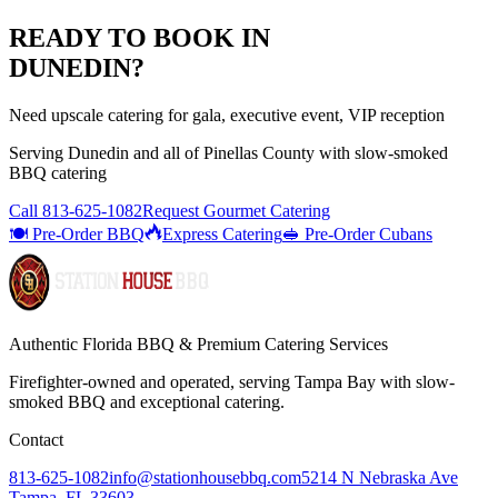
READY TO BOOK IN
DUNEDIN
?
Need upscale catering for gala, executive event, VIP reception
Serving
Dunedin
and all of
Pinellas
County with
slow-smoked
BBQ catering
Call
813-625-1082
Request Gourmet Catering
🍽️ Pre-Order BBQ
Express Catering
🥪 Pre-Order Cubans
Authentic Florida BBQ & Premium Catering Services
Firefighter-owned and operated, serving Tampa Bay with
slow-
smoked BBQ
and exceptional catering.
Contact
813-625-1082
info@stationhousebbq.com
5214 N Nebraska Ave
Tampa, FL 33603