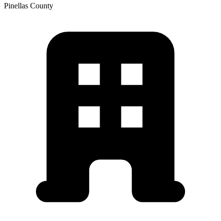
Pinellas
County