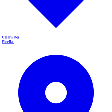
Clearwater
Pinellas