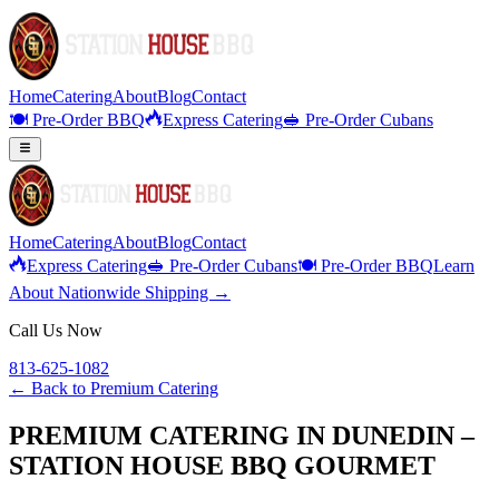
Home
Catering
About
Blog
Contact
🍽️ Pre-Order BBQ
Express Catering
🥪 Pre-Order Cubans
Home
Catering
About
Blog
Contact
Express Catering
🥪 Pre-Order Cubans
🍽️ Pre-Order BBQ
Learn
About Nationwide Shipping →
Call Us Now
813-625-1082
← Back to
Premium Catering
PREMIUM CATERING IN DUNEDIN –
STATION HOUSE BBQ GOURMET