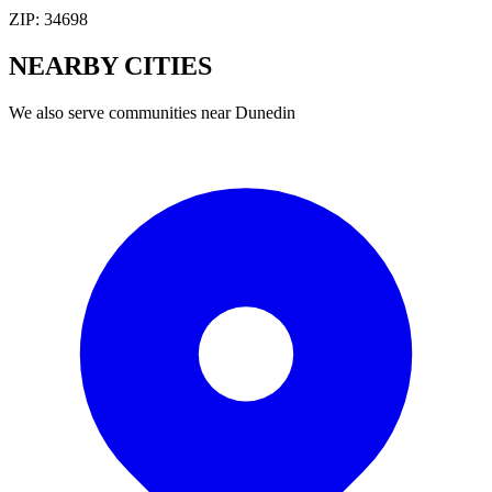
ZIP:
34698
NEARBY
CITIES
We also serve communities near
Dunedin