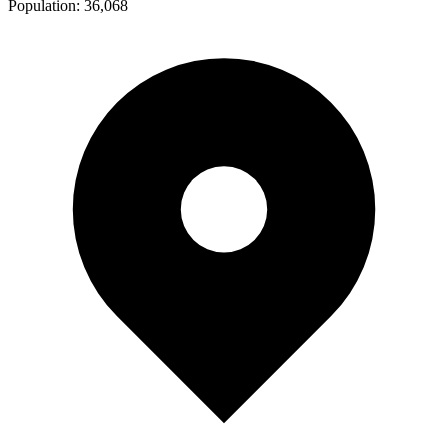
Population:
36,068