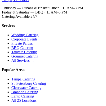
Thursday — Cubans & Brisket Cuban · 11 AM–3 PM
Friday & Saturday — BBQ · 11 AM–3 PM
Catering Available 24/7
Services
Wedding Catering
Corporate Events
Private Parties
BBQ Catering
Tailgate Catering
Gourmet Catering
All Services →
Popular Areas
Tampa Catering
St. Petersburg Catering
Clearwater Catering
Brandon Catering
Largo Catering
All 25 Locations →