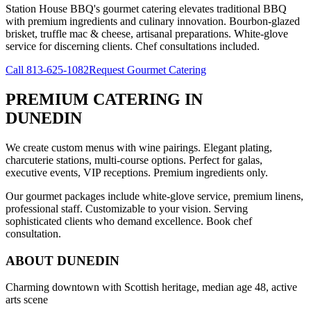
Station House BBQ's gourmet catering elevates traditional BBQ
with premium ingredients and culinary innovation. Bourbon-glazed
brisket, truffle mac & cheese, artisanal preparations. White-glove
service for discerning clients. Chef consultations included.
Call
813-625-1082
Request Gourmet Catering
PREMIUM CATERING
IN
DUNEDIN
We create custom menus with wine pairings. Elegant plating,
charcuterie stations, multi-course options. Perfect for galas,
executive events, VIP receptions. Premium ingredients only.
Our gourmet packages include white-glove service, premium linens,
professional staff. Customizable to your vision. Serving
sophisticated clients who demand excellence. Book chef
consultation.
ABOUT
DUNEDIN
Charming downtown with Scottish heritage, median age 48, active
arts scene