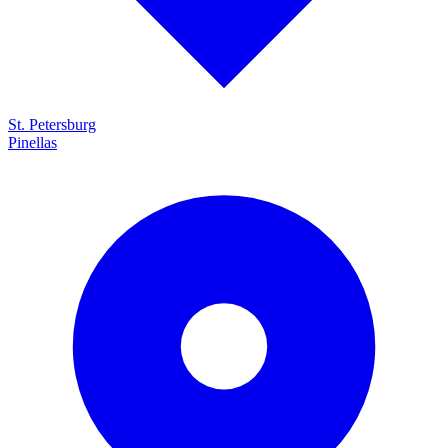
St. Petersburg
Pinellas