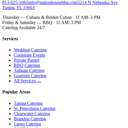
813-625-1082
info@stationhousebbq.com
5214 N Nebraska Ave
Tampa, FL 33603
Thursday — Cubans & Brisket Cuban · 11 AM–3 PM
Friday & Saturday — BBQ · 11 AM–3 PM
Catering Available 24/7
Services
Wedding Catering
Corporate Events
Private Parties
BBQ Catering
Tailgate Catering
Gourmet Catering
All Services →
Popular Areas
Tampa Catering
St. Petersburg Catering
Clearwater Catering
Brandon Catering
Largo Catering