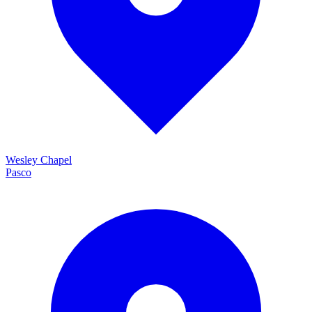
Wesley Chapel
Pasco