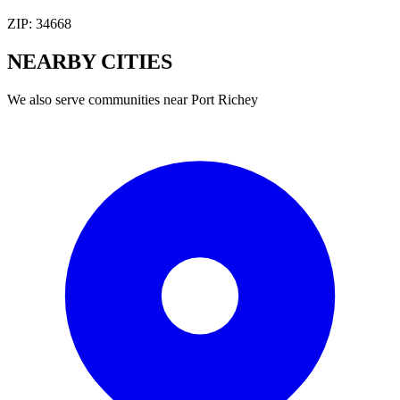
ZIP:
34668
NEARBY
CITIES
We also serve communities near
Port Richey