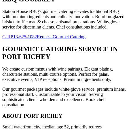
Station House BBQ's gourmet catering elevates traditional BBQ
with premium ingredients and culinary innovation. Bourbon-glazed
brisket, truffle mac & cheese, artisanal preparations. White-glove
service for discerning clients. Chef consultations included.
Call
813-625-1082
Request Gourmet Catering
GOURMET CATERING SERVICE
IN
PORT RICHEY
We create custom menus with wine pairings. Elegant plating,
charcuterie stations, multi-course options. Perfect for galas,
executive events, VIP receptions. Premium ingredients only.
Our gourmet packages include white-glove service, premium linens,
professional staff. Customizable to your vision. Serving
sophisticated clients who demand excellence. Book chef
consultation.
ABOUT
PORT RICHEY
Small waterfront city, median age 52, primarily retirees