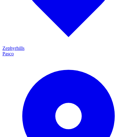
Zephyrhills
Pasco