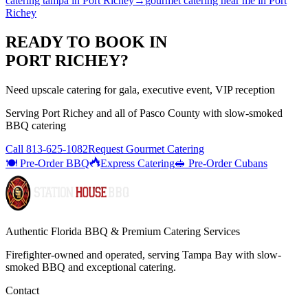
catering tampa
in
Port Richey
→
gourmet catering near me
in
Port
Richey
READY TO BOOK IN
PORT RICHEY
?
Need upscale catering for gala, executive event, VIP reception
Serving
Port Richey
and all of
Pasco
County with
slow-smoked
BBQ catering
Call
813-625-1082
Request Gourmet Catering
🍽️ Pre-Order BBQ
Express Catering
🥪 Pre-Order Cubans
Authentic Florida BBQ & Premium Catering Services
Firefighter-owned and operated, serving Tampa Bay with
slow-
smoked BBQ
and exceptional catering.
Contact