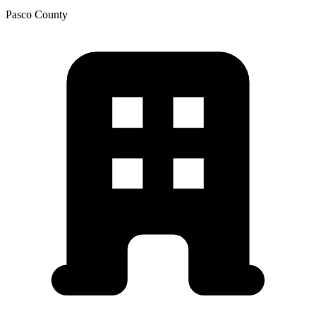
Pasco
County