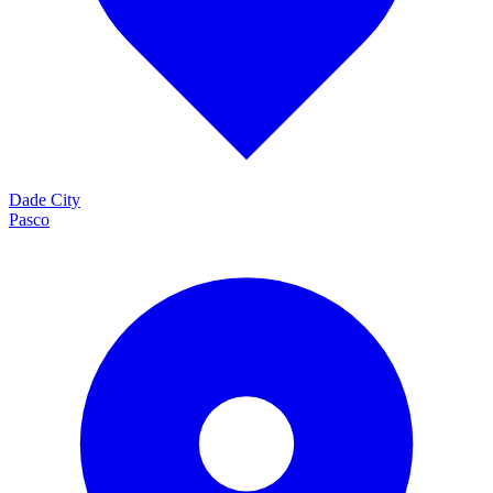
Dade City
Pasco