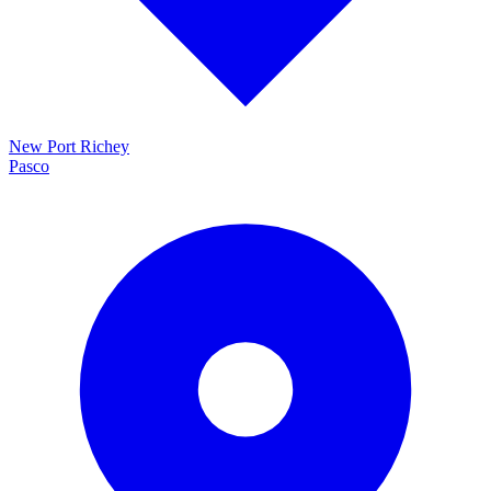
New Port Richey
Pasco