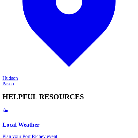
Hudson
Pasco
HELPFUL
RESOURCES
🌤️
Local Weather
Plan your
Port Richey
event