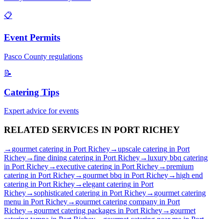
📋
Event Permits
Pasco
County regulations
📝
Catering Tips
Expert advice for events
RELATED SERVICES IN
PORT RICHEY
→
gourmet catering
in
Port Richey
→
upscale catering
in
Port
Richey
→
fine dining catering
in
Port Richey
→
luxury bbq catering
in
Port Richey
→
executive catering
in
Port Richey
→
premium
catering
in
Port Richey
→
gourmet bbq
in
Port Richey
→
high end
catering
in
Port Richey
→
elegant catering
in
Port
Richey
→
sophisticated catering
in
Port Richey
→
gourmet catering
menu
in
Port Richey
→
gourmet catering company
in
Port
Richey
→
gourmet catering packages
in
Port Richey
→
gourmet