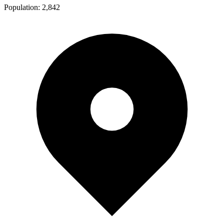
Population:
2,842