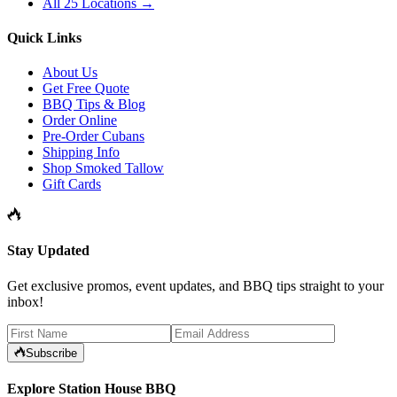
All 25 Locations →
Quick Links
About Us
Get Free Quote
BBQ Tips & Blog
Order Online
Pre-Order Cubans
Shipping Info
Shop Smoked Tallow
Gift Cards
Stay Updated
Get exclusive promos, event updates, and BBQ tips straight to your
inbox!
Subscribe
Explore Station House BBQ