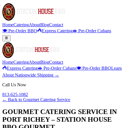
Home
Catering
About
Blog
Contact
🍽️ Pre-Order BBQ
Express Catering
🥪 Pre-Order Cubans
Home
Catering
About
Blog
Contact
Express Catering
🥪 Pre-Order Cubans
🍽️ Pre-Order BBQ
Learn
About Nationwide Shipping →
Call Us Now
813-625-1082
← Back to
Gourmet Catering Service
GOURMET CATERING SERVICE IN
PORT RICHEY – STATION HOUSE
BBQ GOURMET