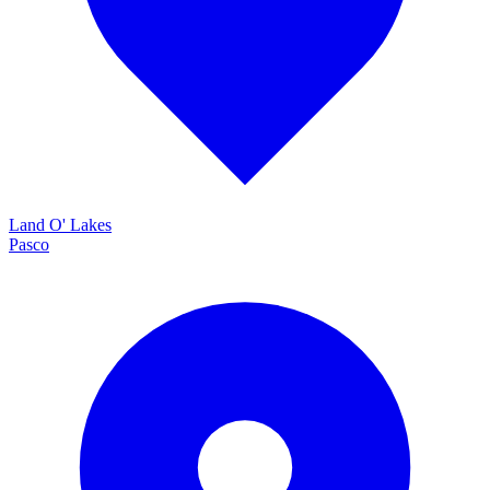
Land O' Lakes
Pasco