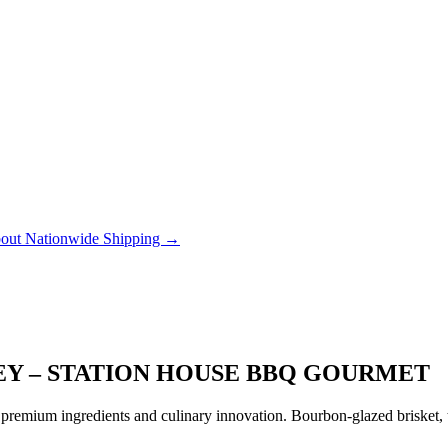
out Nationwide Shipping →
EY – STATION HOUSE BBQ GOURMET
remium ingredients and culinary innovation. Bourbon-glazed brisket, tr