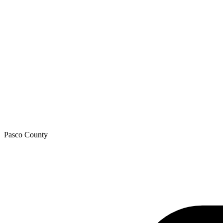
Pasco
County