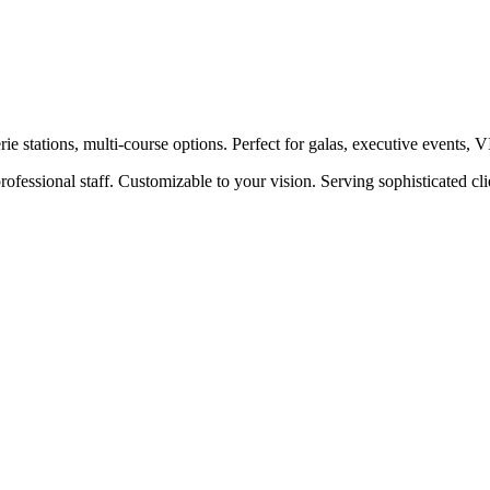
e stations, multi-course options. Perfect for galas, executive events, 
ofessional staff. Customizable to your vision. Serving sophisticated c