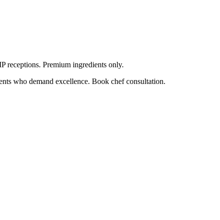
VIP receptions. Premium ingredients only.
lients who demand excellence. Book chef consultation.