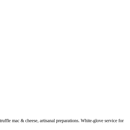
uffle mac & cheese, artisanal preparations. White-glove service for