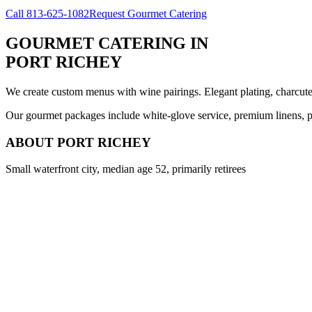
Call
813-625-1082
Request Gourmet Catering
GOURMET CATERING
IN
PORT RICHEY
We create custom menus with wine pairings. Elegant plating, charcuteri
Our gourmet packages include white-glove service, premium linens, pr
ABOUT
PORT RICHEY
Small waterfront city, median age 52, primarily retirees