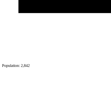
Population:
2,842