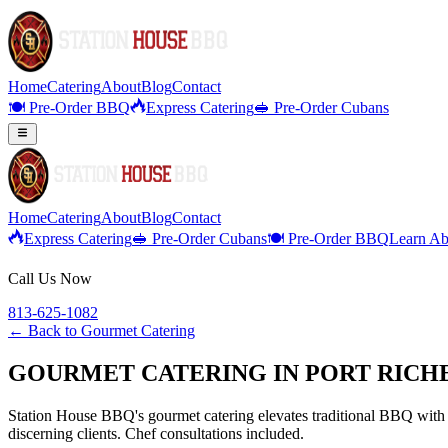
Home
Catering
About
Blog
Contact
🍽️ Pre-Order BBQ
Express Catering
🥪 Pre-Order Cubans
Home
Catering
About
Blog
Contact
Express Catering
🥪 Pre-Order Cubans
🍽️ Pre-Order BBQ
Learn Ab
Call Us Now
813-625-1082
← Back to
Gourmet Catering
GOURMET CATERING IN PORT RICH
Station House BBQ's gourmet catering elevates traditional BBQ with p
discerning clients. Chef consultations included.