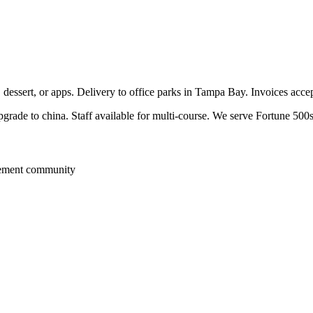
, dessert, or apps. Delivery to office parks in Tampa Bay. Invoices acc
pgrade to china. Staff available for multi-course. We serve Fortune 500s
rement community