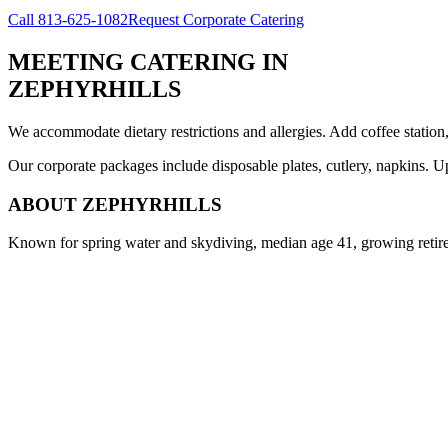
Call
813-625-1082
Request Corporate Catering
MEETING CATERING
IN
ZEPHYRHILLS
We accommodate dietary restrictions and allergies. Add coffee station
Our corporate packages include disposable plates, cutlery, napkins. U
ABOUT
ZEPHYRHILLS
Known for spring water and skydiving, median age 41, growing reti