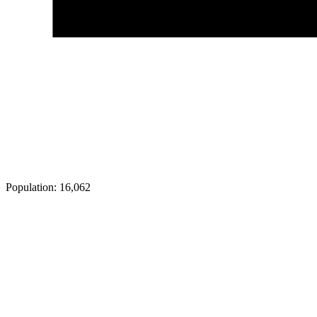
Population:
16,062