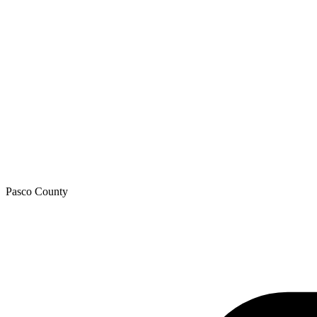
Pasco
County