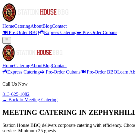
Home
Catering
About
Blog
Contact
🍽️ Pre-Order BBQ
Express Catering
🥪 Pre-Order Cubans
Home
Catering
About
Blog
Contact
Express Catering
🥪 Pre-Order Cubans
🍽️ Pre-Order BBQ
Learn Ab
Call Us Now
813-625-1082
← Back to
Meeting Catering
MEETING CATERING IN ZEPHYRHILL
Station House BBQ delivers corporate catering with efficiency. Choose
service. Minimum 25 guests.