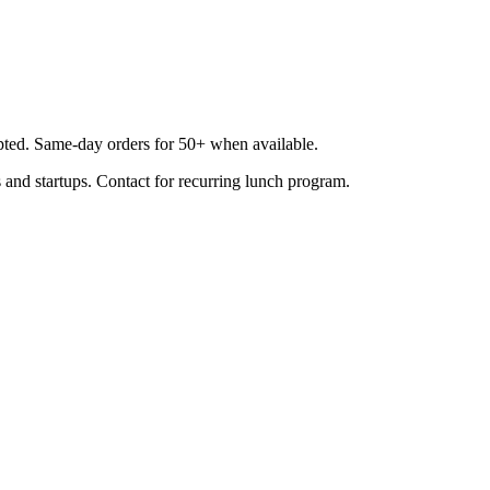
epted. Same-day orders for 50+ when available.
 and startups. Contact for recurring lunch program.