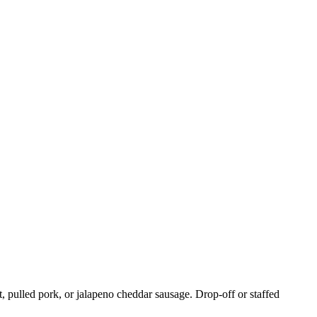
, pulled pork, or jalapeno cheddar sausage. Drop-off or staffed