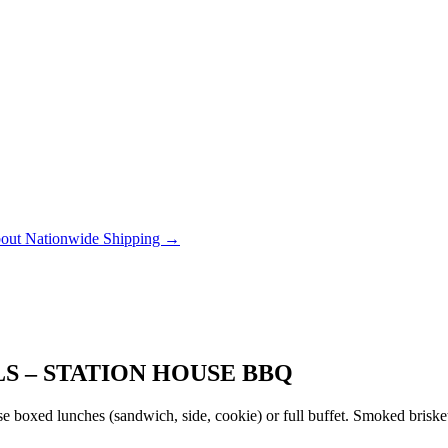
out Nationwide Shipping →
S – STATION HOUSE BBQ
 boxed lunches (sandwich, side, cookie) or full buffet. Smoked brisket