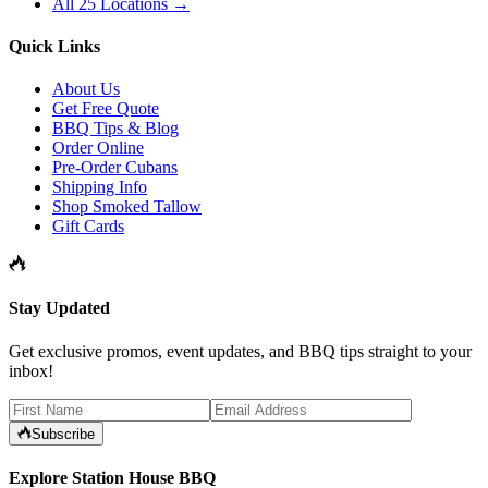
All 25 Locations →
Quick Links
About Us
Get Free Quote
BBQ Tips & Blog
Order Online
Pre-Order Cubans
Shipping Info
Shop Smoked Tallow
Gift Cards
Stay Updated
Get exclusive promos, event updates, and BBQ tips straight to your
inbox!
Subscribe
Explore Station House BBQ