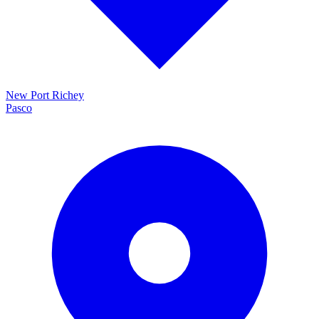
New Port Richey
Pasco