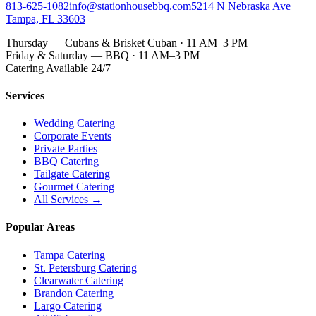
813-625-1082
info@stationhousebbq.com
5214 N Nebraska Ave
Tampa, FL 33603
Thursday — Cubans & Brisket Cuban · 11 AM–3 PM
Friday & Saturday — BBQ · 11 AM–3 PM
Catering Available 24/7
Services
Wedding Catering
Corporate Events
Private Parties
BBQ Catering
Tailgate Catering
Gourmet Catering
All Services →
Popular Areas
Tampa Catering
St. Petersburg Catering
Clearwater Catering
Brandon Catering
Largo Catering