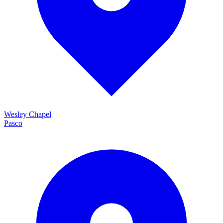
Wesley Chapel
Pasco