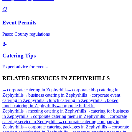
📋
Event Permits
Pasco
County regulations
📝
Catering Tips
Expert advice for events
RELATED SERVICES IN
ZEPHYRHILLS
→
corporate catering
in
Zephyrhills
→
corporate bbq catering
in
Zephyrhills
→
business catering
in
Zephyrhills
→
corporate event
catering
in
Zephyrhills
→
lunch catering
in
Zephyrhills
→
boxed
lunch catering
in
Zephyrhills
→
corporate buffet
in
Zephyrhills
→
meeting catering
in
Zephyrhills
→
catering for business
in
Zephyrhills
→
corporate catering menu
in
Zephyrhills
→
corporate
catering service
in
Zephyrhills
→
corporate catering company
in
Zephyrhills
→
corporate catering packages
in
Zephyrhills
→
corporate