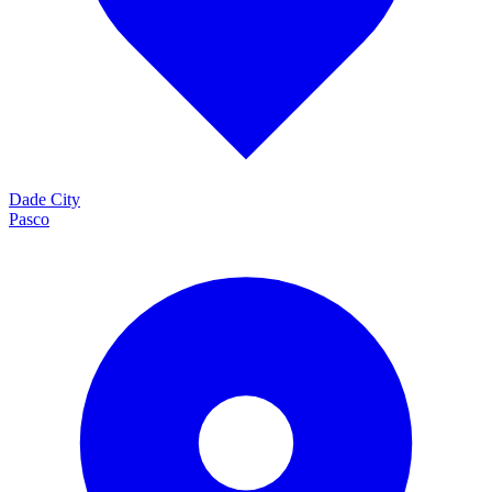
Dade City
Pasco