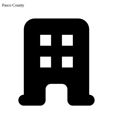
Pasco
County