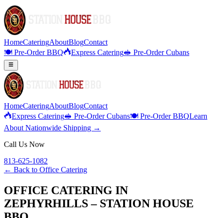
Home
Catering
About
Blog
Contact
🍽️ Pre-Order BBQ
Express Catering
🥪 Pre-Order Cubans
Home
Catering
About
Blog
Contact
Express Catering
🥪 Pre-Order Cubans
🍽️ Pre-Order BBQ
Learn
About Nationwide Shipping →
Call Us Now
813-625-1082
← Back to
Office Catering
OFFICE CATERING IN
ZEPHYRHILLS – STATION HOUSE
BBQ