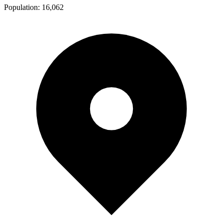
Population:
16,062