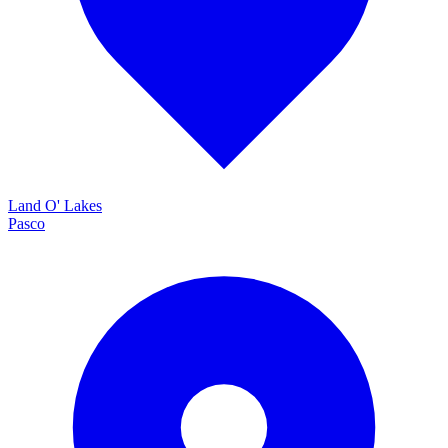
Land O' Lakes
Pasco