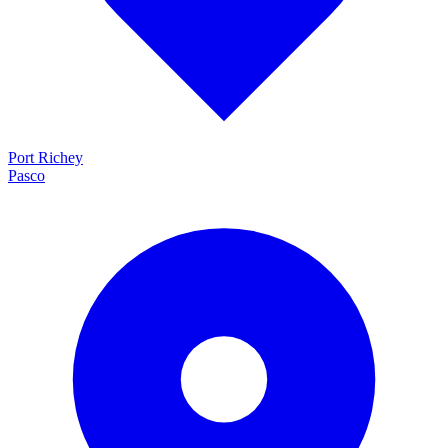
Port Richey
Pasco