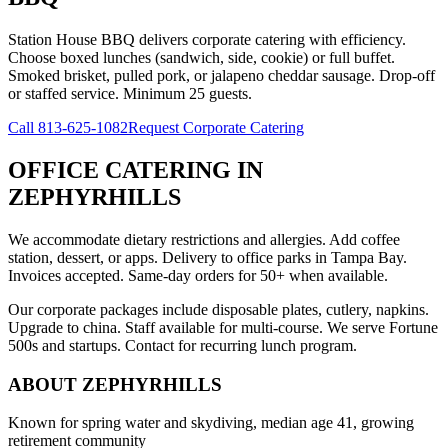
Station House BBQ delivers corporate catering with efficiency.
Choose boxed lunches (sandwich, side, cookie) or full buffet.
Smoked brisket, pulled pork, or jalapeno cheddar sausage. Drop-off
or staffed service. Minimum 25 guests.
Call
813-625-1082
Request Corporate Catering
OFFICE CATERING
IN
ZEPHYRHILLS
We accommodate dietary restrictions and allergies. Add coffee
station, dessert, or apps. Delivery to office parks in Tampa Bay.
Invoices accepted. Same-day orders for 50+ when available.
Our corporate packages include disposable plates, cutlery, napkins.
Upgrade to china. Staff available for multi-course. We serve Fortune
500s and startups. Contact for recurring lunch program.
ABOUT
ZEPHYRHILLS
Known for spring water and skydiving, median age 41, growing
retirement community