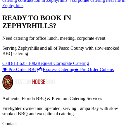
catering consultation
in
Zephyrhills
→
corporate catering near me
in
Zephyrhills
READY TO BOOK IN
ZEPHYRHILLS
?
Need catering for office lunch, meeting, corporate event
Serving
Zephyrhills
and all of
Pasco
County with
slow-smoked
BBQ catering
Call
813-625-1082
Request Corporate Catering
🍽️ Pre-Order BBQ
Express Catering
🥪 Pre-Order Cubans
Authentic Florida BBQ & Premium Catering Services
Firefighter-owned and operated, serving Tampa Bay with
slow-
smoked BBQ
and exceptional catering.
Contact