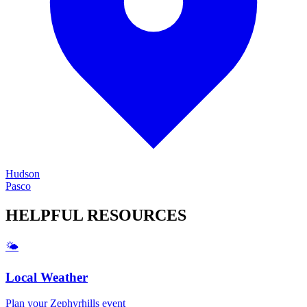
Hudson
Pasco
HELPFUL
RESOURCES
🌤️
Local Weather
Plan your
Zephyrhills
event