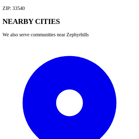
ZIP:
33540
NEARBY
CITIES
We also serve communities near
Zephyrhills