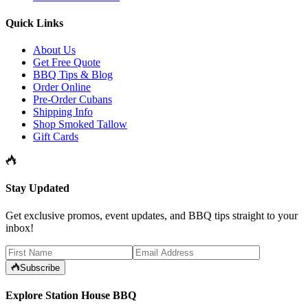
Quick Links
About Us
Get Free Quote
BBQ Tips & Blog
Order Online
Pre-Order Cubans
Shipping Info
Shop Smoked Tallow
Gift Cards
Stay Updated
Get exclusive promos, event updates, and BBQ tips straight to your
inbox!
Subscribe
Explore Station House BBQ