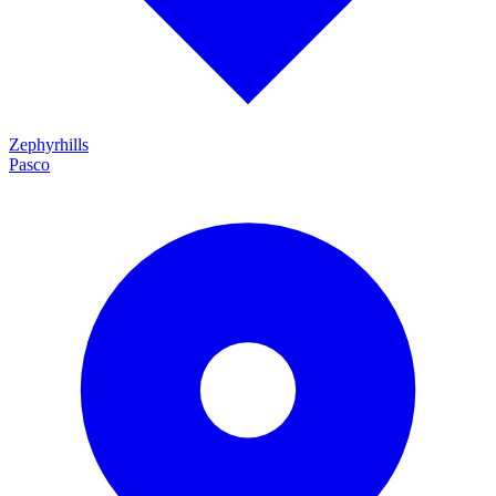
Zephyrhills
Pasco