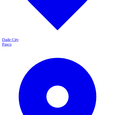
Dade City
Pasco