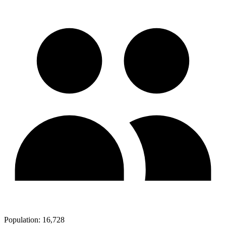
Population:
16,728