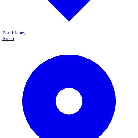
Port Richey
Pasco