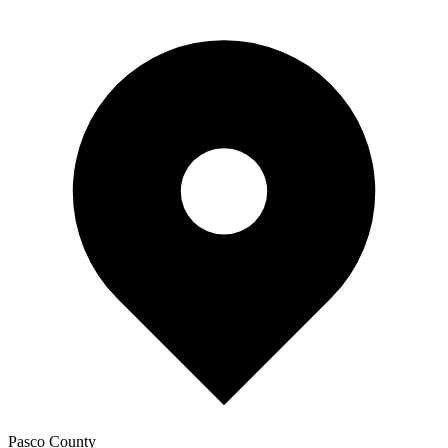
Pasco
County