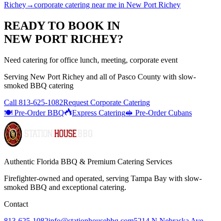
Richey
→
corporate catering near me
in
New Port Richey
READY TO BOOK IN
NEW PORT RICHEY
?
Need catering for office lunch, meeting, corporate event
Serving
New Port Richey
and all of
Pasco
County with
slow-
smoked BBQ catering
Call
813-625-1082
Request Corporate Catering
🍽️ Pre-Order BBQ
Express Catering
🥪 Pre-Order Cubans
Authentic Florida BBQ & Premium Catering Services
Firefighter-owned and operated, serving Tampa Bay with
slow-
smoked BBQ
and exceptional catering.
Contact
813-625-1082
info@stationhousebbq.com
5214 N Nebraska Ave