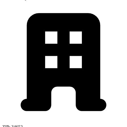
ZIP:
34652