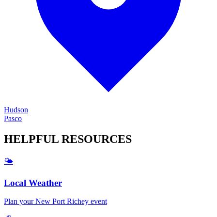
Hudson
Pasco
HELPFUL
RESOURCES
🌤️
Local Weather
Plan your
New Port Richey
event