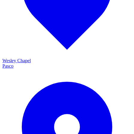
Wesley Chapel
Pasco