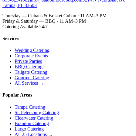
Tampa, FL 33603
Thursday — Cubans & Brisket Cuban · 11 AM–3 PM
Friday & Saturday — BBQ · 11 AM–3 PM
Catering Available 24/7
Services
Wedding Catering
Corporate Events
Private Parties
BBQ Catering
Tailgate Catering
Gourmet Catering
All Services →
Popular Areas
Tampa Catering
St. Petersburg Catering
Clearwater Catering
Brandon Catering
Largo Catering
All 25 Locations →