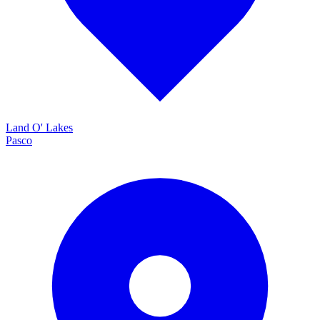
Land O' Lakes
Pasco