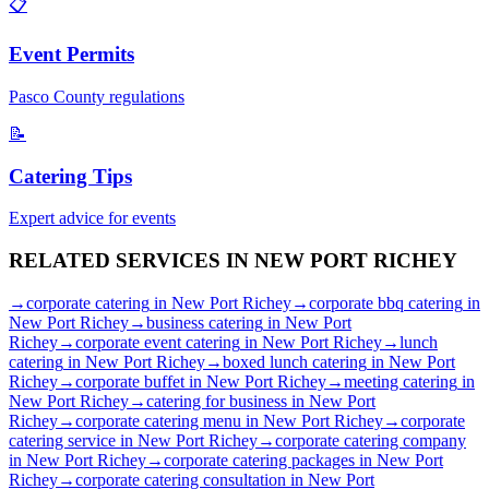
📋
Event Permits
Pasco
County regulations
📝
Catering Tips
Expert advice for events
RELATED SERVICES IN
NEW PORT RICHEY
→
corporate catering
in
New Port Richey
→
corporate bbq catering
in
New Port Richey
→
business catering
in
New Port
Richey
→
corporate event catering
in
New Port Richey
→
lunch
catering
in
New Port Richey
→
boxed lunch catering
in
New Port
Richey
→
corporate buffet
in
New Port Richey
→
meeting catering
in
New Port Richey
→
catering for business
in
New Port
Richey
→
corporate catering menu
in
New Port Richey
→
corporate
catering service
in
New Port Richey
→
corporate catering company
in
New Port Richey
→
corporate catering packages
in
New Port
Richey
→
corporate catering consultation
in
New Port