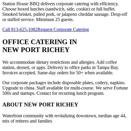
Station House BBQ delivers corporate catering with efficiency.
Choose boxed lunches (sandwich, side, cookie) or full buffet.
Smoked brisket, pulled pork, or jalapeno cheddar sausage. Drop-off
or staffed service. Minimum 25 guests.
Call
813-625-1082
Request Corporate Catering
OFFICE CATERING
IN
NEW PORT RICHEY
We accommodate dietary restrictions and allergies. Add coffee
station, dessert, or apps. Delivery to office parks in Tampa Bay.
Invoices accepted. Same-day orders for 50+ when available.
Our corporate packages include disposable plates, cutlery, napkins.
Upgrade to china. Staff available for multi-course. We serve Fortune
500s and startups. Contact for recurring lunch program.
ABOUT
NEW PORT RICHEY
Waterfront community with revitalizing downtown, median age 44,
mix of retirees and families