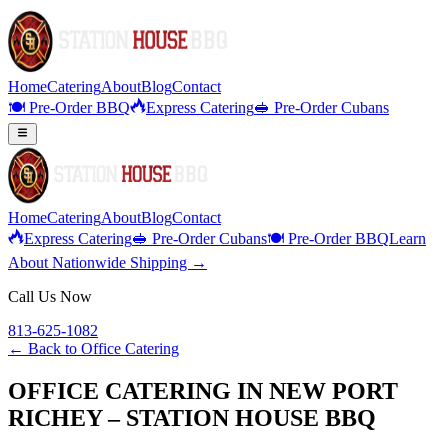
Home
Catering
About
Blog
Contact
🍽️ Pre-Order BBQ
Express Catering
🥪 Pre-Order Cubans
Home
Catering
About
Blog
Contact
Express Catering
🥪 Pre-Order Cubans
🍽️ Pre-Order BBQ
Learn
About Nationwide Shipping →
Call Us Now
813-625-1082
← Back to
Office Catering
OFFICE CATERING IN NEW PORT
RICHEY – STATION HOUSE BBQ