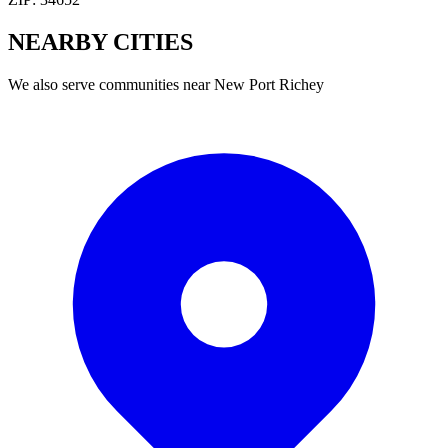
NEARBY
CITIES
We also serve communities near
New Port Richey