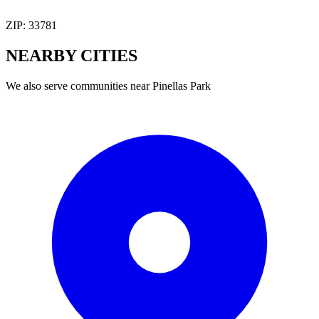
ZIP:
33781
NEARBY
CITIES
We also serve communities near
Pinellas Park