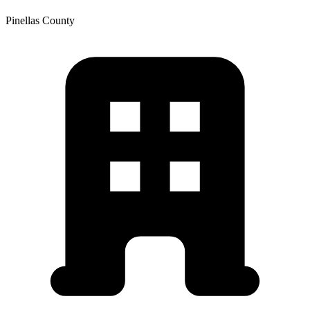
Pinellas
County