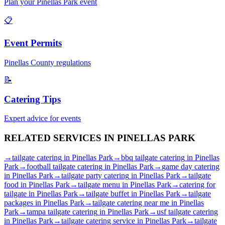
Plan your
Pinellas Park
event
📋
Event Permits
Pinellas
County regulations
📝
Catering Tips
Expert advice for events
RELATED SERVICES IN
PINELLAS PARK
→
tailgate catering
in
Pinellas Park
→
bbq tailgate catering
in
Pinellas
Park
→
football tailgate catering
in
Pinellas Park
→
game day catering
in
Pinellas Park
→
tailgate party catering
in
Pinellas Park
→
tailgate
food
in
Pinellas Park
→
tailgate menu
in
Pinellas Park
→
catering for
tailgate
in
Pinellas Park
→
tailgate buffet
in
Pinellas Park
→
tailgate
packages
in
Pinellas Park
→
tailgate catering near me
in
Pinellas
Park
→
tampa tailgate catering
in
Pinellas Park
→
usf tailgate catering
in
Pinellas Park
→
tailgate catering service
in
Pinellas Park
→
tailgate