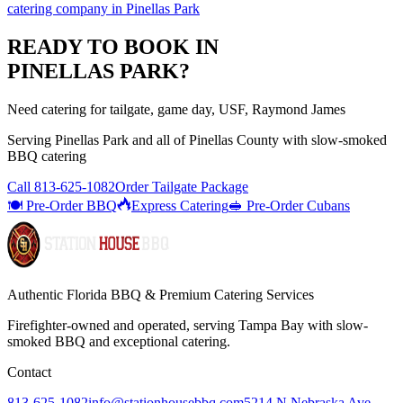
catering company
in
Pinellas Park
READY TO BOOK IN
PINELLAS PARK
?
Need catering for tailgate, game day, USF, Raymond James
Serving
Pinellas Park
and all of
Pinellas
County with
slow-smoked
BBQ catering
Call
813-625-1082
Order Tailgate Package
🍽️ Pre-Order BBQ
Express Catering
🥪 Pre-Order Cubans
Authentic Florida BBQ & Premium Catering Services
Firefighter-owned and operated, serving Tampa Bay with
slow-
smoked BBQ
and exceptional catering.
Contact
813-625-1082
info@stationhousebbq.com
5214 N Nebraska Ave