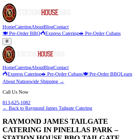
Home
Catering
About
Blog
Contact
🍽️ Pre-Order BBQ
Express Catering
🥪 Pre-Order Cubans
Home
Catering
About
Blog
Contact
Express Catering
🥪 Pre-Order Cubans
🍽️ Pre-Order BBQ
Learn
About Nationwide Shipping →
Call Us Now
813-625-1082
← Back to
Raymond James Tailgate Catering
RAYMOND JAMES TAILGATE
CATERING IN PINELLAS PARK –
STATION HOUSE BBQ TAILGATE