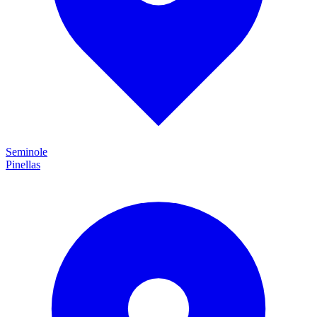
Seminole
Pinellas