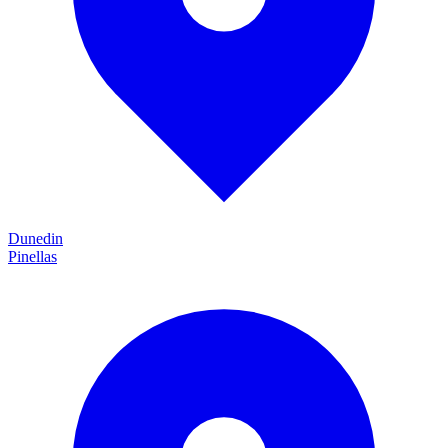
Dunedin
Pinellas