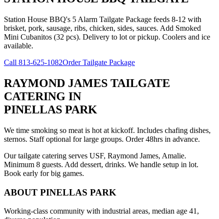
Station House BBQ's 5 Alarm Tailgate Package feeds 8-12 with
brisket, pork, sausage, ribs, chicken, sides, sauces. Add Smoked
Mini Cubanitos (32 pcs). Delivery to lot or pickup. Coolers and ice
available.
Call
813-625-1082
Order Tailgate Package
RAYMOND JAMES TAILGATE
CATERING
IN
PINELLAS PARK
We time smoking so meat is hot at kickoff. Includes chafing dishes,
sternos. Staff optional for large groups. Order 48hrs in advance.
Our tailgate catering serves USF, Raymond James, Amalie.
Minimum 8 guests. Add dessert, drinks. We handle setup in lot.
Book early for big games.
ABOUT
PINELLAS PARK
Working-class community with industrial areas, median age 41,