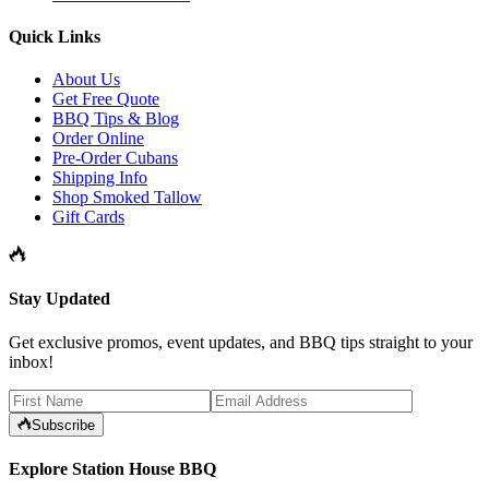
Quick Links
About Us
Get Free Quote
BBQ Tips & Blog
Order Online
Pre-Order Cubans
Shipping Info
Shop Smoked Tallow
Gift Cards
Stay Updated
Get exclusive promos, event updates, and BBQ tips straight to your
inbox!
Subscribe
Explore Station House BBQ