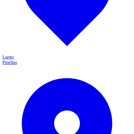
Largo
Pinellas