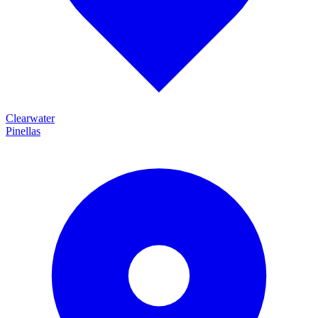
Clearwater
Pinellas