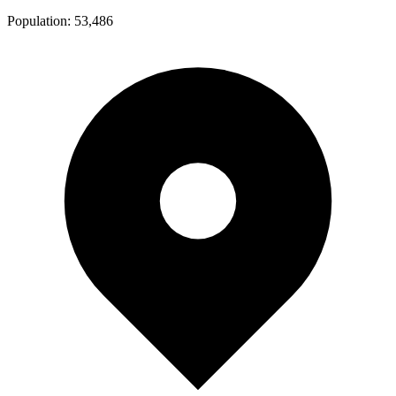
Population:
53,486