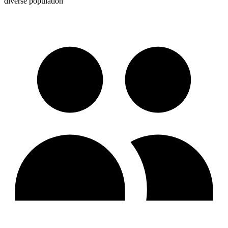
diverse population