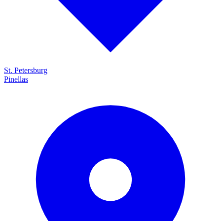
St. Petersburg
Pinellas