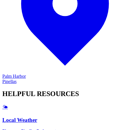
Palm Harbor
Pinellas
HELPFUL
RESOURCES
🌤️
Local Weather