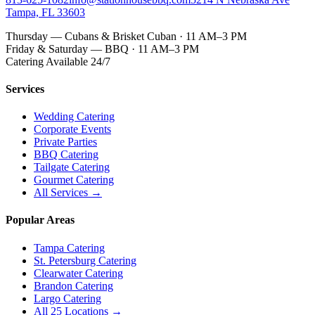
Tampa, FL 33603
Thursday — Cubans & Brisket Cuban · 11 AM–3 PM
Friday & Saturday — BBQ · 11 AM–3 PM
Catering Available 24/7
Services
Wedding Catering
Corporate Events
Private Parties
BBQ Catering
Tailgate Catering
Gourmet Catering
All Services →
Popular Areas
Tampa Catering
St. Petersburg Catering
Clearwater Catering
Brandon Catering
Largo Catering
All 25 Locations →