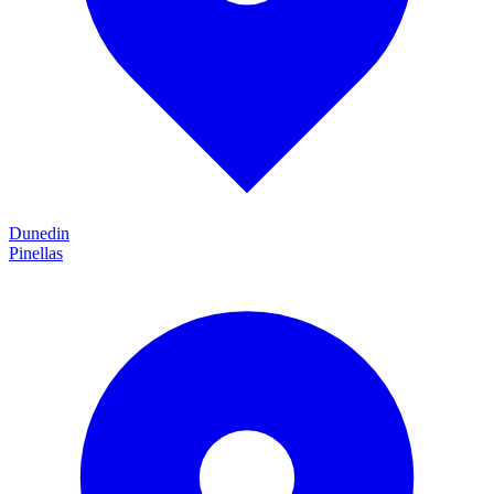
Dunedin
Pinellas