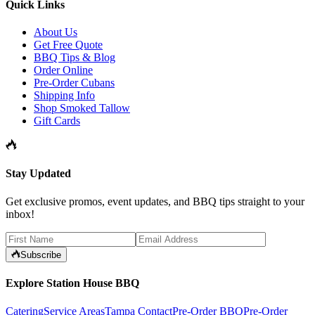
Quick Links
About Us
Get Free Quote
BBQ Tips & Blog
Order Online
Pre-Order Cubans
Shipping Info
Shop Smoked Tallow
Gift Cards
Stay Updated
Get exclusive promos, event updates, and BBQ tips straight to your
inbox!
Subscribe
Explore Station House BBQ
Catering
Service Areas
Tampa Contact
Pre-Order BBQ
Pre-Order