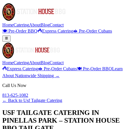
Home
Catering
About
Blog
Contact
🍽️ Pre-Order BBQ
Express Catering
🥪 Pre-Order Cubans
Home
Catering
About
Blog
Contact
Express Catering
🥪 Pre-Order Cubans
🍽️ Pre-Order BBQ
Learn
About Nationwide Shipping →
Call Us Now
813-625-1082
← Back to
Usf Tailgate Catering
USF TAILGATE CATERING IN
PINELLAS PARK – STATION HOUSE
BBQ TAILGATE