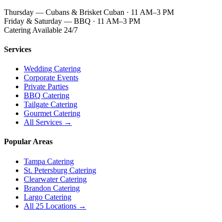
Thursday — Cubans & Brisket Cuban · 11 AM–3 PM
Friday & Saturday — BBQ · 11 AM–3 PM
Catering Available 24/7
Services
Wedding Catering
Corporate Events
Private Parties
BBQ Catering
Tailgate Catering
Gourmet Catering
All Services →
Popular Areas
Tampa Catering
St. Petersburg Catering
Clearwater Catering
Brandon Catering
Largo Catering
All 25 Locations →