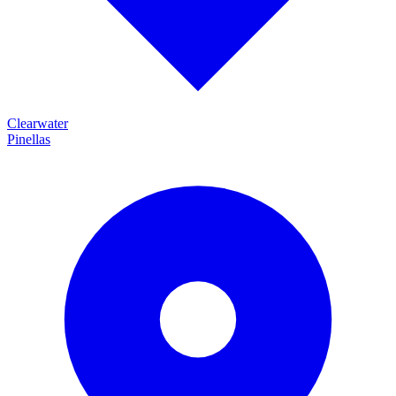
Clearwater
Pinellas