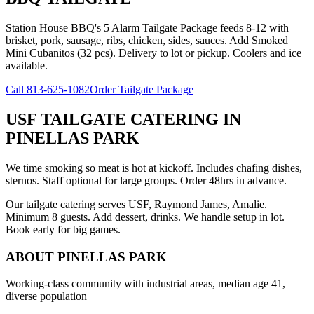
Station House BBQ's 5 Alarm Tailgate Package feeds 8-12 with
brisket, pork, sausage, ribs, chicken, sides, sauces. Add Smoked
Mini Cubanitos (32 pcs). Delivery to lot or pickup. Coolers and ice
available.
Call
813-625-1082
Order Tailgate Package
USF TAILGATE CATERING
IN
PINELLAS PARK
We time smoking so meat is hot at kickoff. Includes chafing dishes,
sternos. Staff optional for large groups. Order 48hrs in advance.
Our tailgate catering serves USF, Raymond James, Amalie.
Minimum 8 guests. Add dessert, drinks. We handle setup in lot.
Book early for big games.
ABOUT
PINELLAS PARK
Working-class community with industrial areas, median age 41,
diverse population