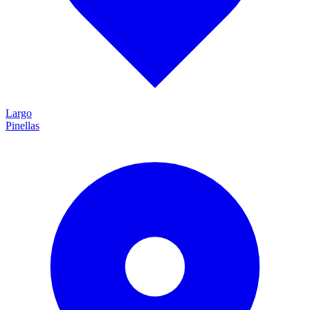
Largo
Pinellas