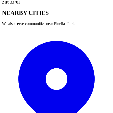
ZIP:
33781
NEARBY
CITIES
We also serve communities near
Pinellas Park