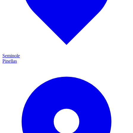
Seminole
Pinellas