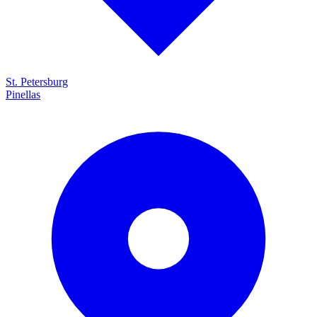
St. Petersburg
Pinellas