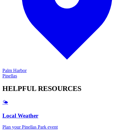
Palm Harbor
Pinellas
HELPFUL
RESOURCES
🌤️
Local Weather
Plan your
Pinellas Park
event