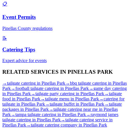
📋
Event Permits
Pinellas
County regulations
📝
Catering Tips
Expert advice for events
RELATED SERVICES IN
PINELLAS PARK
→
tailgate catering
in
Pinellas Park
→
bbq tailgate catering
in
Pinellas
Park
→
football tailgate catering
in
Pinellas Park
→
game day catering
in
Pinellas Park
→
tailgate party catering
in
Pinellas Park
→
tailgate
food
in
Pinellas Park
→
tailgate menu
in
Pinellas Park
→
catering for
tailgate
in
Pinellas Park
→
tailgate buffet
in
Pinellas Park
→
tailgate
packages
in
Pinellas Park
→
tailgate catering near me
in
Pinellas
Park
→
tampa tailgate catering
in
Pinellas Park
→
raymond james
tailgate catering
in
Pinellas Park
→
tailgate catering service
in
Pinellas Park
→
tailgate catering company
in
Pinellas Park