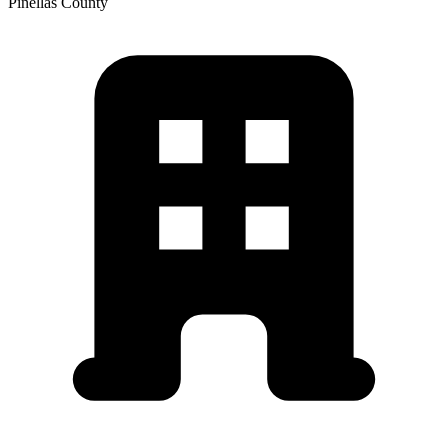
Pinellas
County