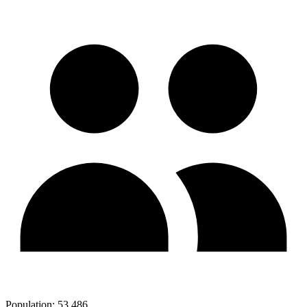
Population:
53,486