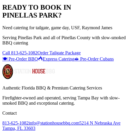
READY TO BOOK IN
PINELLAS PARK
?
Need catering for tailgate, game day, USF, Raymond James
Serving
Pinellas Park
and all of
Pinellas
County with
slow-smoked
BBQ catering
Call
813-625-1082
Order Tailgate Package
🍽️ Pre-Order BBQ
Express Catering
🥪 Pre-Order Cubans
Authentic Florida BBQ & Premium Catering Services
Firefighter-owned and operated, serving Tampa Bay with
slow-
smoked BBQ
and exceptional catering.
Contact
813-625-1082
info@stationhousebbq.com
5214 N Nebraska Ave
Tampa, FL 33603