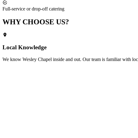
Full-service or drop-off catering
WHY CHOOSE
US?
Local Knowledge
We know
Wesley Chapel
inside and out. Our team is familiar with loc