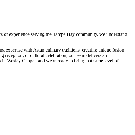
rs of experience serving the Tampa Bay community, we understand
 expertise with Asian culinary traditions, creating unique fusion
g reception, or cultural celebration, our team delivers an
s in
Wesley Chapel
, and we're ready to bring that same level of