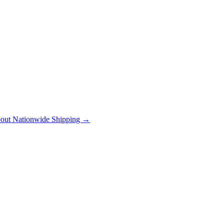
out Nationwide Shipping →