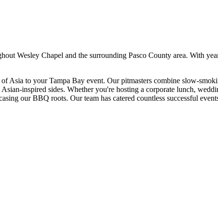
ghout
Wesley Chapel
and the surrounding
Pasco
County area. With yea
s of Asia to your Tampa Bay event. Our pitmasters combine slow-smoking
d Asian-inspired sides. Whether you're hosting a corporate lunch, weddin
wcasing our BBQ roots.
Our team has catered countless successful event