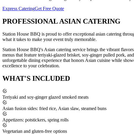
Express Catering
Get Free Quote
PROFESSIONAL
ASIAN CATERING
Station House BBQ is proud to offer exceptional
asian catering
throu
what it takes to make your event truly memorable.
Station House BBQ's Asian catering service brings the vibrant flavor
menus that feature teriyaki-glazed brisket, soy-ginger pulled pork, an
unforgettable dining experience that honors Asian cuisine while sho
excellence to your celebration.
WHAT'S
INCLUDED
Teriyaki and soy-ginger glazed smoked meats
Asian fusion sides: fried rice, Asian slaw, steamed buns
Appetizers: potstickers, spring rolls
Vegetarian and gluten-free options