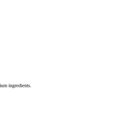
ium ingredients.