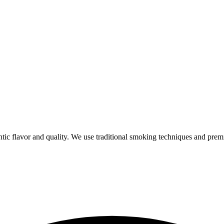
ic flavor and quality. We use traditional smoking techniques and prem