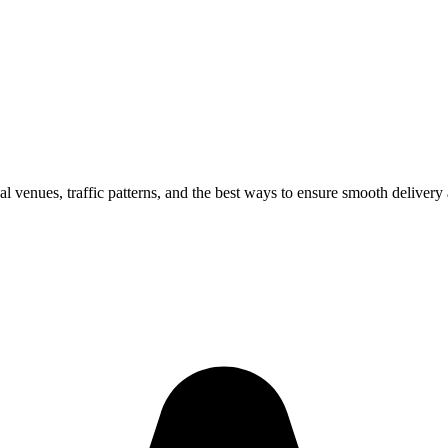
al venues, traffic patterns, and the best ways to ensure smooth delivery