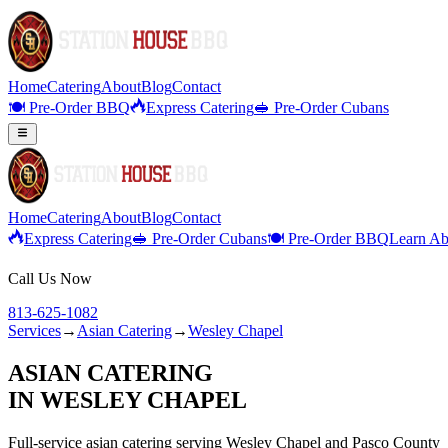
Home
Catering
About
Blog
Contact
🍽️ Pre-Order BBQ
Express Catering
🥪 Pre-Order Cubans
Home
Catering
About
Blog
Contact
Express Catering
🥪 Pre-Order Cubans
🍽️ Pre-Order BBQ
Learn Ab
Call Us Now
813-625-1082
Services
→
Asian Catering
→
Wesley Chapel
ASIAN CATERING
IN
WESLEY CHAPEL
Full-service
asian catering
serving
Wesley Chapel
and
Pasco
County