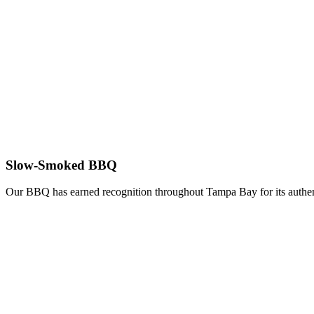
Slow-Smoked BBQ
Our BBQ has earned recognition throughout Tampa Bay for its authent