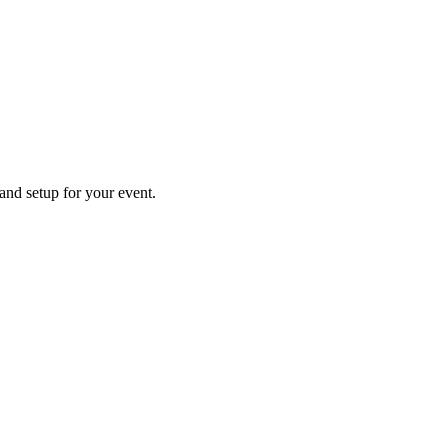
 and setup for your event.