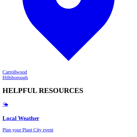
Carrollwood
Hillsborough
HELPFUL
RESOURCES
🌤️
Local Weather
Plan your
Plant City
event