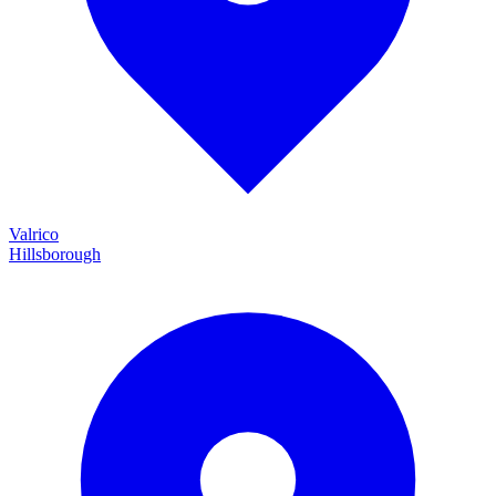
Valrico
Hillsborough