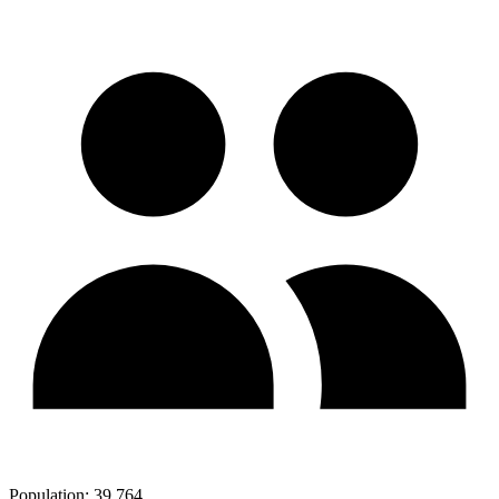
Population:
39,764