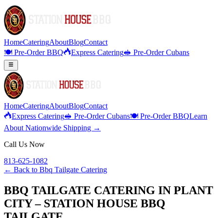
Home
Catering
About
Blog
Contact
🍽️ Pre-Order BBQ
Express Catering
🥪 Pre-Order Cubans
Home
Catering
About
Blog
Contact
Express Catering
🥪 Pre-Order Cubans
🍽️ Pre-Order BBQ
Learn
About Nationwide Shipping →
Call Us Now
813-625-1082
← Back to
Bbq Tailgate Catering
BBQ TAILGATE CATERING IN PLANT
CITY – STATION HOUSE BBQ
TAILGATE