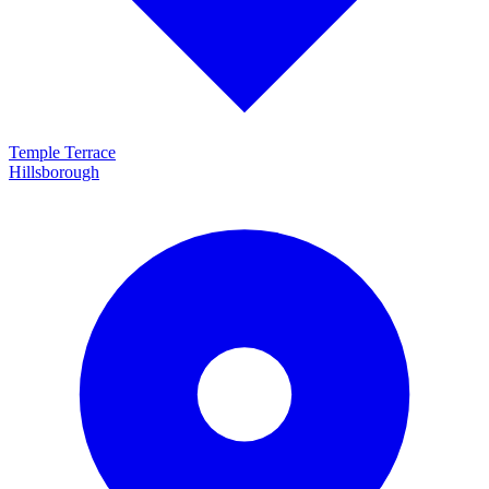
Temple Terrace
Hillsborough