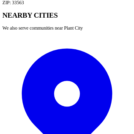
ZIP:
33563
NEARBY
CITIES
We also serve communities near
Plant City