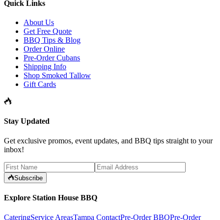
Quick Links
About Us
Get Free Quote
BBQ Tips & Blog
Order Online
Pre-Order Cubans
Shipping Info
Shop Smoked Tallow
Gift Cards
Stay Updated
Get exclusive promos, event updates, and BBQ tips straight to your
inbox!
Subscribe
Explore Station House BBQ
Catering
Service Areas
Tampa Contact
Pre-Order BBQ
Pre-Order