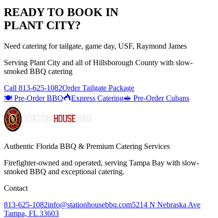
READY TO BOOK IN
PLANT CITY
?
Need catering for tailgate, game day, USF, Raymond James
Serving
Plant City
and all of
Hillsborough
County with
slow-
smoked BBQ catering
Call
813-625-1082
Order Tailgate Package
🍽️ Pre-Order BBQ
Express Catering
🥪 Pre-Order Cubans
Authentic Florida BBQ & Premium Catering Services
Firefighter-owned and operated, serving Tampa Bay with
slow-
smoked BBQ
and exceptional catering.
Contact
813-625-1082
info@stationhousebbq.com
5214 N Nebraska Ave
Tampa, FL 33603