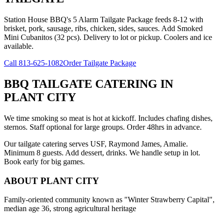
Station House BBQ's 5 Alarm Tailgate Package feeds 8-12 with
brisket, pork, sausage, ribs, chicken, sides, sauces. Add Smoked
Mini Cubanitos (32 pcs). Delivery to lot or pickup. Coolers and ice
available.
Call
813-625-1082
Order Tailgate Package
BBQ TAILGATE CATERING
IN
PLANT CITY
We time smoking so meat is hot at kickoff. Includes chafing dishes,
sternos. Staff optional for large groups. Order 48hrs in advance.
Our tailgate catering serves USF, Raymond James, Amalie.
Minimum 8 guests. Add dessert, drinks. We handle setup in lot.
Book early for big games.
ABOUT
PLANT CITY
Family-oriented community known as "Winter Strawberry Capital",
median age 36, strong agricultural heritage