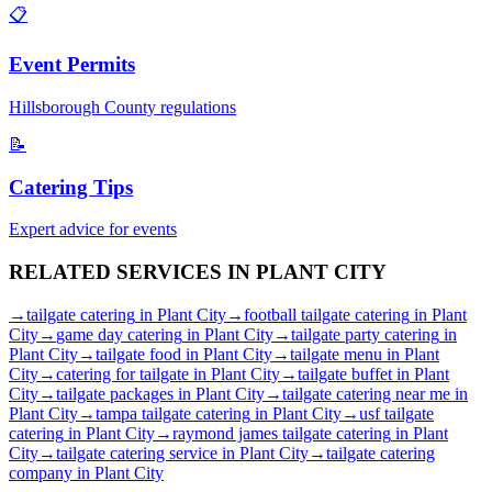
📋
Event Permits
Hillsborough
County regulations
📝
Catering Tips
Expert advice for events
RELATED SERVICES IN
PLANT CITY
→
tailgate catering
in
Plant City
→
football tailgate catering
in
Plant
City
→
game day catering
in
Plant City
→
tailgate party catering
in
Plant City
→
tailgate food
in
Plant City
→
tailgate menu
in
Plant
City
→
catering for tailgate
in
Plant City
→
tailgate buffet
in
Plant
City
→
tailgate packages
in
Plant City
→
tailgate catering near me
in
Plant City
→
tampa tailgate catering
in
Plant City
→
usf tailgate
catering
in
Plant City
→
raymond james tailgate catering
in
Plant
City
→
tailgate catering service
in
Plant City
→
tailgate catering
company
in
Plant City