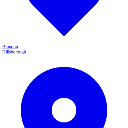
Brandon
Hillsborough