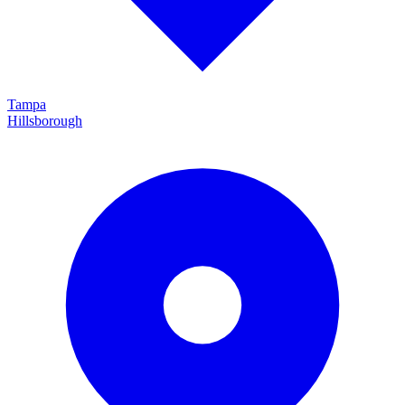
Tampa
Hillsborough