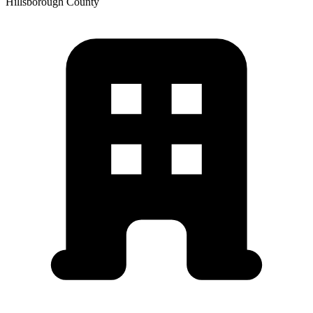
Hillsborough
County