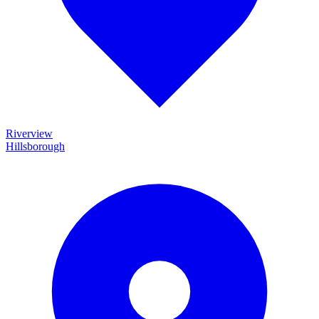
Riverview
Hillsborough