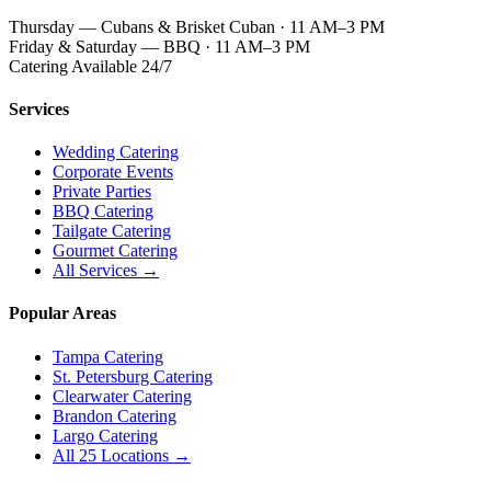
Thursday — Cubans & Brisket Cuban · 11 AM–3 PM
Friday & Saturday — BBQ · 11 AM–3 PM
Catering Available 24/7
Services
Wedding Catering
Corporate Events
Private Parties
BBQ Catering
Tailgate Catering
Gourmet Catering
All Services →
Popular Areas
Tampa Catering
St. Petersburg Catering
Clearwater Catering
Brandon Catering
Largo Catering
All 25 Locations →