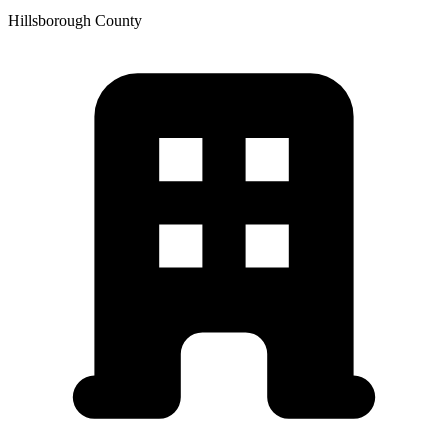
Hillsborough
County