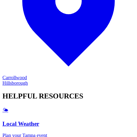
Carrollwood
Hillsborough
HELPFUL
RESOURCES
🌤️
Local Weather
Plan your
Tampa
event