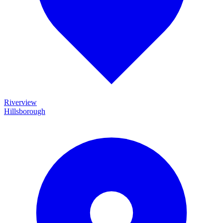
Riverview
Hillsborough