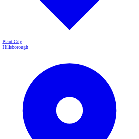
Plant City
Hillsborough