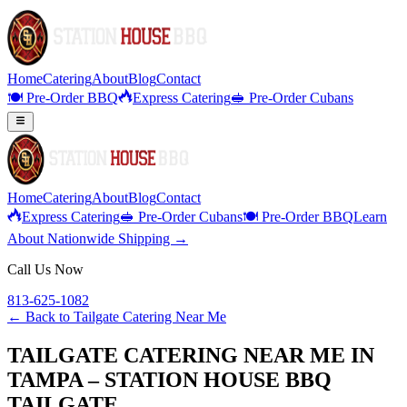
Home
Catering
About
Blog
Contact
🍽️ Pre-Order BBQ
Express Catering
🥪 Pre-Order Cubans
Home
Catering
About
Blog
Contact
Express Catering
🥪 Pre-Order Cubans
🍽️ Pre-Order BBQ
Learn
About Nationwide Shipping →
Call Us Now
813-625-1082
← Back to
Tailgate Catering Near Me
TAILGATE CATERING NEAR ME IN
TAMPA – STATION HOUSE BBQ
TAILGATE