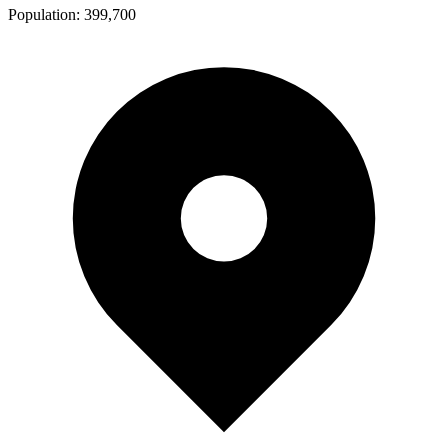
Population:
399,700