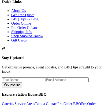
Quick Links
About Us
Get Free Quote
BBQ Tips & Blog
Order Online
Pre-Order Cubans
Shipping Info
Shop Smoked Tallow
Gift Cards
Stay Updated
Get exclusive promos, event updates, and BBQ tips straight to your
inbox!
Subscribe
Explore Station House BBQ
Catering
Service Areas
Tampa Contact
Pre-Order BBQ
Pre-Order