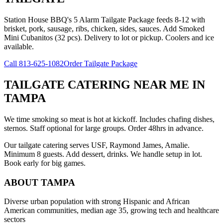
Station House BBQ's 5 Alarm Tailgate Package feeds 8-12 with
brisket, pork, sausage, ribs, chicken, sides, sauces. Add Smoked
Mini Cubanitos (32 pcs). Delivery to lot or pickup. Coolers and ice
available.
Call
813-625-1082
Order Tailgate Package
TAILGATE CATERING NEAR ME
IN
TAMPA
We time smoking so meat is hot at kickoff. Includes chafing dishes,
sternos. Staff optional for large groups. Order 48hrs in advance.
Our tailgate catering serves USF, Raymond James, Amalie.
Minimum 8 guests. Add dessert, drinks. We handle setup in lot.
Book early for big games.
ABOUT
TAMPA
Diverse urban population with strong Hispanic and African
American communities, median age 35, growing tech and healthcare
sectors