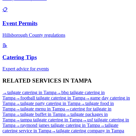
📋
Event Permits
Hillsborough
County regulations
📝
Catering Tips
Expert advice for events
RELATED SERVICES IN
TAMPA
→
tailgate catering
in
Tampa
→
bbq tailgate catering
in
Tampa
→
football tailgate catering
in
Tampa
→
game day catering
in
Tampa
→
tailgate party catering
in
Tampa
→
tailgate food
in
Tampa
→
tailgate menu
in
Tampa
→
catering for tailgate
in
Tampa
→
tailgate buffet
in
Tampa
→
tailgate packages
in
Tampa
→
tampa tailgate catering
in
Tampa
→
usf tailgate catering
in
Tampa
→
raymond james tailgate catering
in
Tampa
→
tailgate
catering service
in
Tampa
→
tailgate catering company
in
Tampa