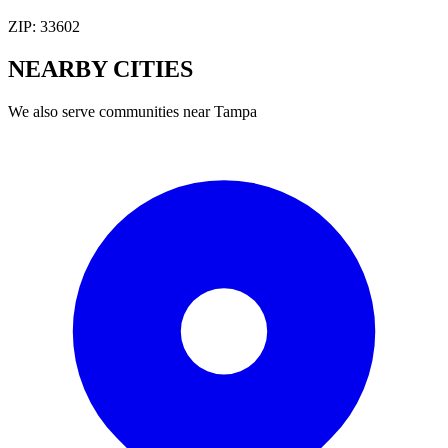
ZIP:
33602
NEARBY
CITIES
We also serve communities near
Tampa