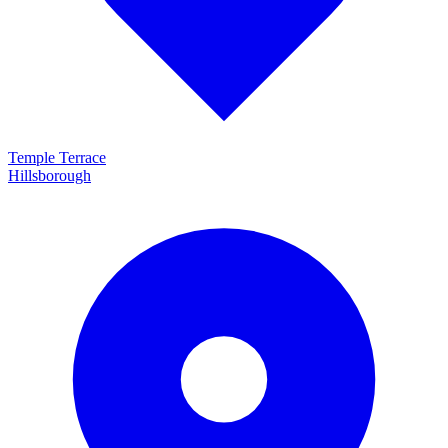
Temple Terrace
Hillsborough