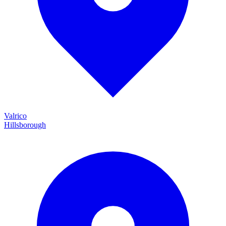
Valrico
Hillsborough