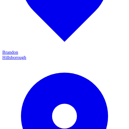
Brandon
Hillsborough