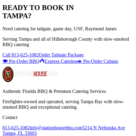
READY TO BOOK IN
TAMPA
?
Need catering for tailgate, game day, USF, Raymond James
Serving
Tampa
and all of
Hillsborough
County with
slow-smoked
BBQ catering
Call
813-625-1082
Order Tailgate Package
🍽️ Pre-Order BBQ
Express Catering
🥪 Pre-Order Cubans
Authentic Florida BBQ & Premium Catering Services
Firefighter-owned and operated, serving Tampa Bay with
slow-
smoked BBQ
and exceptional catering.
Contact
813-625-1082
info@stationhousebbq.com
5214 N Nebraska Ave
Tampa, FL 33603