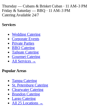
Thursday — Cubans & Brisket Cuban · 11 AM–3 PM
Friday & Saturday — BBQ · 11 AM–3 PM
Catering Available 24/7
Services
Wedding Catering
Corporate Events
Private Parties
BBQ Catering
Tailgate Catering
Gourmet Catering
All Services →
Popular Areas
Tampa Catering
St. Petersburg Catering
Clearwater Catering
Brandon Catering
Largo Catering
All 25 Locations →