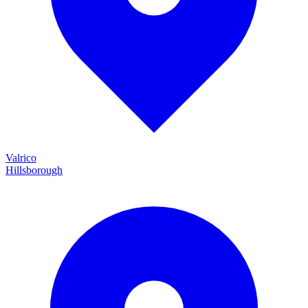
Valrico
Hillsborough