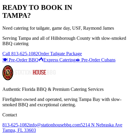
READY TO BOOK IN
TAMPA
?
Need catering for tailgate, game day, USF, Raymond James
Serving
Tampa
and all of
Hillsborough
County with
slow-smoked
BBQ catering
Call
813-625-1082
Order Tailgate Package
🍽️ Pre-Order BBQ
Express Catering
🥪 Pre-Order Cubans
Authentic Florida BBQ & Premium Catering Services
Firefighter-owned and operated, serving Tampa Bay with
slow-
smoked BBQ
and exceptional catering.
Contact
813-625-1082
info@stationhousebbq.com
5214 N Nebraska Ave
Tampa, FL 33603