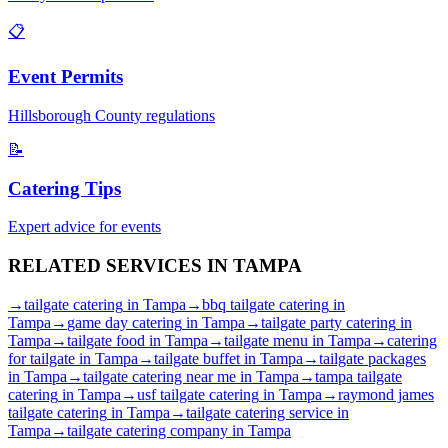
📋
Event Permits
Hillsborough
County regulations
📝
Catering Tips
Expert advice for events
RELATED SERVICES IN
TAMPA
→
tailgate catering
in
Tampa
→
bbq tailgate catering
in
Tampa
→
game day catering
in
Tampa
→
tailgate party catering
in
Tampa
→
tailgate food
in
Tampa
→
tailgate menu
in
Tampa
→
catering
for tailgate
in
Tampa
→
tailgate buffet
in
Tampa
→
tailgate packages
in
Tampa
→
tailgate catering near me
in
Tampa
→
tampa tailgate
catering
in
Tampa
→
usf tailgate catering
in
Tampa
→
raymond james
tailgate catering
in
Tampa
→
tailgate catering service
in
Tampa
→
tailgate catering company
in
Tampa