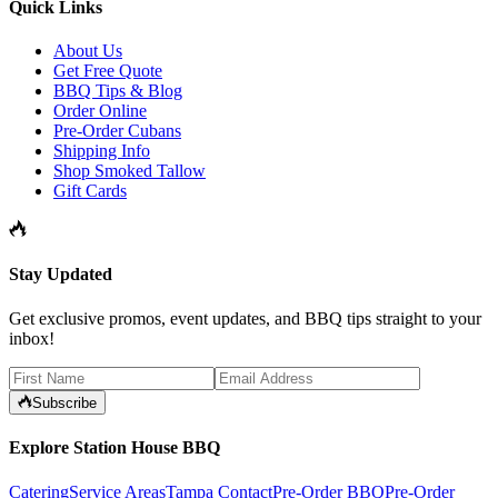
Quick Links
About Us
Get Free Quote
BBQ Tips & Blog
Order Online
Pre-Order Cubans
Shipping Info
Shop Smoked Tallow
Gift Cards
Stay Updated
Get exclusive promos, event updates, and BBQ tips straight to your
inbox!
Subscribe
Explore Station House BBQ
Catering
Service Areas
Tampa Contact
Pre-Order BBQ
Pre-Order