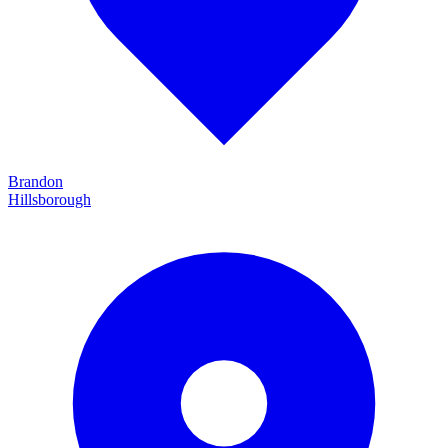
Brandon
Hillsborough