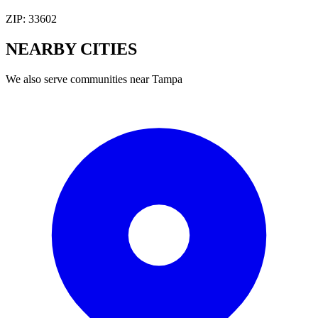
ZIP:
33602
NEARBY
CITIES
We also serve communities near
Tampa