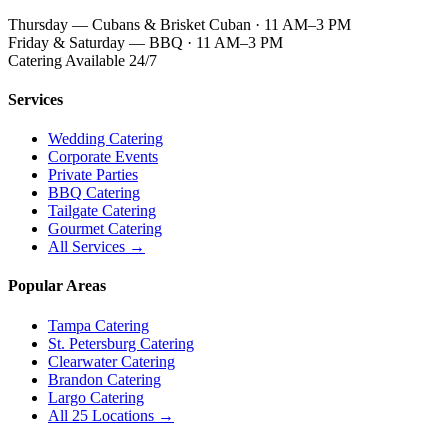
Thursday — Cubans & Brisket Cuban · 11 AM–3 PM
Friday & Saturday — BBQ · 11 AM–3 PM
Catering Available 24/7
Services
Wedding Catering
Corporate Events
Private Parties
BBQ Catering
Tailgate Catering
Gourmet Catering
All Services →
Popular Areas
Tampa Catering
St. Petersburg Catering
Clearwater Catering
Brandon Catering
Largo Catering
All 25 Locations →