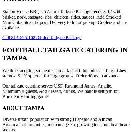
Station House BBQ's 5 Alarm Tailgate Package feeds 8-12 with
brisket, pork, sausage, ribs, chicken, sides, sauces. Add Smoked
Mini Cubanitos (32 pcs). Delivery to lot or pickup. Coolers and ice
available.
Call
813-625-1082
Order Tailgate Package
FOOTBALL TAILGATE CATERING
IN
TAMPA
We time smoking so meat is hot at kickoff. Includes chafing dishes,
sternos. Staff optional for large groups. Order 48hrs in advance.
Our tailgate catering serves USF, Raymond James, Amalie.
Minimum 8 guests. Add dessert, drinks. We handle setup in lot.
Book early for big games.
ABOUT
TAMPA
Diverse urban population with strong Hispanic and African
American communities, median age 35, growing tech and healthcare
sectors