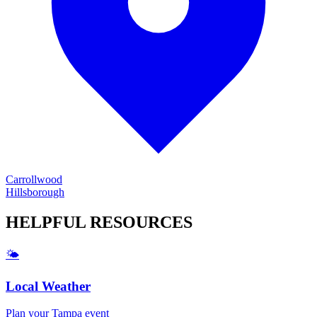
Carrollwood
Hillsborough
HELPFUL
RESOURCES
🌤️
Local Weather
Plan your
Tampa
event