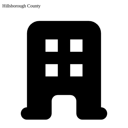
Hillsborough
County