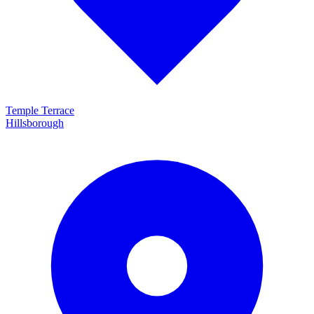
Temple Terrace
Hillsborough