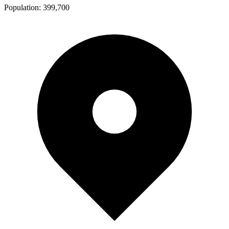
Population:
399,700