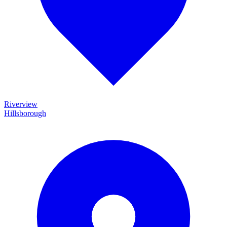
Riverview
Hillsborough