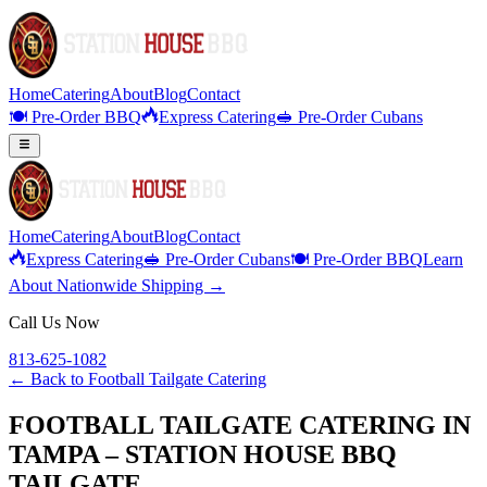
Home
Catering
About
Blog
Contact
🍽️ Pre-Order BBQ
Express Catering
🥪 Pre-Order Cubans
Home
Catering
About
Blog
Contact
Express Catering
🥪 Pre-Order Cubans
🍽️ Pre-Order BBQ
Learn
About Nationwide Shipping →
Call Us Now
813-625-1082
← Back to
Football Tailgate Catering
FOOTBALL TAILGATE CATERING IN
TAMPA – STATION HOUSE BBQ
TAILGATE