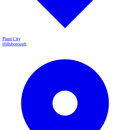
Plant City
Hillsborough