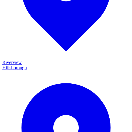
Riverview
Hillsborough