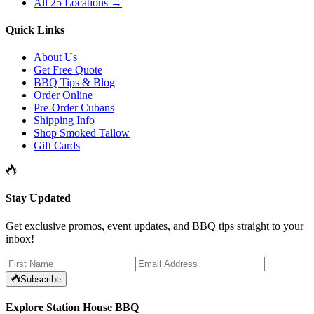
All 25 Locations →
Quick Links
About Us
Get Free Quote
BBQ Tips & Blog
Order Online
Pre-Order Cubans
Shipping Info
Shop Smoked Tallow
Gift Cards
Stay Updated
Get exclusive promos, event updates, and BBQ tips straight to your
inbox!
Subscribe
Explore Station House BBQ