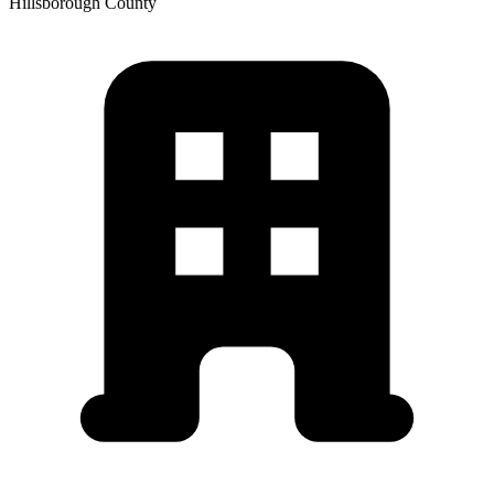
Hillsborough
County