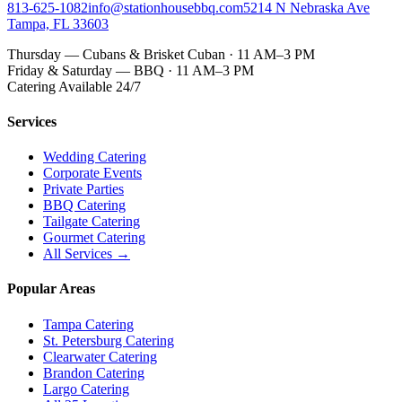
813-625-1082
info@stationhousebbq.com
5214 N Nebraska Ave
Tampa, FL 33603
Thursday — Cubans & Brisket Cuban · 11 AM–3 PM
Friday & Saturday — BBQ · 11 AM–3 PM
Catering Available 24/7
Services
Wedding Catering
Corporate Events
Private Parties
BBQ Catering
Tailgate Catering
Gourmet Catering
All Services →
Popular Areas
Tampa Catering
St. Petersburg Catering
Clearwater Catering
Brandon Catering
Largo Catering