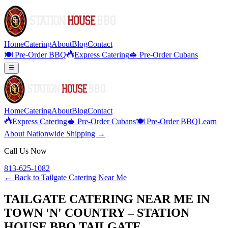
Home
Catering
About
Blog
Contact
🍽️ Pre-Order BBQ
Express Catering
🥪 Pre-Order Cubans
Home
Catering
About
Blog
Contact
Express Catering
🥪 Pre-Order Cubans
🍽️ Pre-Order BBQ
Learn
About Nationwide Shipping →
Call Us Now
813-625-1082
← Back to
Tailgate Catering Near Me
TAILGATE CATERING NEAR ME IN
TOWN 'N' COUNTRY – STATION
HOUSE BBQ TAILGATE