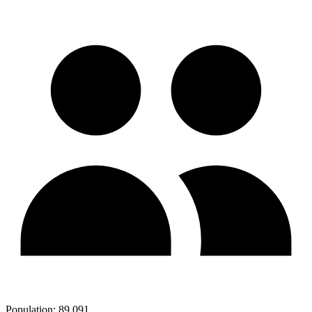
Population:
89,091