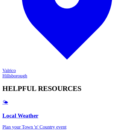
Valrico
Hillsborough
HELPFUL
RESOURCES
🌤️
Local Weather
Plan your
Town 'n' Country
event