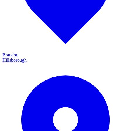
Brandon
Hillsborough