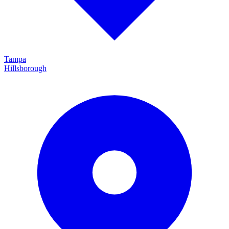
Tampa
Hillsborough