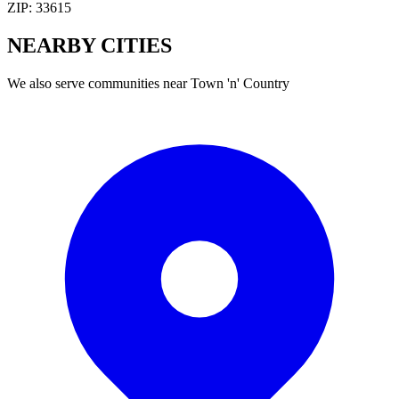
ZIP:
33615
NEARBY
CITIES
We also serve communities near
Town 'n' Country