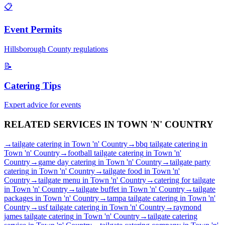
📋
Event Permits
Hillsborough
County regulations
📝
Catering Tips
Expert advice for events
RELATED SERVICES IN
TOWN 'N' COUNTRY
→
tailgate catering
in
Town 'n' Country
→
bbq tailgate catering
in
Town 'n' Country
→
football tailgate catering
in
Town 'n'
Country
→
game day catering
in
Town 'n' Country
→
tailgate party
catering
in
Town 'n' Country
→
tailgate food
in
Town 'n'
Country
→
tailgate menu
in
Town 'n' Country
→
catering for tailgate
in
Town 'n' Country
→
tailgate buffet
in
Town 'n' Country
→
tailgate
packages
in
Town 'n' Country
→
tampa tailgate catering
in
Town 'n'
Country
→
usf tailgate catering
in
Town 'n' Country
→
raymond
james tailgate catering
in
Town 'n' Country
→
tailgate catering