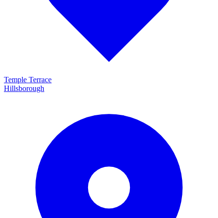
Temple Terrace
Hillsborough