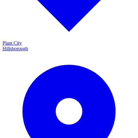
Plant City
Hillsborough