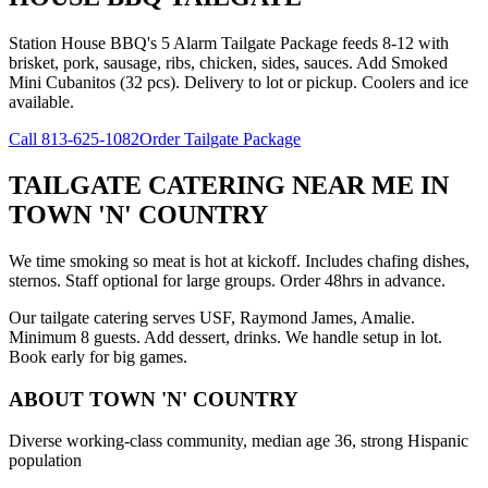
Station House BBQ's 5 Alarm Tailgate Package feeds 8-12 with
brisket, pork, sausage, ribs, chicken, sides, sauces. Add Smoked
Mini Cubanitos (32 pcs). Delivery to lot or pickup. Coolers and ice
available.
Call
813-625-1082
Order Tailgate Package
TAILGATE CATERING NEAR ME
IN
TOWN 'N' COUNTRY
We time smoking so meat is hot at kickoff. Includes chafing dishes,
sternos. Staff optional for large groups. Order 48hrs in advance.
Our tailgate catering serves USF, Raymond James, Amalie.
Minimum 8 guests. Add dessert, drinks. We handle setup in lot.
Book early for big games.
ABOUT
TOWN 'N' COUNTRY
Diverse working-class community, median age 36, strong Hispanic
population