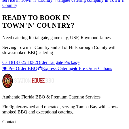
service
in
Town 'n' Country
→
tailgate catering company
in
Town 'n'
Country
READY TO BOOK IN
TOWN 'N' COUNTRY
?
Need catering for tailgate, game day, USF, Raymond James
Serving
Town 'n' Country
and all of
Hillsborough
County with
slow-smoked BBQ catering
Call
813-625-1082
Order Tailgate Package
🍽️ Pre-Order BBQ
Express Catering
🥪 Pre-Order Cubans
Authentic Florida BBQ & Premium Catering Services
Firefighter-owned and operated, serving Tampa Bay with
slow-
smoked BBQ
and exceptional catering.
Contact