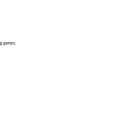
ig games.