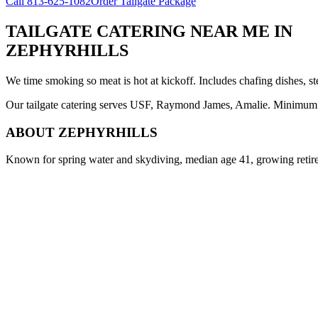
Call
813-625-1082
Order Tailgate Package
TAILGATE CATERING NEAR ME
IN
ZEPHYRHILLS
We time smoking so meat is hot at kickoff. Includes chafing dishes, st
Our tailgate catering serves USF, Raymond James, Amalie. Minimum 8 
ABOUT
ZEPHYRHILLS
Known for spring water and skydiving, median age 41, growing reti