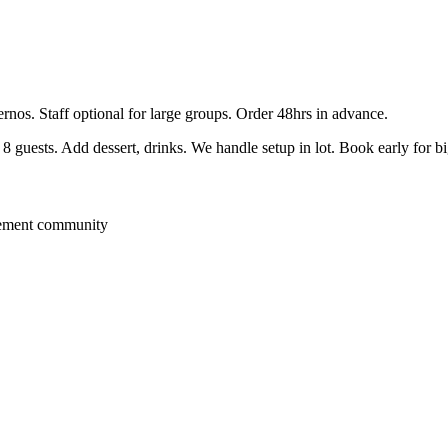
ernos. Staff optional for large groups. Order 48hrs in advance.
guests. Add dessert, drinks. We handle setup in lot. Book early for b
rement community