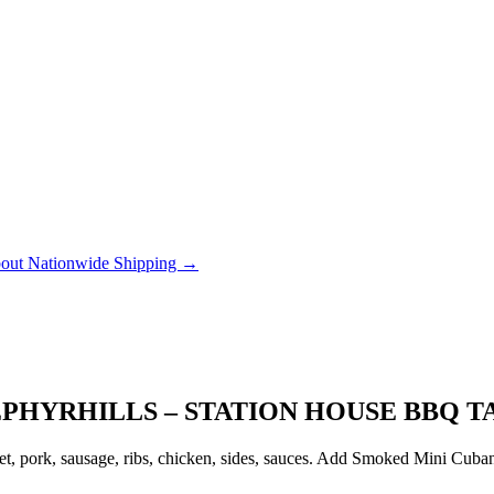
out Nationwide Shipping →
EPHYRHILLS – STATION HOUSE BBQ T
, pork, sausage, ribs, chicken, sides, sauces. Add Smoked Mini Cubanito