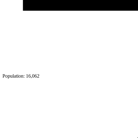
Population:
16,062