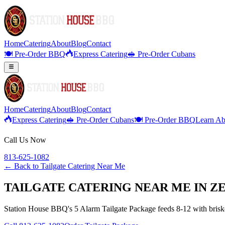
Home
Catering
About
Blog
Contact
🍽️ Pre-Order BBQ
Express Catering
🥪 Pre-Order Cubans
Home
Catering
About
Blog
Contact
Express Catering
🥪 Pre-Order Cubans
🍽️ Pre-Order BBQ
Learn Ab
Call Us Now
813-625-1082
← Back to
Tailgate Catering Near Me
TAILGATE CATERING NEAR ME IN Z
Station House BBQ's 5 Alarm Tailgate Package feeds 8-12 with brisket