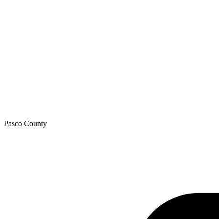
Pasco
County