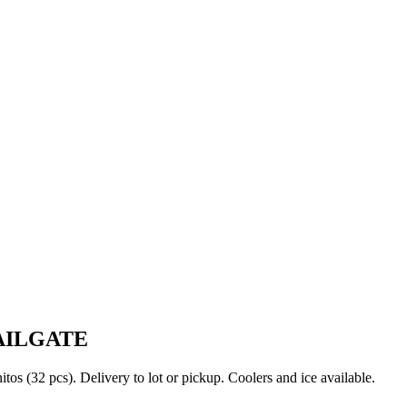
AILGATE
s (32 pcs). Delivery to lot or pickup. Coolers and ice available.