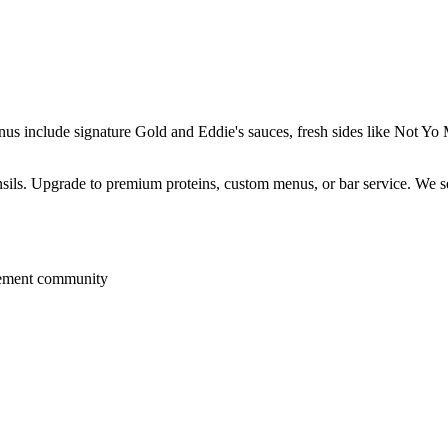
enus include signature Gold and Eddie's sauces, fresh sides like Not 
ensils. Upgrade to premium proteins, custom menus, or bar service. We s
rement community