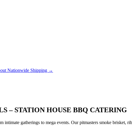
out Nationwide Shipping →
LS – STATION HOUSE BBQ CATERING
 intimate gatherings to mega events. Our pitmasters smoke brisket, rib