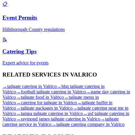
📋
Event Permits
Hillsborough
County regulations
📝
Catering Tips
Expert advice for events
RELATED SERVICES IN
VALRICO
→
tailgate catering
in
Valrico
→
bbq tailgate catering
in
Valrico
→
football tailgate catering
in
Valrico
→
game day catering
in
Valrico
→
tailgate food
in
Valrico
→
tailgate menu
in
Valrico
→
catering for tailgate
in
Valrico
→
tailgate buffet
in
Valrico
→
tailgate packages
in
Valrico
→
tailgate catering near me
in
Valrico
→
tampa tailgate catering
in
Valrico
→
usf tailgate catering
in
Valrico
→
raymond james tailgate catering
in
Valrico
→
tailgate
catering service
in
Valrico
→
tailgate catering company
in
Valrico