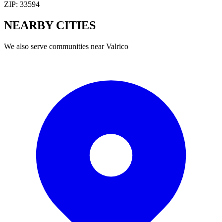
ZIP:
33594
NEARBY
CITIES
We also serve communities near
Valrico