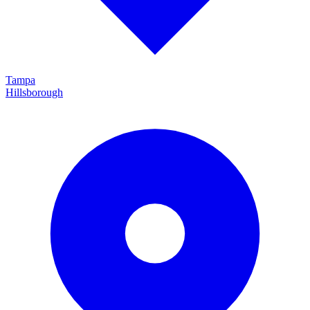
Tampa
Hillsborough