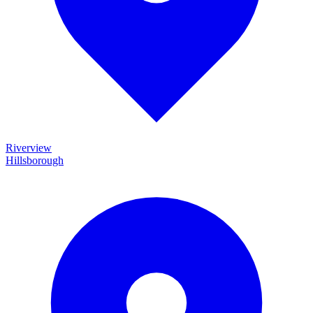
Riverview
Hillsborough