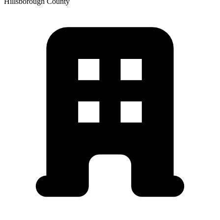
Hillsborough
County