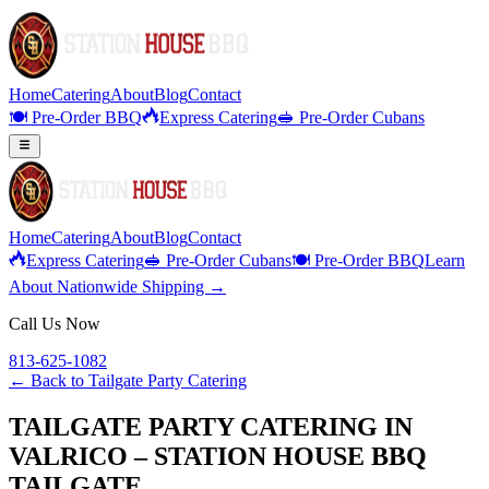
Home
Catering
About
Blog
Contact
🍽️ Pre-Order BBQ
Express Catering
🥪 Pre-Order Cubans
Home
Catering
About
Blog
Contact
Express Catering
🥪 Pre-Order Cubans
🍽️ Pre-Order BBQ
Learn
About Nationwide Shipping →
Call Us Now
813-625-1082
← Back to
Tailgate Party Catering
TAILGATE PARTY CATERING IN
VALRICO – STATION HOUSE BBQ
TAILGATE