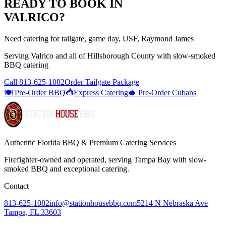
READY TO BOOK IN
VALRICO
?
Need catering for tailgate, game day, USF, Raymond James
Serving
Valrico
and all of
Hillsborough
County with
slow-smoked
BBQ catering
Call
813-625-1082
Order Tailgate Package
🍽️ Pre-Order BBQ
Express Catering
🥪 Pre-Order Cubans
Authentic Florida BBQ & Premium Catering Services
Firefighter-owned and operated, serving Tampa Bay with
slow-
smoked BBQ
and exceptional catering.
Contact
813-625-1082
info@stationhousebbq.com
5214 N Nebraska Ave
Tampa, FL 33603