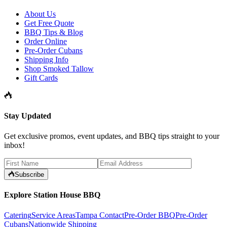
About Us
Get Free Quote
BBQ Tips & Blog
Order Online
Pre-Order Cubans
Shipping Info
Shop Smoked Tallow
Gift Cards
Stay Updated
Get exclusive promos, event updates, and BBQ tips straight to your
inbox!
Subscribe
Explore Station House BBQ
Catering
Service Areas
Tampa Contact
Pre-Order BBQ
Pre-Order
Cubans
Nationwide Shipping