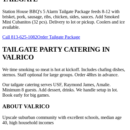
Station House BBQ's 5 Alarm Tailgate Package feeds 8-12 with
brisket, pork, sausage, ribs, chicken, sides, sauces. Add Smoked
Mini Cubanitos (32 pcs). Delivery to lot or pickup. Coolers and ice
available.
Call
813-625-1082
Order Tailgate Package
TAILGATE PARTY CATERING
IN
VALRICO
We time smoking so meat is hot at kickoff. Includes chafing dishes,
sternos. Staff optional for large groups. Order 48hrs in advance.
Our tailgate catering serves USF, Raymond James, Amalie.
Minimum 8 guests. Add dessert, drinks. We handle setup in lot.
Book early for big games.
ABOUT
VALRICO
Upscale suburban community with excellent schools, median age
40, high household incomes