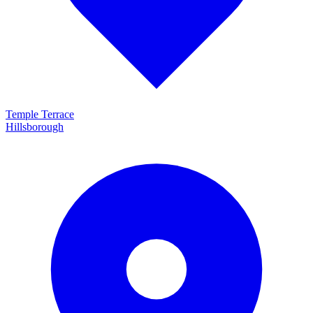
Temple Terrace
Hillsborough