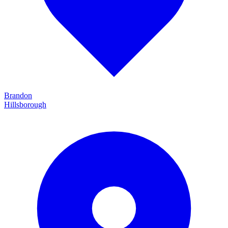
Brandon
Hillsborough