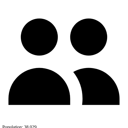
Population:
38,029