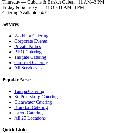
Thursday — Cubans & Brisket Cuban · 11 AM–3 PM
Friday & Saturday — BBQ · 11 AM–3 PM
Catering Available 24/7
Services
Wedding Catering
Corporate Events
Private Parties
BBQ Catering
Tailgate Catering
Gourmet Catering
All Services →
Popular Areas
Tampa Catering
St. Petersburg Catering
Clearwater Catering
Brandon Catering
Largo Catering
All 25 Locations →
Quick Links