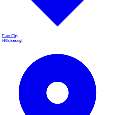
Plant City
Hillsborough