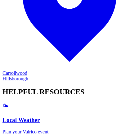
Carrollwood
Hillsborough
HELPFUL
RESOURCES
🌤️
Local Weather
Plan your
Valrico
event