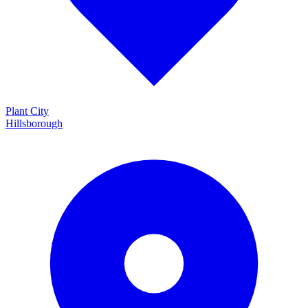
Plant City
Hillsborough