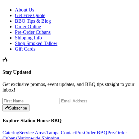
About Us
Get Free Quote
BBQ Tips & Blog
Order Online
Pre-Order Cubans
Shipping Info
Shop Smoked Tallow
Gift Cards
Stay Updated
Get exclusive promos, event updates, and BBQ tips straight to your
inbox!
Subscribe
Explore Station House BBQ
Catering
Service Areas
Tampa Contact
Pre-Order BBQ
Pre-Order
Cubans
Nationwide Shipping