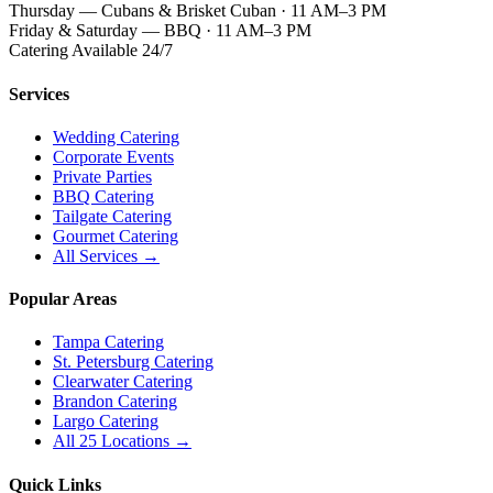
Thursday — Cubans & Brisket Cuban · 11 AM–3 PM
Friday & Saturday — BBQ · 11 AM–3 PM
Catering Available 24/7
Services
Wedding Catering
Corporate Events
Private Parties
BBQ Catering
Tailgate Catering
Gourmet Catering
All Services →
Popular Areas
Tampa Catering
St. Petersburg Catering
Clearwater Catering
Brandon Catering
Largo Catering
All 25 Locations →
Quick Links