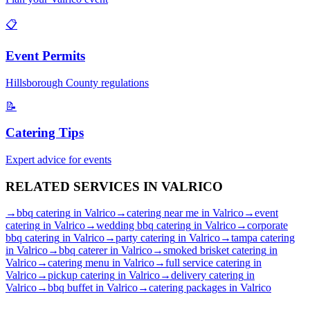
📋
Event Permits
Hillsborough
County regulations
📝
Catering Tips
Expert advice for events
RELATED SERVICES IN
VALRICO
→
bbq catering
in
Valrico
→
catering near me
in
Valrico
→
event
catering
in
Valrico
→
wedding bbq catering
in
Valrico
→
corporate
bbq catering
in
Valrico
→
party catering
in
Valrico
→
tampa catering
in
Valrico
→
bbq caterer
in
Valrico
→
smoked brisket catering
in
Valrico
→
catering menu
in
Valrico
→
full service catering
in
Valrico
→
pickup catering
in
Valrico
→
delivery catering
in
Valrico
→
bbq buffet
in
Valrico
→
catering packages
in
Valrico