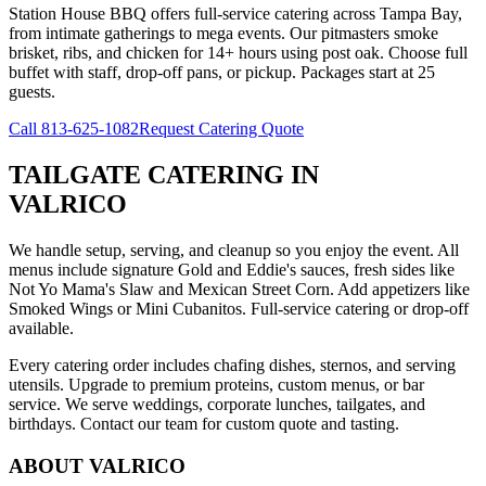
Station House BBQ offers full-service catering across Tampa Bay,
from intimate gatherings to mega events. Our pitmasters smoke
brisket, ribs, and chicken for 14+ hours using post oak. Choose full
buffet with staff, drop-off pans, or pickup. Packages start at 25
guests.
Call
813-625-1082
Request Catering Quote
TAILGATE CATERING
IN
VALRICO
We handle setup, serving, and cleanup so you enjoy the event. All
menus include signature Gold and Eddie's sauces, fresh sides like
Not Yo Mama's Slaw and Mexican Street Corn. Add appetizers like
Smoked Wings or Mini Cubanitos. Full-service catering or drop-off
available.
Every catering order includes chafing dishes, sternos, and serving
utensils. Upgrade to premium proteins, custom menus, or bar
service. We serve weddings, corporate lunches, tailgates, and
birthdays. Contact our team for custom quote and tasting.
ABOUT
VALRICO