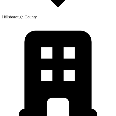
Hillsborough
County