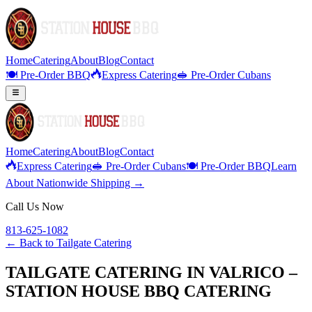
Home
Catering
About
Blog
Contact
🍽️ Pre-Order BBQ
Express Catering
🥪 Pre-Order Cubans
Home
Catering
About
Blog
Contact
Express Catering
🥪 Pre-Order Cubans
🍽️ Pre-Order BBQ
Learn
About Nationwide Shipping →
Call Us Now
813-625-1082
← Back to
Tailgate Catering
TAILGATE CATERING IN VALRICO –
STATION HOUSE BBQ CATERING