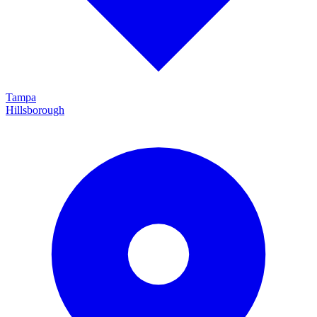
Tampa
Hillsborough