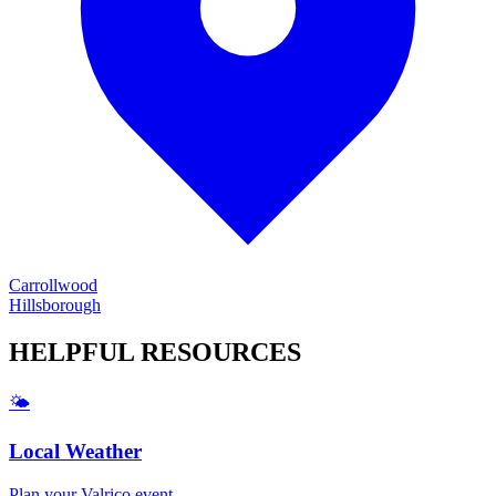
Carrollwood
Hillsborough
HELPFUL
RESOURCES
🌤️
Local Weather
Plan your
Valrico
event