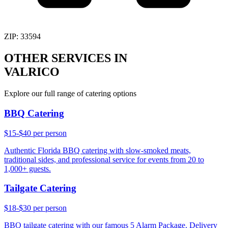
ZIP:
33594
OTHER SERVICES IN
VALRICO
Explore our full range of catering options
BBQ Catering
$15-$40 per person
Authentic Florida BBQ catering with slow-smoked meats,
traditional sides, and professional service for events from 20 to
1,000+ guests.
Tailgate Catering
$18-$30 per person
BBQ tailgate catering with our famous 5 Alarm Package. Delivery