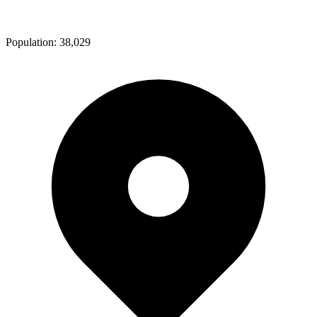
Population:
38,029