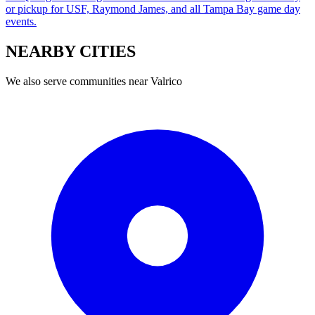
or pickup for USF, Raymond James, and all Tampa Bay game day
events.
NEARBY
CITIES
We also serve communities near
Valrico