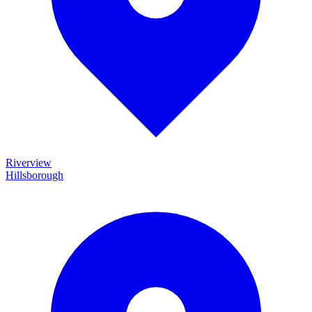
Riverview
Hillsborough