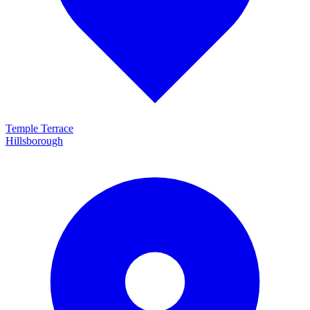
Temple Terrace
Hillsborough