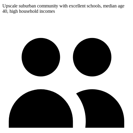
Upscale suburban community with excellent schools, median age
40, high household incomes