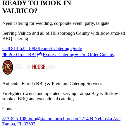
READY TO BOOK IN
VALRICO
?
Need catering for wedding, corporate event, party, tailgate
Serving
Valrico
and all of
Hillsborough
County with
slow-smoked
BBQ catering
Call
813-625-1082
Request Catering Quote
🍽️ Pre-Order BBQ
Express Catering
🥪 Pre-Order Cubans
Authentic Florida BBQ & Premium Catering Services
Firefighter-owned and operated, serving Tampa Bay with
slow-
smoked BBQ
and exceptional catering.
Contact
813-625-1082
info@stationhousebbq.com
5214 N Nebraska Ave
Tampa, FL 33603