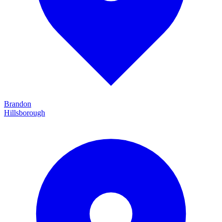
Brandon
Hillsborough