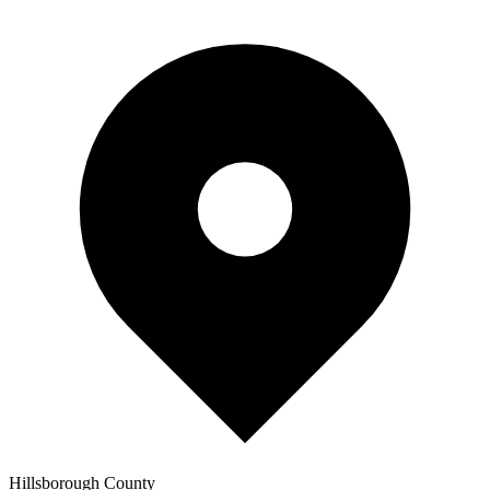
Hillsborough
County