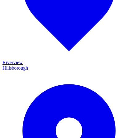
Riverview
Hillsborough