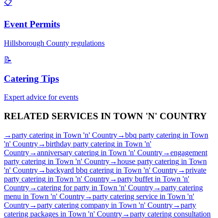
📋
Event Permits
Hillsborough
County regulations
📝
Catering Tips
Expert advice for events
RELATED SERVICES IN
TOWN 'N' COUNTRY
→
party catering
in
Town 'n' Country
→
bbq party catering
in
Town
'n' Country
→
birthday party catering
in
Town 'n'
Country
→
anniversary catering
in
Town 'n' Country
→
engagement
party catering
in
Town 'n' Country
→
house party catering
in
Town
'n' Country
→
backyard bbq catering
in
Town 'n' Country
→
private
party catering
in
Town 'n' Country
→
party buffet
in
Town 'n'
Country
→
catering for party
in
Town 'n' Country
→
party catering
menu
in
Town 'n' Country
→
party catering service
in
Town 'n'
Country
→
party catering company
in
Town 'n' Country
→
party
catering packages
in
Town 'n' Country
→
party catering consultation