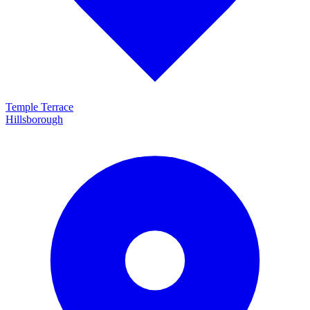
Temple Terrace
Hillsborough