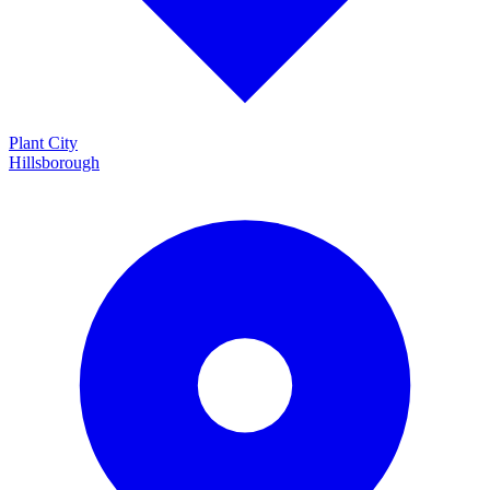
Plant City
Hillsborough