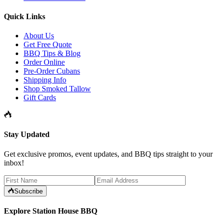
Quick Links
About Us
Get Free Quote
BBQ Tips & Blog
Order Online
Pre-Order Cubans
Shipping Info
Shop Smoked Tallow
Gift Cards
Stay Updated
Get exclusive promos, event updates, and BBQ tips straight to your
inbox!
Subscribe
Explore Station House BBQ