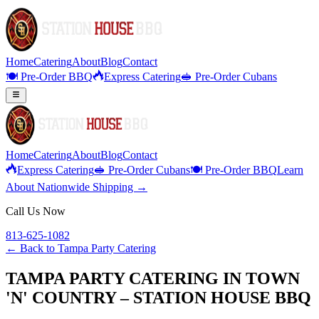
Home
Catering
About
Blog
Contact
🍽️ Pre-Order BBQ
Express Catering
🥪 Pre-Order Cubans
Home
Catering
About
Blog
Contact
Express Catering
🥪 Pre-Order Cubans
🍽️ Pre-Order BBQ
Learn
About Nationwide Shipping →
Call Us Now
813-625-1082
← Back to
Tampa Party Catering
TAMPA PARTY CATERING IN TOWN
'N' COUNTRY – STATION HOUSE BBQ