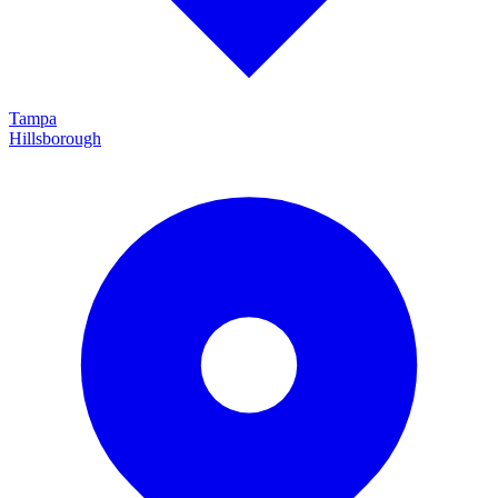
Tampa
Hillsborough