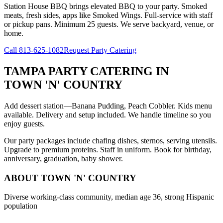
Station House BBQ brings elevated BBQ to your party. Smoked
meats, fresh sides, apps like Smoked Wings. Full-service with staff
or pickup pans. Minimum 25 guests. We serve backyard, venue, or
home.
Call
813-625-1082
Request Party Catering
TAMPA PARTY CATERING
IN
TOWN 'N' COUNTRY
Add dessert station—Banana Pudding, Peach Cobbler. Kids menu
available. Delivery and setup included. We handle timeline so you
enjoy guests.
Our party packages include chafing dishes, sternos, serving utensils.
Upgrade to premium proteins. Staff in uniform. Book for birthday,
anniversary, graduation, baby shower.
ABOUT
TOWN 'N' COUNTRY
Diverse working-class community, median age 36, strong Hispanic
population