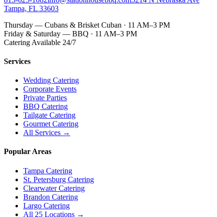
Tampa, FL 33603
Thursday — Cubans & Brisket Cuban · 11 AM–3 PM
Friday & Saturday — BBQ · 11 AM–3 PM
Catering Available 24/7
Services
Wedding Catering
Corporate Events
Private Parties
BBQ Catering
Tailgate Catering
Gourmet Catering
All Services →
Popular Areas
Tampa Catering
St. Petersburg Catering
Clearwater Catering
Brandon Catering
Largo Catering
All 25 Locations →