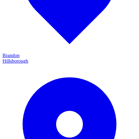
Brandon
Hillsborough