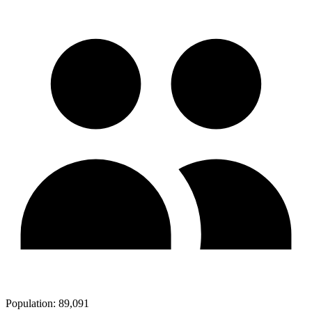
Population:
89,091