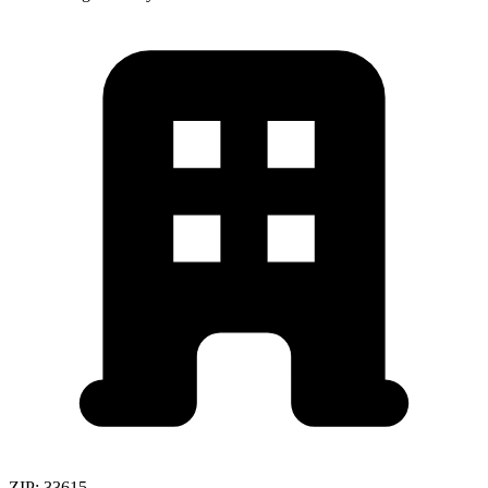
ZIP:
33615