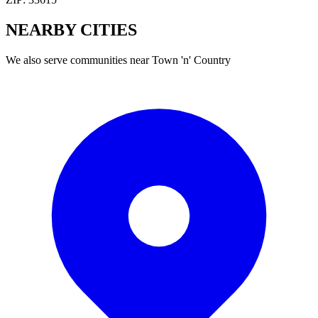
NEARBY
CITIES
We also serve communities near
Town 'n' Country