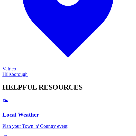
Valrico
Hillsborough
HELPFUL
RESOURCES
🌤️
Local Weather
Plan your
Town 'n' Country
event