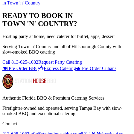
in
Town 'n' Country
READY TO BOOK IN
TOWN 'N' COUNTRY
?
Hosting party at home, need caterer for buffet, apps, dessert
Serving
Town 'n' Country
and all of
Hillsborough
County with
slow-smoked BBQ catering
Call
813-625-1082
Request Party Catering
🍽️ Pre-Order BBQ
Express Catering
🥪 Pre-Order Cubans
Authentic Florida BBQ & Premium Catering Services
Firefighter-owned and operated, serving Tampa Bay with
slow-
smoked BBQ
and exceptional catering.
Contact
813-625-1082
info@stationhousebbq.com
5214 N Nebraska Ave