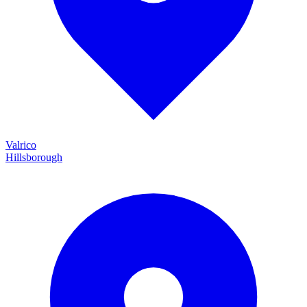
Valrico
Hillsborough