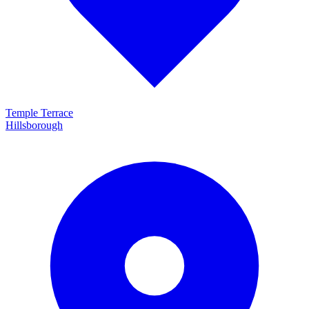
Temple Terrace
Hillsborough