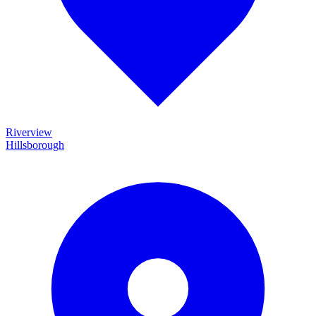
Riverview
Hillsborough