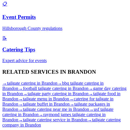
📋
Event Permits
Hillsborough
County regulations
📝
Catering Tips
Expert advice for events
RELATED SERVICES IN
BRANDON
→
tailgate catering
in
Brandon
→
bbq tailgate catering
in
Brandon
→
football tailgate catering
in
Brandon
→
game day catering
in
Brandon
→
tailgate party catering
in
Brandon
→
tailgate food
in
Brandon
→
tailgate menu
in
Brandon
→
catering for tailgate
in
Brandon
→
tailgate buffet
in
Brandon
→
tailgate packages
in
Brandon
→
tailgate catering near me
in
Brandon
→
usf tailgate
catering
in
Brandon
→
raymond james tailgate catering
in
Brandon
→
tailgate catering service
in
Brandon
→
tailgate catering
company
in
Brandon