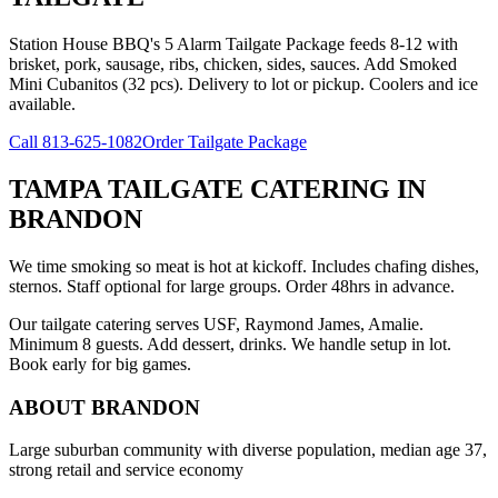
Station House BBQ's 5 Alarm Tailgate Package feeds 8-12 with
brisket, pork, sausage, ribs, chicken, sides, sauces. Add Smoked
Mini Cubanitos (32 pcs). Delivery to lot or pickup. Coolers and ice
available.
Call
813-625-1082
Order Tailgate Package
TAMPA TAILGATE CATERING
IN
BRANDON
We time smoking so meat is hot at kickoff. Includes chafing dishes,
sternos. Staff optional for large groups. Order 48hrs in advance.
Our tailgate catering serves USF, Raymond James, Amalie.
Minimum 8 guests. Add dessert, drinks. We handle setup in lot.
Book early for big games.
ABOUT
BRANDON
Large suburban community with diverse population, median age 37,
strong retail and service economy