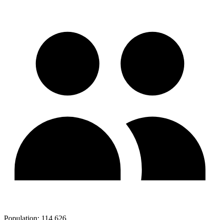
Population:
114,626