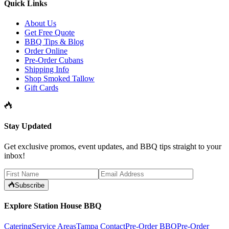
Quick Links
About Us
Get Free Quote
BBQ Tips & Blog
Order Online
Pre-Order Cubans
Shipping Info
Shop Smoked Tallow
Gift Cards
Stay Updated
Get exclusive promos, event updates, and BBQ tips straight to your
inbox!
Subscribe
Explore Station House BBQ
Catering
Service Areas
Tampa Contact
Pre-Order BBQ
Pre-Order