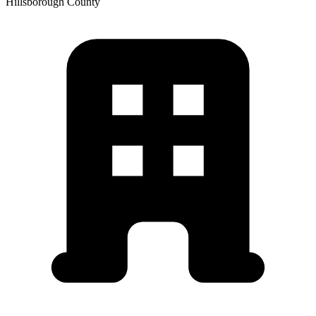
Hillsborough
County