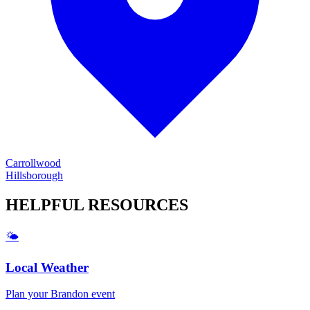
Carrollwood
Hillsborough
HELPFUL
RESOURCES
🌤️
Local Weather
Plan your
Brandon
event