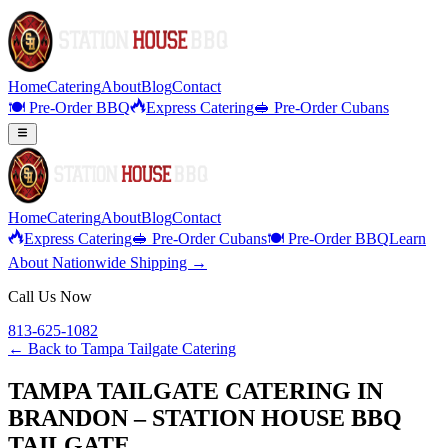
Home
Catering
About
Blog
Contact
🍽️ Pre-Order BBQ
Express Catering
🥪 Pre-Order Cubans
Home
Catering
About
Blog
Contact
Express Catering
🥪 Pre-Order Cubans
🍽️ Pre-Order BBQ
Learn
About Nationwide Shipping →
Call Us Now
813-625-1082
← Back to
Tampa Tailgate Catering
TAMPA TAILGATE CATERING IN
BRANDON – STATION HOUSE BBQ
TAILGATE