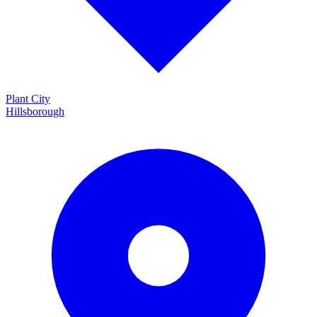
Plant City
Hillsborough