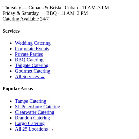
Thursday — Cubans & Brisket Cuban · 11 AM–3 PM
Friday & Saturday — BBQ · 11 AM–3 PM
Catering Available 24/7
Services
Wedding Catering
Corporate Events
Private Parties
BBQ Catering
Tailgate Catering
Gourmet Catering
All Services →
Popular Areas
Tampa Catering
St. Petersburg Catering
Clearwater Catering
Brandon Catering
Largo Catering
All 25 Locations →