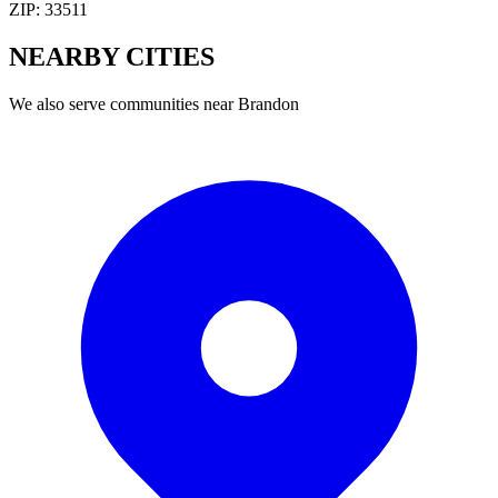
ZIP:
33511
NEARBY
CITIES
We also serve communities near
Brandon