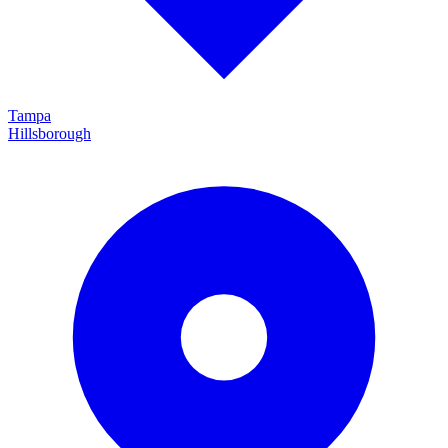
Tampa
Hillsborough