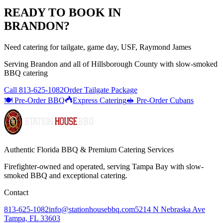
READY TO BOOK IN
BRANDON
?
Need catering for tailgate, game day, USF, Raymond James
Serving
Brandon
and all of
Hillsborough
County with
slow-smoked
BBQ catering
Call
813-625-1082
Order Tailgate Package
🍽️ Pre-Order BBQ
Express Catering
🥪 Pre-Order Cubans
Authentic Florida BBQ & Premium Catering Services
Firefighter-owned and operated, serving Tampa Bay with
slow-
smoked BBQ
and exceptional catering.
Contact
813-625-1082
info@stationhousebbq.com
5214 N Nebraska Ave
Tampa, FL 33603